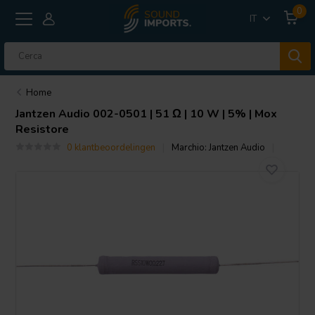
0
IT
Home
Jantzen Audio
002-0501 | 51 Ω | 10 W | 5% | Mox
Resistore
0 klantbeoordelingen
Marchio:
Jantzen Audio