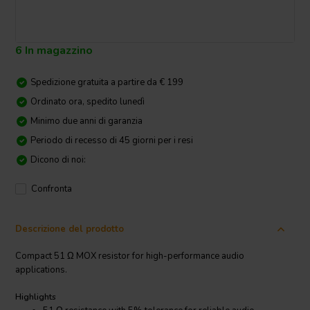
6 In magazzino
Spedizione gratuita a partire da € 199
Ordinato ora, spedito lunedì
Minimo due anni di garanzia
Periodo di recesso di 45 giorni per i resi
Dicono di noi:
Confronta
Descrizione del prodotto
Compact 51 Ω MOX resistor for high-performance audio
applications.
Highlights