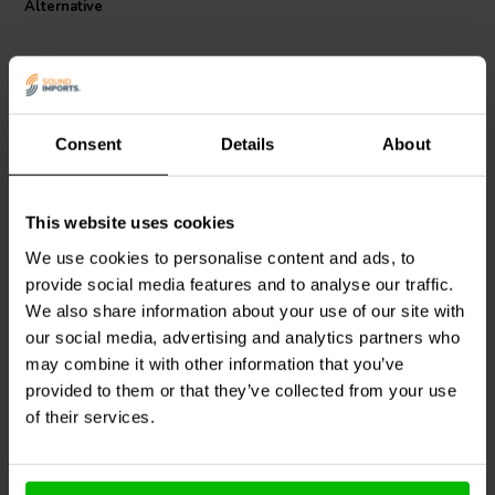
Alternative
wrapping adds an extra layer of safety and endurance, protecting
your audio system from potential hazards. Whether you're building
or upgrading your audio crossover components, the Jantzen Audio
002-0501 MOX resistor is a cost-effective yet high-quality choice
that will elevate your audio experience.
Consent
Details
About
This website uses cookies
Intertechnik
MOX10/068 |
Jantzen Audio
002-0301 |
0,68 Ω | 10 W | 2%
3,0 Ω | 5 W | 5%
We use cookies to personalise content and ads, to
provide social media features and to analyse our traffic.
We also share information about your use of our site with
1
1
our social media, advertising and analytics partners who
klantbeoordelingen
klantbeoordelingen
10+ Disponibile
10+ Disponibile
may combine it with other information that you’ve
provided to them or that they’ve collected from your use
of their services.
Confronta
Confronta