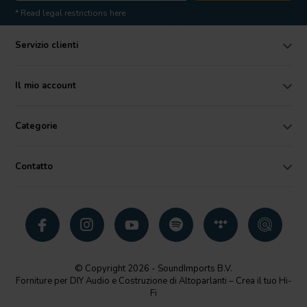
* Read legal restrictions here
Servizio clienti
Il mio account
Categorie
Contatto
© Copyright 2026 - SoundImports B.V.
Forniture per DIY Audio e Costruzione di Altoparlanti – Crea il tuo Hi-
Fi