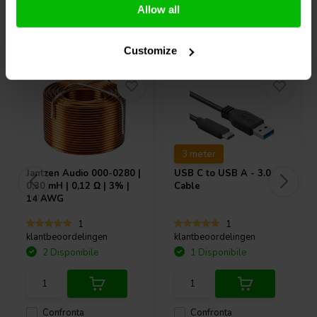
Allow all
Acquistati anche da altri
Customize
3 meter
Jantzen Audio
000-0280 |
USB C to USB A - 3.0
0,30 mH | 0,12 Ω | 3% |
Cable
14 AWG
1
1
klantbeoordelingen
klantbeoordelingen
2 Disponibile
1 Disponibile
Confronta
Confronta