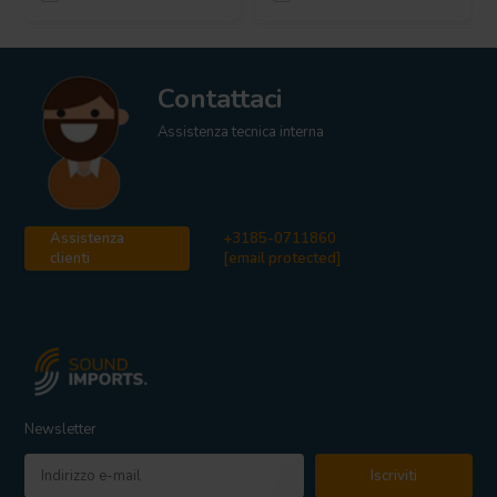
Contattaci
Assistenza tecnica interna
Assistenza
+3185-0711860
clienti
[email protected]
Newsletter
Iscriviti