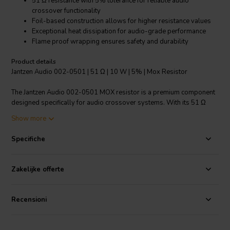
51 Ω resistance with 5% tolerance for reliable audio
crossover functionality
Foil-based construction allows for higher resistance values
Exceptional heat dissipation for audio-grade performance
Flame proof wrapping ensures safety and durability
Product details
Jantzen Audio 002-0501 | 51 Ω | 10 W | 5% | Mox Resistor
The Jantzen Audio 002-0501 MOX resistor is a premium component
designed specifically for audio crossover systems. With its 51 Ω
resistance and 5% tolerance, it ensures precise audio signal
Show more
management, resulting in crystal-clear sound quality. These
resistors are favored by professional audio manufacturers and
Specifiche
hobbyists alike due to their exceptional reliability and performance.
The foil-based design not only allows for high resistance values but
also provides instant overload capacity, which is crucial for handling
Zakelijke offerte
sudden spikes in audio signals. With an impressive operating
temperature range of -55°C to 155°C, the Jantzen Audio MOX
resistor can withstand extreme conditions without compromising its
Recensioni
functionality. The low annual shift characteristic guarantees
consistent performance over time, making it an ideal choice for long-
term use in high-end audio equipment. Furthermore, the flame proof