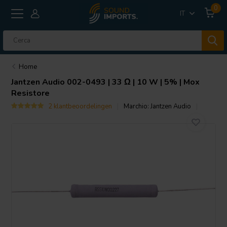
0
IT
Home
Jantzen Audio
002-0493 | 33 Ω | 10 W | 5% | Mox
Resistore
2 klantbeoordelingen
Marchio:
Jantzen Audio