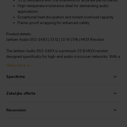
33 Ω resistance with 5% tolerance for accurate performance
High-temperature tolerance ideal for demanding audio
applications
Exceptional heat dissipation and instant overload capacity
Flame-proof wrapping for enhanced safety
Product details
Jantzen Audio 002-0493 | 33 Ω | 10 W | 5% | MOX Resistor
The Jantzen Audio 002-0493 is a premium 33 Ω MOX resistor
designed specifically for high-end audio crossover networks. With a
power rating of 10 watts and a precision resistance tolerance of 5%,
Show more
this resistor ensures consistent and reliable audio performance. The
foil-based construction allows it to achieve higher resistance values
Specifiche
compared to wire wound resistors, which is crucial for fine-tuning
your audio system's crossover. Its outstanding heat dissipation
characteristics and small linear temperature coefficient mean that it
Zakelijke offerte
can handle sudden surges in power without compromising
performance or longevity. Moreover, the flame-proof wrapping
provides an extra layer of safety, making it a preferred choice for
Recensioni
both professional audio manufacturers and DIY enthusiasts. The
Jantzen Audio MOX resistor is not only durable, able to withstand
extreme temperatures ranging from -55°C to 155°C, but also