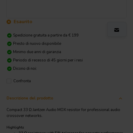
Esaurito
Spedizione gratuita a partire da € 199
Presto di nuovo disponibile
Minimo due anni di garanzia
Periodo di recesso di 45 giorni per i resi
Dicono di noi:
Confronta
Descrizione del prodotto
Compact 33 Ω Jantzen Audio MOX resistor for professional audio
crossover networks.
Highlights