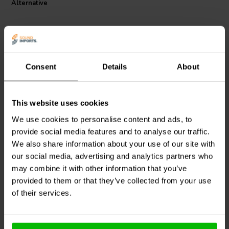
Alternative
maintains a low annual shift, ensuring your audio system delivers
pristine sound quality for years to come. For audiophiles looking for
a reliable, high-performance resistor at an affordable price, the
Jantzen Audio 002-0493 MOX resistor is an excellent choice.
Consent
Details
About
This website uses cookies
Intertechnik
MOX10/8.2 |
Jantzen Audio
002-0559 |
8,20 Ω | 10 W | 2%
1,0 Ω | 5 W | 5%
We use cookies to personalise content and ads, to
provide social media features and to analyse our traffic.
We also share information about your use of our site with
4
3
klantbeoordelingen
klantbeoordelingen
our social media, advertising and analytics partners who
10 Disponibile
6 Disponibile
may combine it with other information that you’ve
provided to them or that they’ve collected from your use
of their services.
Confronta
Confronta