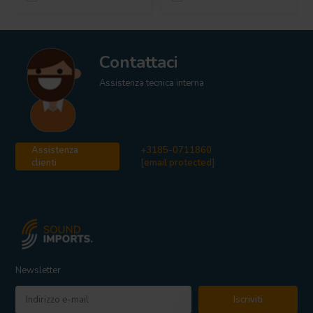
Contattaci
Assistenza tecnica interna
Assistenza
+3185-0711860
clienti
[email protected]
Newsletter
Iscriviti