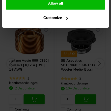
Allow all
Acquistati anche da altri
Customize
5" | 8 Ω
Jantzen Audio
000-0280 |
SB Acoustics
0,30 mH | 0,12 Ω | 3% |
SB15NRXC30-8-131T
14 AWG
Woofer Medio-Bassi
1
3
klantbeoordelingen
klantbeoordelingen
2 Disponibile
10+ Disponibile
Confronta
Confronta