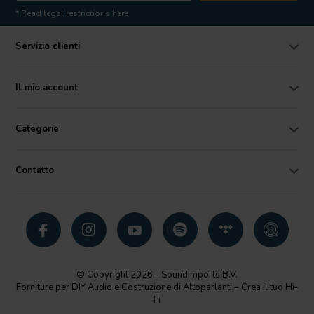
* Read legal restrictions here
Servizio clienti
Il mio account
Categorie
Contatto
© Copyright 2026 - SoundImports B.V.
Forniture per DIY Audio e Costruzione di Altoparlanti – Crea il tuo Hi-
Fi