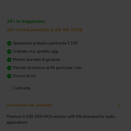
10+ In magazzino
10+ Arrivo previsto il 25-09-2026
Spedizione gratuita a partire da € 199
Ordinato ora, spedito oggi
Minimo due anni di garanzia
Periodo di recesso di 45 giorni per i resi
Dicono di noi:
Confronta
Descrizione del prodotto
Premium 0.33Ω 10W MOX resistor with 5% tolerance for audio
applications.