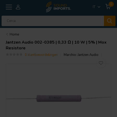
0
IT
Home
Jantzen Audio
002-0385 | 0,33 Ω | 10 W | 5% | Mox
Resistore
0 klantbeoordelingen
Marchio:
Jantzen Audio