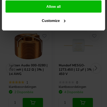
Allow all
Acquistati anche da altri
Customize
Jantzen Audio
000-0280 |
Mundorf
MESGO-
0,30 mH | 0,12 Ω | 3% |
12T3.450 | 12 µF | 3% |
14 AWG
450 V
1
0
klantbeoordelingen
klantbeoordelingen
2 Disponibile
4 Disponibile