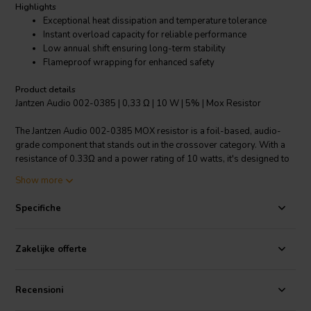
Highlights
Exceptional heat dissipation and temperature tolerance
Instant overload capacity for reliable performance
Low annual shift ensuring long-term stability
Flameproof wrapping for enhanced safety
Product details
Jantzen Audio 002-0385 | 0,33 Ω | 10 W | 5% | Mox Resistor
The Jantzen Audio 002-0385 MOX resistor is a foil-based, audio-
grade component that stands out in the crossover category. With a
resistance of 0.33Ω and a power rating of 10 watts, it's designed to
meet the stringent requirements of both professional audio
Show more
manufacturers and DIY enthusiasts. Its 5% resistance tolerance
ensures precise sound reproduction, while the high-quality
Specifiche
construction grants it an impressive instant overload capacity.
Suitable for high-end audio applications, this resistor boasts very
high heat dissipation capabilities, complemented by a small linear
Zakelijke offerte
temperature coefficient which keeps its performance consistent
across a wide range of temperatures, from -55°C to 155°C. The low
annual shift characteristic of the MOX resistor guarantees that its
Recensioni
performance will remain stable over time. For safety, it's wrapped in