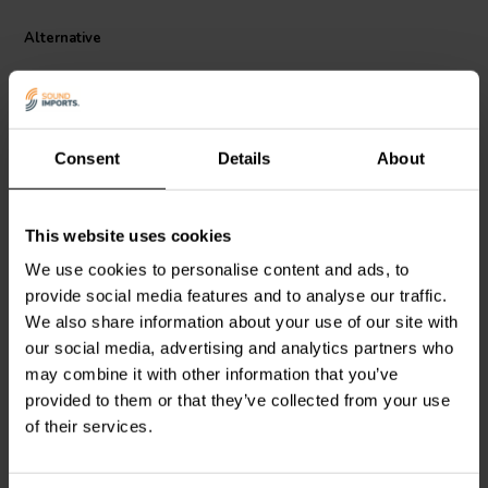
a flameproof material, protecting your equipment and ensuring
peace of mind. Whether you're building or upgrading your audio
Alternative
system, the Jantzen Audio MOX resistor is an affordable yet high-
performance choice that doesn't compromise on quality.
Consent
Details
About
This website uses cookies
Jantzen Audio
002-0637 |
Intertechnik
MOX10/1.0 |
We use cookies to personalise content and ads, to
15 Ω | 5 W | 5%
1,00 Ω | 10 W | 2%
provide social media features and to analyse our traffic.
We also share information about your use of our site with
3
0
our social media, advertising and analytics partners who
klantbeoordelingen
klantbeoordelingen
may combine it with other information that you’ve
10+ Disponibile
9 Disponibile
provided to them or that they’ve collected from your use
of their services.
Confronta
Confronta