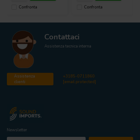
Confronta
Confronta
Contattaci
Assistenza tecnica interna
Assistenza
+3185-0711860
clienti
[email protected]
Newsletter