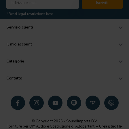
Iscriviti
* Read legal restrictions here
Servizio clienti
Il mio account
Categorie
Contatto
© Copyright 2026 - SoundImports B.V.
Forniture per DIY Audio e Costruzione di Altoparlanti – Crea il tuo Hi-