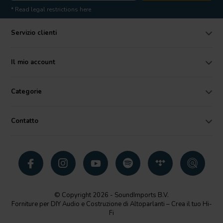
* Read legal restrictions here
Servizio clienti
Il mio account
Categorie
Contatto
© Copyright 2026 - SoundImports B.V.
Forniture per DIY Audio e Costruzione di Altoparlanti – Crea il tuo Hi-
Fi