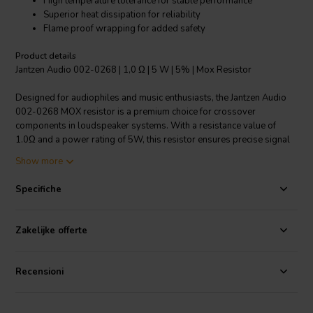
High temperature tolerance for stable performance
Superior heat dissipation for reliability
Flame proof wrapping for added safety
Product details
Jantzen Audio 002-0268 | 1,0 Ω | 5 W | 5% | Mox Resistor
Designed for audiophiles and music enthusiasts, the Jantzen Audio
002-0268 MOX resistor is a premium choice for crossover
components in loudspeaker systems. With a resistance value of
1.0Ω and a power rating of 5W, this resistor ensures precise signal
attenuation for optimal sound quality. Its 5% resistance tolerance
Show more
guarantees consistent performance across various audio
applications. Built for durability, it operates efficiently within a wide
Specifiche
temperature range of -55°C to 155°C, ensuring resilience against
thermal fluctuations. The foil-based construction not only enables it
to reach higher resistance values compared to wire wound resistors
Zakelijke offerte
but also provides instant overload capacity. This resistor boasts an
incredibly low annual shift, maintaining its resistance accuracy over
time. The heat dissipation is top-notch, with a small linear
Recensioni
temperature coefficient, securing the resistor's longevity and
reliability even in demanding audio setups. Additionally, the flame
proof wrapping ensures safety in the event of a fault condition. The