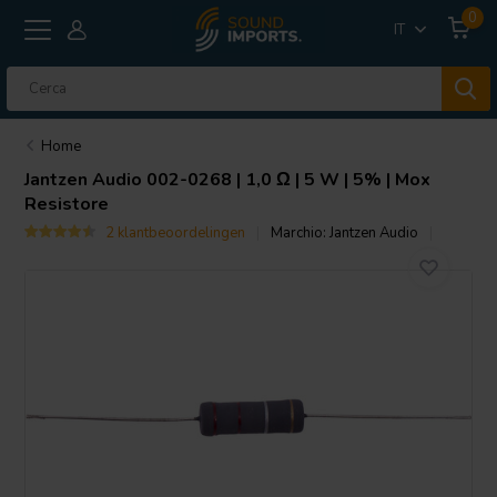
0
IT
Home
Jantzen Audio
002-0268 | 1,0 Ω | 5 W | 5% | Mox
Resistore
2 klantbeoordelingen
Marchio:
Jantzen Audio