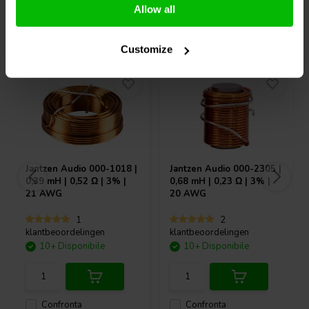
Allow all
Acquistati anche da altri
Customize
Jantzen Audio
000-1018 |
Jantzen Audio
000-2305 |
0,39 mH | 0,52 Ω | 3% |
0,68 mH | 0,23 Ω | 3% |
21 AWG
20 AWG
1
2
klantbeoordelingen
klantbeoordelingen
10+ Disponibile
10+ Disponibile
Confronta
Confronta