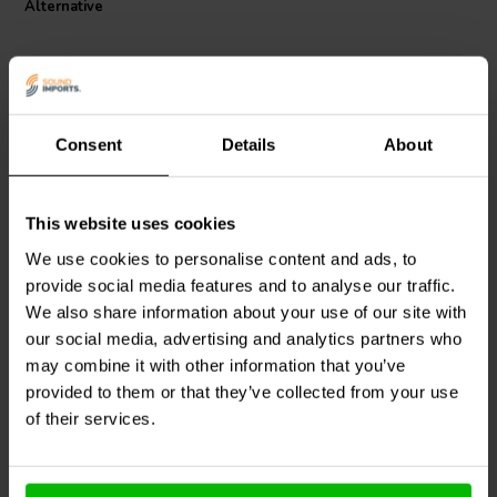
Alternative
Jantzen Audio 002-0268 MOX resistor is a cost-effective solution
that does not compromise on quality, making it an ideal choice for
both professional audio manufacturers and DIY audio projects.
Consent
Details
About
This website uses cookies
Intertechnik
MOX10/068 |
Jantzen Audio
002-0301 |
0,68 Ω | 10 W | 2%
3,0 Ω | 5 W | 5%
We use cookies to personalise content and ads, to
provide social media features and to analyse our traffic.
We also share information about your use of our site with
1
1
our social media, advertising and analytics partners who
klantbeoordelingen
klantbeoordelingen
10+ Disponibile
10+ Disponibile
may combine it with other information that you’ve
provided to them or that they’ve collected from your use
of their services.
Confronta
Confronta