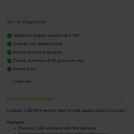
10+ In magazzino
Spedizione gratuita a partire da € 199
Ordinato ora, spedito lunedì
Minimo due anni di garanzia
Periodo di recesso di 45 giorni per i resi
Dicono di noi:
Confronta
Descrizione del prodotto
Compact 1.0Ω MOX resistor ideal for high-quality audio crossovers.
Highlights
Precision 1.0Ω resistance with 5% tolerance