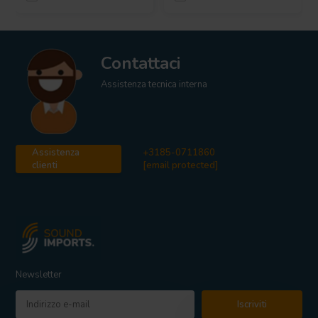
Contattaci
Assistenza tecnica interna
Assistenza
+3185-0711860
clienti
[email protected]
Newsletter
Iscriviti