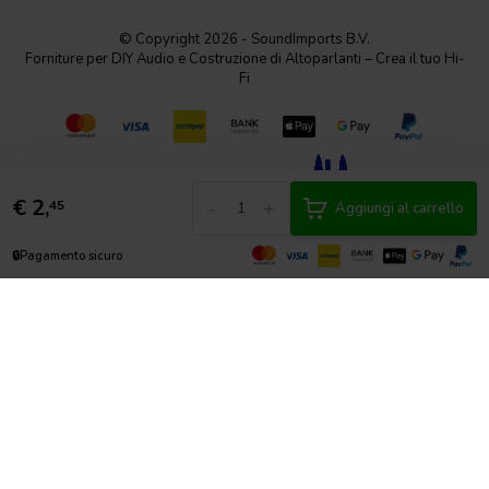
© Copyright 2026 - SoundImports B.V.
Forniture per DIY Audio e Costruzione di Altoparlanti – Crea il tuo Hi-
Fi
€
2,
-
+
45
Aggiungi al carrello
🔒
Pagamento sicuro