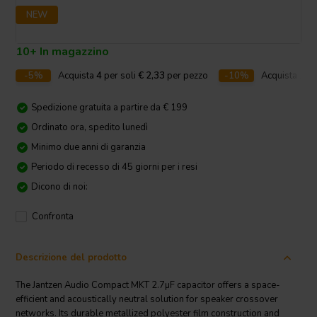
NEW
10+ In magazzino
-5%
Acquista
4
per soli
€ 2,33
per pezzo
-10%
Acquista
10
p
Spedizione gratuita a partire da € 199
Ordinato ora, spedito lunedì
Minimo due anni di garanzia
Periodo di recesso di 45 giorni per i resi
Dicono di noi:
Confronta
Descrizione del prodotto
The Jantzen Audio Compact MKT 2.7µF capacitor offers a space-
efficient and acoustically neutral solution for speaker crossover
networks. Its durable metallized polyester film construction and