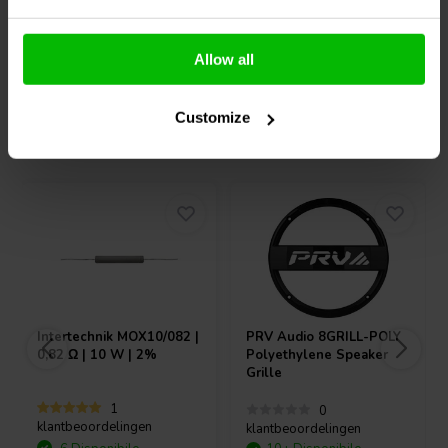
Confronta
Confronta
Allow all
Customize
Acquistati anche da altri
Intertechnik
MOX10/082 |
PRV Audio
8GRILL-POLY
0,82 Ω | 10 W | 2%
Polyethylene Speaker
Grille
1
0
klantbeoordelingen
klantbeoordelingen