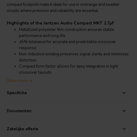
compact footprint make it ideal for use in midrange and tweeter
circuits where precision and reliability are essential.
Highlights of the Jantzen Audio Compact MKT 2.7µF
Metallized polyester film construction ensures stable
performance and long life
±5% tolerance for accurate and predictable crossover
response
Non-inductive winding preserves signal clarity and minimizes
distortion
Compact form factor allows for easy integration in tight
crossover layouts
Show more
Product details Jantzen Audio Compact MKT 2.7µF
Jantzen Audio Compact MKT Metallized Polyester Capacitor
Specifiche
The Jantzen Audio Compact MKT 2.7µF capacitor is specifically
designed for passive loudspeaker crossovers, where high
Documenten
performance and compact dimensions are required. With a voltage
rating of 160VDC and a tolerance of ±5%, it provides consistent and
precise filtering, especially in midrange and high-pass applications.
Zakelijke offerte
The capacitor’s metallized polyester construction offers reliable