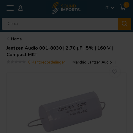
0
IT
Home
Jantzen Audio
001-8030 | 2,70 µF | 5% | 160 V |
Compact MKT
0 klantbeoordelingen
Marchio:
Jantzen Audio