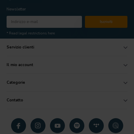
Newsletter
Iscriviti
* Read legal restrictions here
Servizio clienti
Il mio account
Categorie
Contatto