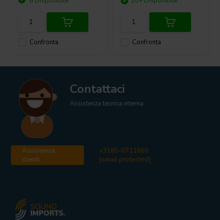
6 Disponibile
10+ Disponibile
Confronta
Confronta
Contattaci
Assistenza tecnica interna
Assistenza
+3185-0711860
clienti
[email protected]