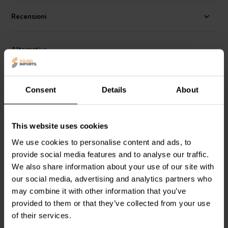
operation across a wide temperature and frequency range, while its
non-inductive design reduces unwanted interactions in the signal
Recensioni
path. Whether you're building from scratch or upgrading existing
crossovers, this capacitor delivers clean, uncolored sound with
excellent space efficiency, making it a solid choice for audiophile and
Alternative
DIY speaker projects.
Consent
Details
About
This website uses cookies
NEW
NEW
We use cookies to personalise content and ads, to
provide social media features and to analyse our traffic.
Jantzen Audio
001-8060 |
Jantzen Audio
001-8040 |
4,70 µF | 5% | 160 V
3,30 µF | 5% | 160 V
We also share information about your use of our site with
our social media, advertising and analytics partners who
may combine it with other information that you’ve
0
1
klantbeoordelingen
klantbeoordelingen
provided to them or that they’ve collected from your use
10+ Disponibile
10+ Disponibile
of their services.