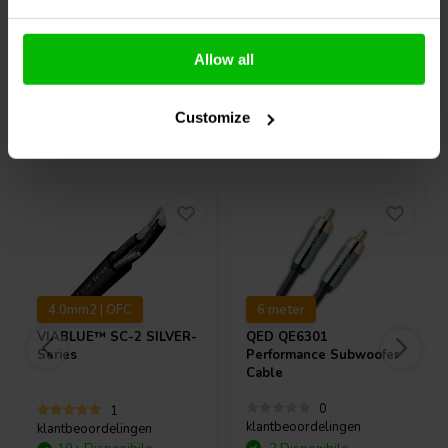
Confronta
Confronta
Allow all
Customize
Acquistati anche da altri
4.0mm2 | OFC
6 meter
VIABLUE™
SC-2 SILVER-
QED
QE6301
Series
Performance Subwoofer
Cable
0
1
klantbeoordelingen
klantbeoordelingen