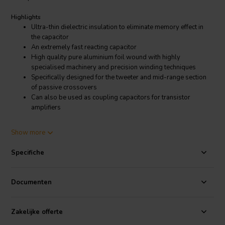
Highlights
Ultra-thin dielectric insulation to eliminate memory effect in
the capacitor
An extremely fast reacting capacitor
High quality pure aluminium foil wound with highly
specialised machinery and precision winding techniques
Specifically designed for the tweeter and mid-range section
of passive crossovers
Can also be used as coupling capacitors for transistor
amplifiers
Product details
Show more
Jantzen Audio 001-7050 | 6,80 µF | 3% | 100 V | Alumen Z-Cap
Specifiche
The improved transparency performance of this new cap is on the
same high level as Jantzen Silver/Gold Z-Cap, but with a slightly
softer tonal presence and less brightness / sheen / glare in
Documenten
comparison. The Alumen Z-Cap will offer a more “neutral”
presentation in the overall sound in certain crossover designs. By
“neutral” Jantzen refers to the fact that the focus will be shifted from
Zakelijke offerte
what can be a somewhat overemphasized brightness from a Super