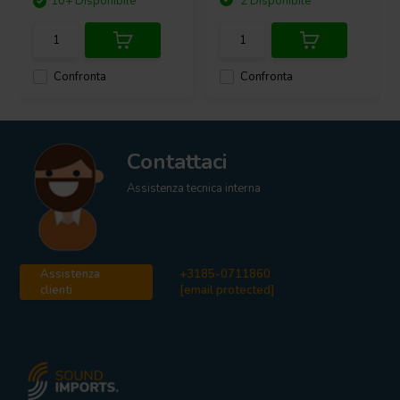
10+ Disponibile
2 Disponibile
Confronta
Confronta
Contattaci
Assistenza tecnica interna
Assistenza
+3185-0711860
clienti
[email protected]