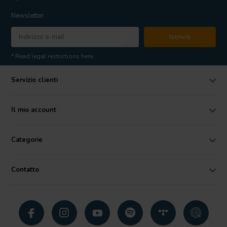
Newsletter
Iscriviti
* Read legal restrictions here
Servizio clienti
Il mio account
Categorie
Contatto