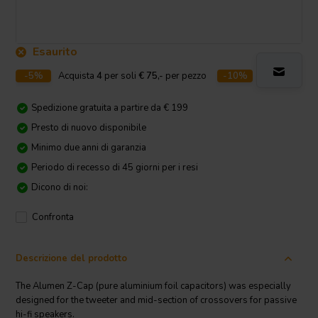
Esaurito
-5%
Acquista
4
per soli
€ 75,-
per pezzo
-10%
Acquista
10
p
Spedizione gratuita a partire da € 199
Presto di nuovo disponibile
Minimo due anni di garanzia
Periodo di recesso di 45 giorni per i resi
Dicono di noi:
Confronta
Descrizione del prodotto
The Alumen Z-Cap (pure aluminium foil capacitors) was especially
designed for the tweeter and mid-section of crossovers for passive
hi-fi speakers.