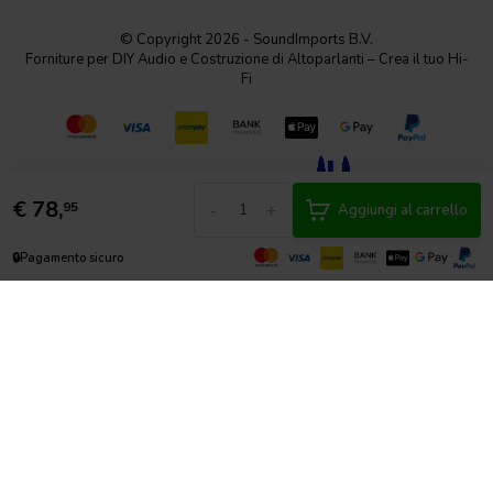
© Copyright 2026 - SoundImports B.V.
Forniture per DIY Audio e Costruzione di Altoparlanti – Crea il tuo Hi-
Fi
€
78,
-
+
95
Aggiungi al carrello
🔒
Pagamento sicuro