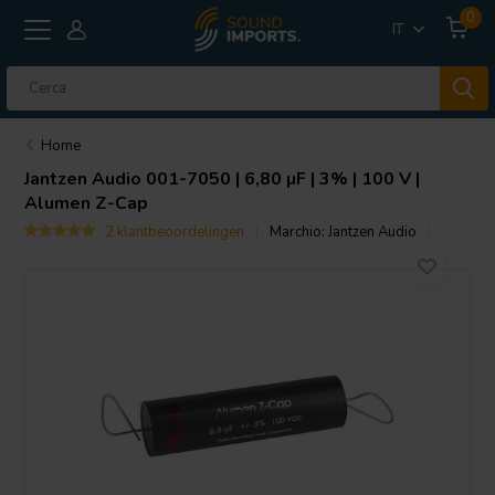
0
IT
Home
Jantzen Audio
001-7050 | 6,80 µF | 3% | 100 V |
Alumen Z-Cap
2 klantbeoordelingen
Marchio:
Jantzen Audio