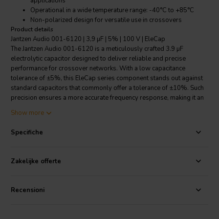
applications
Operational in a wide temperature range: -40°C to +85°C
Non-polarized design for versatile use in crossovers
Product details
Jantzen Audio 001-6120 | 3,9 µF | 5% | 100 V | EleCap
The Jantzen Audio 001-6120 is a meticulously crafted 3.9 µF
electrolytic capacitor designed to deliver reliable and precise
performance for crossover networks. With a low capacitance
tolerance of ±5%, this EleCap series component stands out against
standard capacitors that commonly offer a tolerance of ±10%. Such
precision ensures a more accurate frequency response, making it an
ideal choice for the bass section of loudspeakers or any application
Show more
where space and exactness are critical. Rated for 100 VDC and 35
VAC, it accommodates a broad range of audio applications.
Specifiche
Additionally, its non-polarized design allows for a more
straightforward installation, as it eliminates the need to match
polarity, which is particularly beneficial in complex circuitries. The
Zakelijke offerte
EleCap's operational temperature range from -40°C to +85°C
guarantees stability across various climates and demanding
conditions. With a leakage current of 33µA at 10µF, it maintains
Recensioni
integrity and minimizes power loss. Choose the Jantzen Audio 001-
6120 for a balance of performance, versatility, and cost-
effectiveness in your audio projects.