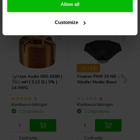
Allow all
Acquistati anche da altri
Customize
12" | 8 Ω
Jantzen Audio
000-0280 |
Visaton
PAW 30 ND - 8
0,30 mH | 0,12 Ω | 3% |
Woofer Medio-Bassi
14 AWG
1
0
klantbeoordelingen
klantbeoordelingen
2 Disponibile
2 Disponibile
Confronta
Confronta