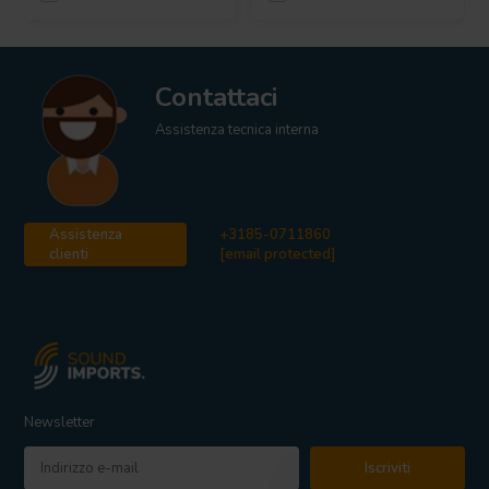
Contattaci
Assistenza tecnica interna
Assistenza
+3185-0711860
clienti
[email protected]
Newsletter
Iscriviti