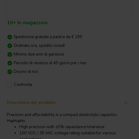
10+ In magazzino
Spedizione gratuita a partire da € 199
Ordinato ora, spedito lunedì
Minimo due anni di garanzia
Periodo di recesso di 45 giorni per i resi
Dicono di noi:
Confronta
Descrizione del prodotto
Precision and affordability in a compact electrolytic capacitor.
Highlights
High precision with ±5% capacitance tolerance
100 VDC / 35 VAC voltage rating suitable for various