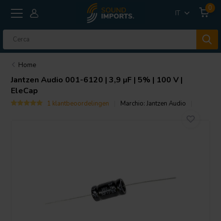
0
IT
Home
Jantzen Audio
001-6120 | 3,9 µF | 5% | 100 V |
EleCap
1 klantbeoordelingen
Marchio:
Jantzen Audio