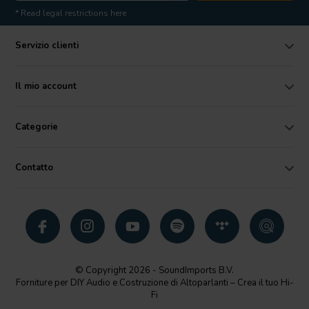
* Read legal restrictions here
Servizio clienti
Il mio account
Categorie
Contatto
© Copyright 2026 - SoundImports B.V.
Forniture per DIY Audio e Costruzione di Altoparlanti – Crea il tuo Hi-
Fi