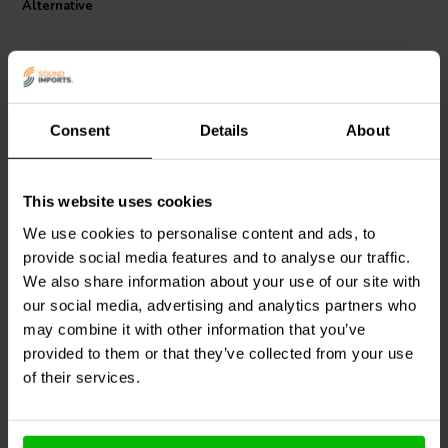
Alternative
Consent
Details
About
This website uses cookies
Jantzen Audio
001-6123 |
Mundorf
MLAL500-47 |
4,7 µF | 5% | 100 V
47 µF | 20% | 500 V
We use cookies to personalise content and ads, to
provide social media features and to analyse our traffic.
We also share information about your use of our site with
7
1
our social media, advertising and analytics partners who
klantbeoordelingen
klantbeoordelingen
10+ Disponibile
10+ Disponibile
may combine it with other information that you’ve
provided to them or that they’ve collected from your use
of their services.
Confronta
Confronta