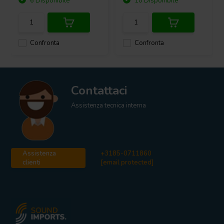
6 Disponibile
10 Disponibile
Confronta
Confronta
Contattaci
Assistenza tecnica interna
Assistenza
+3185-0711860
clienti
[email protected]