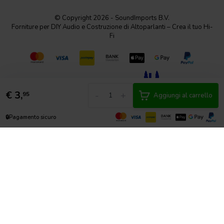
© Copyright 2026 - SoundImports B.V.
Forniture per DIY Audio e Costruzione di Altoparlanti – Crea il tuo Hi-
Fi
€
3,
-
+
95
Aggiungi al carrello
🔒
Pagamento sicuro