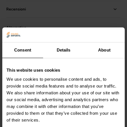
Specifications:
Voltage rating: 400 VDC / 250 VAC • Working
Temperature Range: - 30C to + 85C • Capacitance tolerance: +/- 5%
Recensioni
• Loss factor: 1K 0.00002.
Alternative
Consent
Details
About
This website uses cookies
We use cookies to personalise content and ads, to
provide social media features and to analyse our traffic.
Jantzen Audio
001-0443 |
Jantzen Audio
001-0237 |
8,20 µF | 5% | 400 V
1,80 µF | 5% | 400 V
We also share information about your use of our site with
our social media, advertising and analytics partners who
may combine it with other information that you’ve
4
3
klantbeoordelingen
klantbeoordelingen
provided to them or that they’ve collected from your use
10+ Disponibile
10+ Disponibile
of their services.