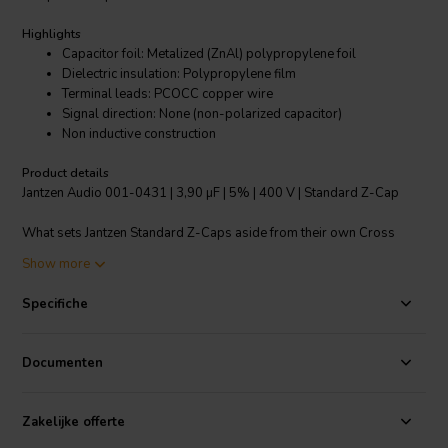
Highlights
Capacitor foil: Metalized (ZnAl) polypropylene foil
Dielectric insulation: Polypropylene film
Terminal leads: PCOCC copper wire
Signal direction: None (non-polarized capacitor)
Non inductive construction
Product details
Jantzen Audio 001-0431 | 3,90 µF | 5% | 400 V | Standard Z-Cap
What sets Jantzen Standard Z-Caps aside from their own Cross
Caps and other single foil PP caps on the market, is the higher quality
Show more
German made metallized PP foil and the PCOCC lead-wires. All
Jantzen Audio Z-Caps are nitrogen filled, which means that you get
Specifiche
more foil per capacitor and no risk of the evaporation that can occur
in oil/dielectric fluid filled capacitors.
Documenten
Standard Z-Caps can be used as power supply capacitors in tube
amplifiers. For upgrading coupling capacitors in amplifiers, we
recommend our Superior or Silver Z-Caps.
Zakelijke offerte