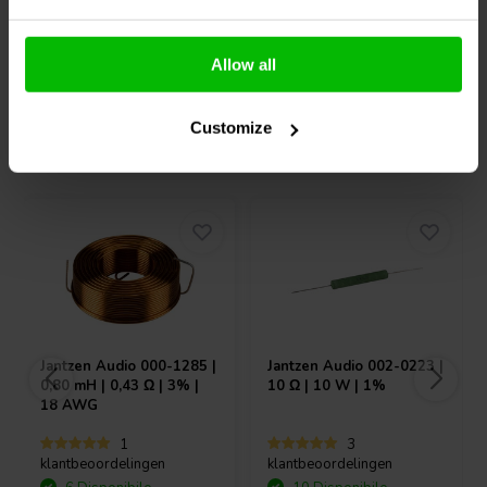
Confronta
Confronta
Allow all
Customize
Acquistati anche da altri
Jantzen Audio
000-1285 |
Jantzen Audio
002-0223 |
0,80 mH | 0,43 Ω | 3% |
10 Ω | 10 W | 1%
18 AWG
1
3
klantbeoordelingen
klantbeoordelingen