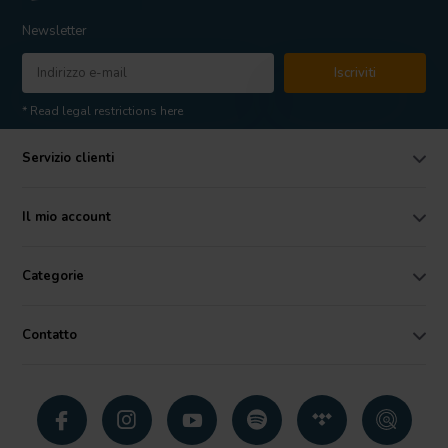
Newsletter
Iscriviti
* Read legal restrictions here
Servizio clienti
Il mio account
Categorie
Contatto