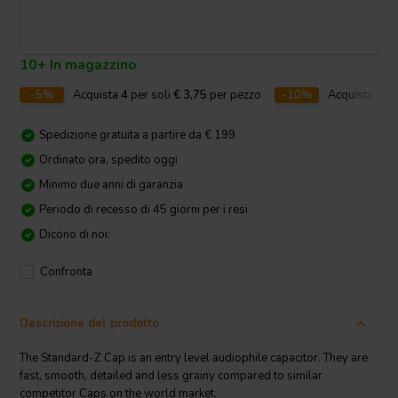
10+ In magazzino
-5%
Acquista
4
per soli
€ 3,75
per pezzo
-10%
Acquista
10
p
Spedizione gratuita a partire da € 199
Ordinato ora, spedito oggi
Minimo due anni di garanzia
Periodo di recesso di 45 giorni per i resi
Dicono di noi:
Confronta
Descrizione del prodotto
The Standard-Z Cap is an entry level audiophile capacitor. They are
fast, smooth, detailed and less grainy compared to similar
competitor Caps on the world market.