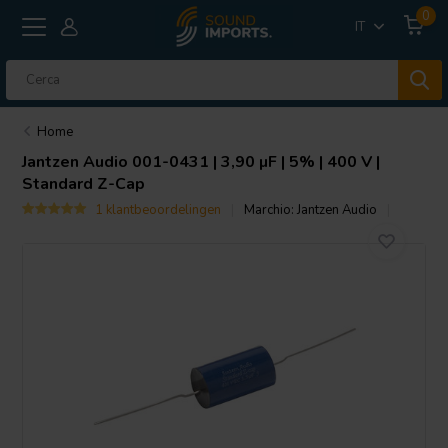
0
IT
Home
Jantzen Audio
001-0431 | 3,90 µF | 5% | 400 V |
Standard Z-Cap
1 klantbeoordelingen
Marchio:
Jantzen Audio