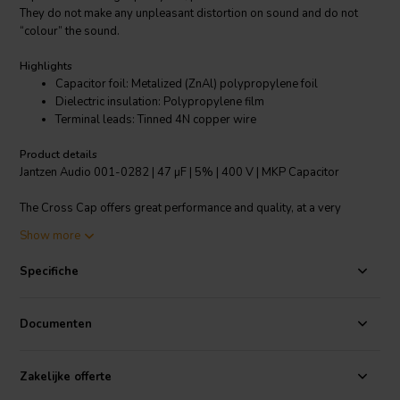
They do not make any unpleasant distortion on sound and do not
“colour” the sound.
Highlights
Capacitor foil: Metalized (ZnAl) polypropylene foil
Dielectric insulation: Polypropylene film
Terminal leads: Tinned 4N copper wire
Product details
Jantzen Audio 001-0282 | 47 µF | 5% | 400 V | MKP Capacitor
The Cross Cap offers great performance and quality, at a very
reasonable price point. This is Jantzen entry level audiophile
Show more
multipurpose capacitor. The Cross Cap is available in a very wide
range of capacitance values. Made from high quality metalized
Specifiche
polypropylene foil. Single foil (standard type MKP/PP foil)
construction. The Cross Cap is virtually free of distortion and
delivers a pleasant and rather neutral sonic profile. Cross Caps can
Documenten
be used as power supply capacitors in tube amplifiers. For
upgrading coupling capacitors in amplifiers, we recommend the
Jantzen Superior Z series.
Zakelijke offerte