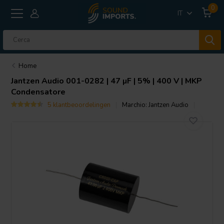
0
IT
Home
Jantzen Audio
001-0282 | 47 µF | 5% | 400 V | MKP
Condensatore
5 klantbeoordelingen
Marchio:
Jantzen Audio