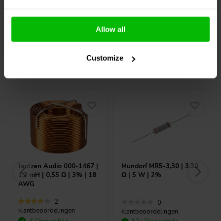
Confronta
Confronta
Allow all
Customize
Acquistati anche da altri
Jantzen Audio
000-1467 |
Mundorf
MR5-3,30 | 3,30
1,2 mH | 0,55 Ω | 3% | 18
Ω | 5 W | 2%
AWG
2
0
klantbeoordelingen
klantbeoordelingen