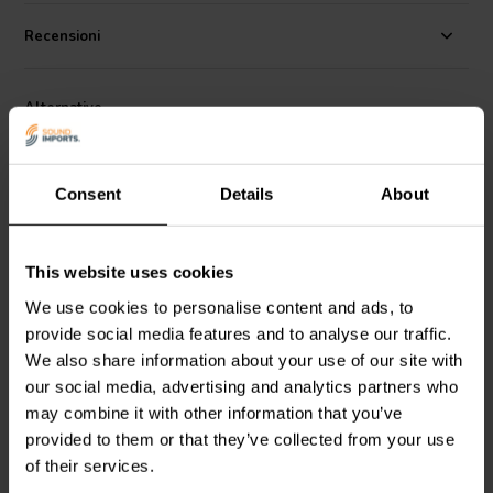
Specifications:
Voltage rating: 400 VDC / 250 VAC • Working
Temperature Range: -40C to + 85C • Capacitance tolerance: +/- 5%.
Recensioni
Alternative
Consent
Details
About
This website uses cookies
We use cookies to personalise content and ads, to
provide social media features and to analyse our traffic.
Jantzen Audio
001-0268 |
Jantzen Audio
001-0294 |
15 µF | 5% | 400 V
150 µF | 5% | 400 V
We also share information about your use of our site with
our social media, advertising and analytics partners who
may combine it with other information that you’ve
6
2
klantbeoordelingen
klantbeoordelingen
provided to them or that they’ve collected from your use
10+ Disponibile
10+ Disponibile
of their services.