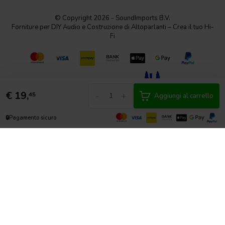
© Copyright 2026 - SoundImports B.V.
Forniture per DIY Audio e Costruzione di Altoparlanti – Crea il tuo Hi-
Fi
€
19,
-
+
45
Aggiungi al carrello
🔒
Pagamento sicuro