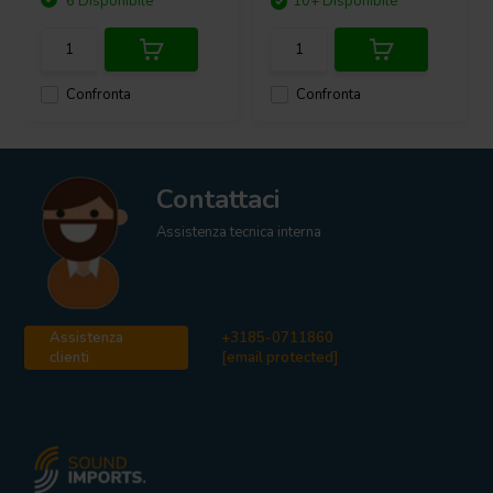
6 Disponibile
10+ Disponibile
Confronta
Confronta
Contattaci
Assistenza tecnica interna
Assistenza
+3185-0711860
clienti
[email protected]