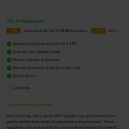
10+ In magazzino
-5%
Acquista
4
per soli
€ 18,48
per pezzo
-10%
Acquista
10
Spedizione gratuita a partire da € 199
Ordinato ora, spedito lunedì
Minimo due anni di garanzia
Periodo di recesso di 45 giorni per i resi
Dicono di noi:
Confronta
Descrizione del prodotto
The Cross Cap, entry-level, MKP capacitor has got the best sonic
quality and the best electrical peculiarity in its price class. These
capacitors uses high quality foil, produced and metalized in the EU.