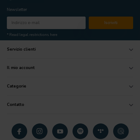
Newsletter
Iscriviti
* Read legal restrictions here
Servizio clienti
Il mio account
Categorie
Contatto