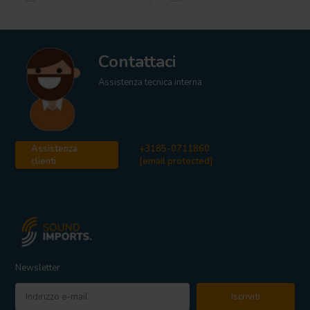
Contattaci
Assistenza tecnica interna
Assistenza
+3185-0711860
clienti
[email protected]
Newsletter
Iscriviti