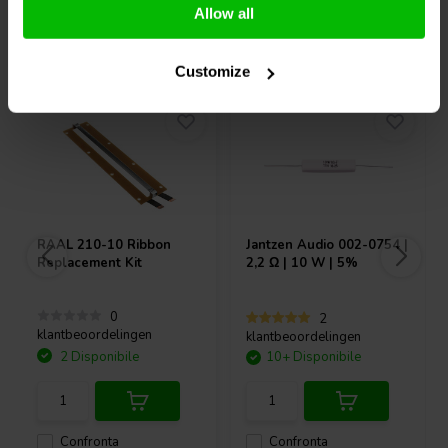
Allow all
Acquistati anche da altri
Customize
RAAL
210-10 Ribbon
Jantzen Audio
002-0754 |
Replacement Kit
2,2 Ω | 10 W | 5%
0
2
klantbeoordelingen
klantbeoordelingen
2 Disponibile
10+ Disponibile
Confronta
Confronta