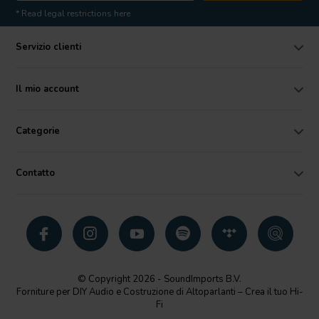
* Read legal restrictions here
Servizio clienti
Il mio account
Categorie
Contatto
© Copyright 2026 - SoundImports B.V.
Forniture per DIY Audio e Costruzione di Altoparlanti – Crea il tuo Hi-
Fi