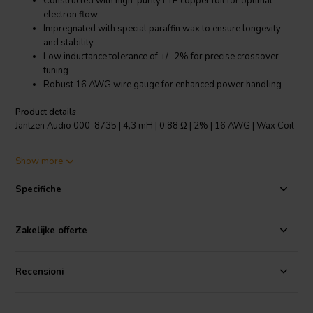
Constructed with high-purity ETP copper foil for optimal
electron flow
Impregnated with special paraffin wax to ensure longevity
and stability
Low inductance tolerance of +/- 2% for precise crossover
tuning
Robust 16 AWG wire gauge for enhanced power handling
Product details
Jantzen Audio 000-8735 | 4,3 mH | 0,88 Ω | 2% | 16 AWG | Wax Coil
The Jantzen Audio Wax Coil is a testament to the expertise in
Show more
designing high-fidelity audio components. This particular model,
with a 4.3mH inductance and 0.88Ω resistance, offers an inductance
Specifiche
tolerance of +/- 2% and a resistance tolerance of +/- 5%, ensuring
precise audio crossover functionality. The coil is made from
Electrolytic-Tough-Pitch (ETP) copper foil, renowned for its superior
Zakelijke offerte
electron travel surface, which significantly reduces distortion for a
clearer sound. The copper is IACS certified, underlining its quality
and conductivity. Each coil is meticulously impregnated with a
Recensioni
specially formulated paraffin wax that not only prevents air pockets
but also withstands higher temperatures, outperforming natural
waxes. This wax treatment also protects the copper foil and secures