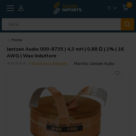
0
IT
Home
Jantzen Audio
000-8735 | 4,3 mH | 0,88 Ω | 2% | 16
AWG | Wax Induttore
0 klantbeoordelingen
Marchio:
Jantzen Audio