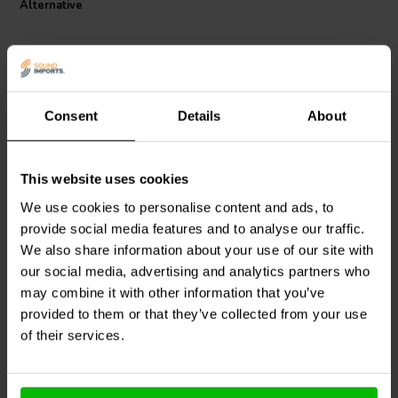
Alternative
the integrity of the windings, promising decades of optimal
performance. With its 16 AWG wire gauge, the Wax Coil is capable
of improved power handling and dynamic headroom, making it a
superior choice for audiophiles looking to enhance their sound
systems. Upgrade your audio experience with the reliability and
precision of the Jantzen Audio Wax Coil.
Consent
Details
About
This website uses cookies
Jantzen Audio
000-0032 |
Jantzen Audio
000-1098 |
2,7 mH | 0,42 Ω | 3% | 14
2,5 mH | 0,52 Ω | 3% | 15
We use cookies to personalise content and ads, to
AWG
AWG
provide social media features and to analyse our traffic.
We also share information about your use of our site with
0
0
klantbeoordelingen
klantbeoordelingen
our social media, advertising and analytics partners who
5 Disponibile
8 Disponibile
may combine it with other information that you’ve
provided to them or that they’ve collected from your use
of their services.
Confronta
Confronta