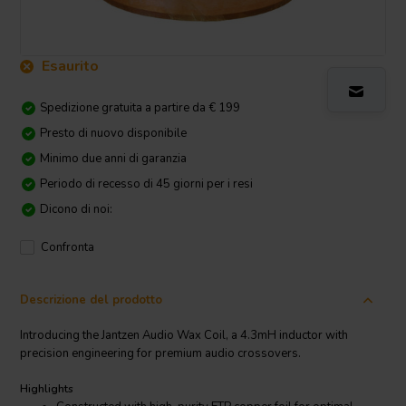
Esaurito
Spedizione gratuita a partire da € 199
Presto di nuovo disponibile
Minimo due anni di garanzia
Periodo di recesso di 45 giorni per i resi
Dicono di noi:
Confronta
Descrizione del prodotto
Introducing the Jantzen Audio Wax Coil, a 4.3mH inductor with
precision engineering for premium audio crossovers.
Highlights