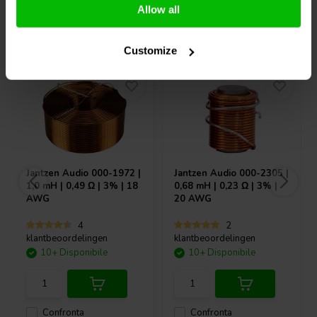
Allow all
Acquistati anche da altri
Customize
Jantzen Audio
000-1972 |
Jantzen Audio
000-2305 |
1,0 mH | 0,49 Ω | 3% | 18
0,68 mH | 0,23 Ω | 3% |
AWG
20 AWG
4
2
klantbeoordelingen
klantbeoordelingen
10+ Disponibile
10+ Disponibile
Confronta
Confronta