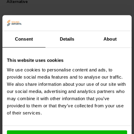
Alternative
Coil, experience a new echelon of power handling and dynamic
range, significantly reducing distortion for a pure and unadulterated
audio experience. It's more than a component; it's the heart of your
high-fidelity audio system, promising decades of consistent, high-
quality sound.
Consent
Details
About
This website uses cookies
Jantzen Audio
000-8600 |
Intertechnik
0,68 mH | 0,3 Ω | 2% | 16
LUT44/068/10 | 0,68 mH |
We use cookies to personalise content and ads, to
AWG
0,50 Ω | 3% | 18 AWG
provide social media features and to analyse our traffic.
We also share information about your use of our site with
1
0
klantbeoordelingen
klantbeoordelingen
our social media, advertising and analytics partners who
4 Disponibile
4 Disponibile
may combine it with other information that you’ve
provided to them or that they’ve collected from your use
of their services.
Confronta
Confronta