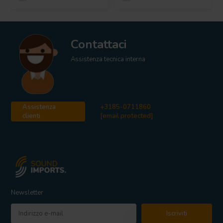
Contattaci
Assistenza tecnica interna
Assistenza
+3185-0711860
clienti
[email protected]
Newsletter
Iscriviti