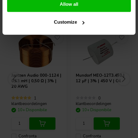
Allow all
Acquistati anche da altri
Customize
Jantzen Audio
000-1124 |
Mundorf
MEO-12T3.450 |
0,53 mH | 0,50 Ω | 3% |
12 µF | 3% | 450 V | Oil
20 AWG
1
0
klantbeoordelingen
klantbeoordelingen
10+ Disponibile
10+ Disponibile
Confronta
Confronta