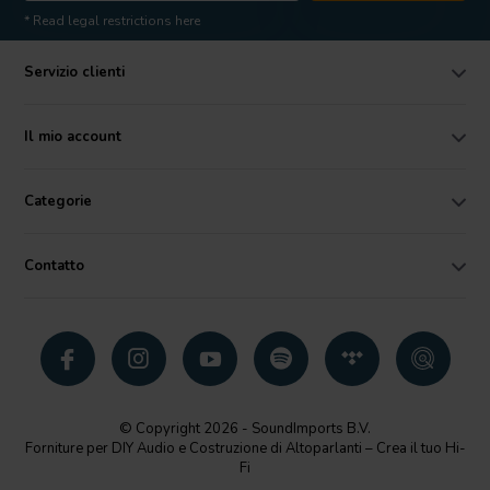
* Read legal restrictions here
Servizio clienti
Il mio account
Categorie
Contatto
© Copyright 2026 - SoundImports B.V.
Forniture per DIY Audio e Costruzione di Altoparlanti – Crea il tuo Hi-
Fi