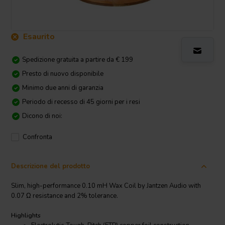
Esaurito
Spedizione gratuita a partire da € 199
Presto di nuovo disponibile
Minimo due anni di garanzia
Periodo di recesso di 45 giorni per i resi
Dicono di noi:
Confronta
Descrizione del prodotto
Slim, high-performance 0.10 mH Wax Coil by Jantzen Audio with
0.07 Ω resistance and 2% tolerance.
Highlights