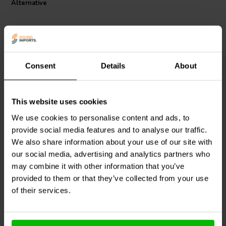
Alternative
combination of these features makes the Jantzen Audio Wax Coil an
ideal choice for audiophiles seeking to upgrade their sound systems
with components that offer both longevity and exceptional audio
fidelity.
Consent
Details
About
This website uses cookies
Audyn
CO62/2.20/140 |
Intertechnik
2,2 mH | 0,29 Ω | 5% | 15
HQR32/082/71 | 0,82 mH
We use cookies to personalise content and ads, to
AWG
| 0,48 Ω | 5% | 21 AWG
provide social media features and to analyse our traffic.
We also share information about your use of our site with
0
3
klantbeoordelingen
klantbeoordelingen
our social media, advertising and analytics partners who
4 Disponibile
8 Disponibile
may combine it with other information that you’ve
provided to them or that they’ve collected from your use
of their services.
Confronta
Confronta