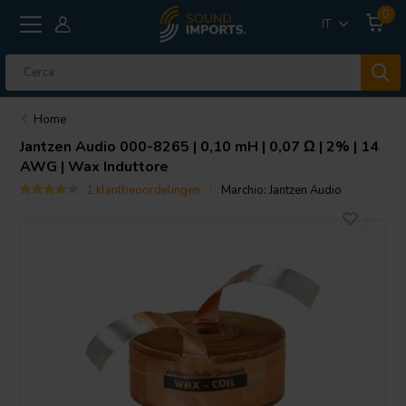
0
IT
Home
Jantzen Audio
000-8265 | 0,10 mH | 0,07 Ω | 2% | 14
AWG | Wax Induttore
1 klantbeoordelingen
Marchio:
Jantzen Audio