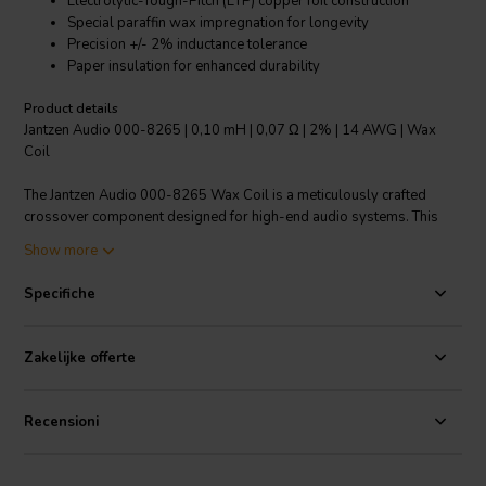
Electrolytic-Tough-Pitch (ETP) copper foil construction
Special paraffin wax impregnation for longevity
Precision +/- 2% inductance tolerance
Paper insulation for enhanced durability
Product details
Jantzen Audio 000-8265 | 0,10 mH | 0,07 Ω | 2% | 14 AWG | Wax
Coil
The Jantzen Audio 000-8265 Wax Coil is a meticulously crafted
crossover component designed for high-end audio systems. This
0.10 mH copper foil coil boasts an impressively low resistance of
Show more
0.07 Ω and a precise inductance tolerance of +/- 2%, ensuring
minimal signal distortion and optimal performance. The coil is made
Specifiche
from high-quality Electrolytic-Tough-Pitch (ETP) copper, known for
its pure electron travel surface, which significantly reduces unwanted
distortion. Jantzen's special paraffin wax impregnation technique is
Zakelijke offerte
superior to natural waxes, preventing air pockets and providing a
higher temperature tolerance, thereby enhancing the coil's durability
and performance stability. This process also ensures the coil's
Recensioni
windings remain intact for decades. With its 14 AWG gauge, the coil
supports improved power handling and dynamic headroom,
outperforming both single wire and litz wire-based inductors. The