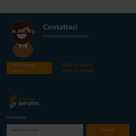
Contattaci
Assistenza tecnica interna
Assistenza
+3185-0711860
clienti
[email protected]
Newsletter
Iscriviti