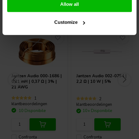
Allow all
Acquistati anche da altri
Customize
Jantzen Audio
000-1686 |
Jantzen Audio
002-0754 |
0,21 mH | 0,37 Ω | 3% |
2,2 Ω | 10 W | 5%
21 AWG
1
2
klantbeoordelingen
klantbeoordelingen
10 Disponibile
10+ Disponibile
Confronta
Confronta