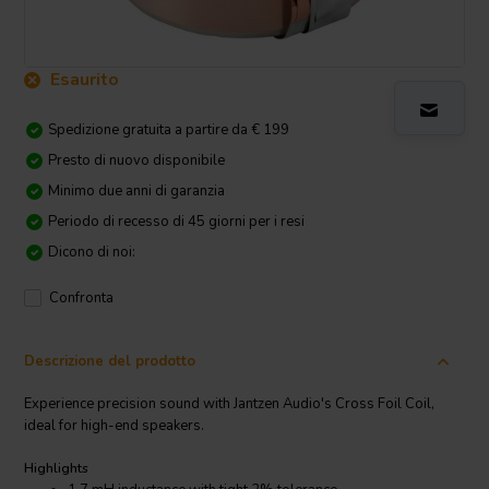
Esaurito
Spedizione gratuita a partire da € 199
Presto di nuovo disponibile
Minimo due anni di garanzia
Periodo di recesso di 45 giorni per i resi
Dicono di noi:
Confronta
Descrizione del prodotto
Experience precision sound with Jantzen Audio's Cross Foil Coil,
ideal for high-end speakers.
Highlights