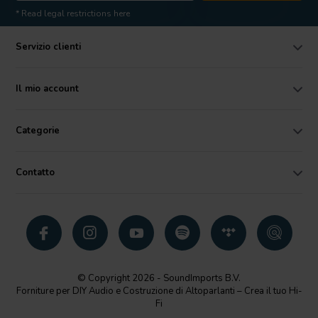
* Read legal restrictions here
Servizio clienti
Il mio account
Categorie
Contatto
© Copyright 2026 - SoundImports B.V.
Forniture per DIY Audio e Costruzione di Altoparlanti – Crea il tuo Hi-
Fi