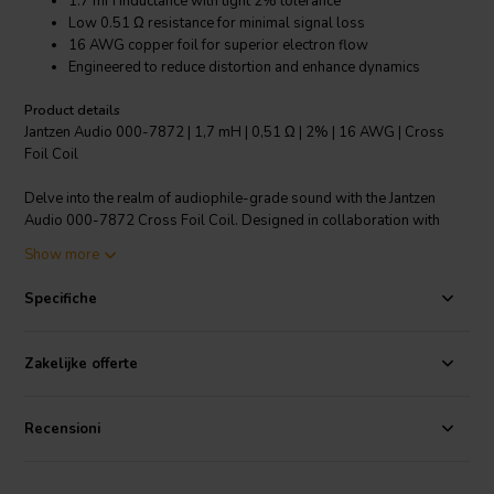
1.7 mH inductance with tight 2% tolerance
Low 0.51 Ω resistance for minimal signal loss
16 AWG copper foil for superior electron flow
Engineered to reduce distortion and enhance dynamics
Product details
Jantzen Audio 000-7872 | 1,7 mH | 0,51 Ω | 2% | 16 AWG | Cross
Foil Coil
Delve into the realm of audiophile-grade sound with the Jantzen
Audio 000-7872 Cross Foil Coil. Designed in collaboration with
Audio Technology of Denmark, this crossover component is poised
Show more
to elevate the performance of high-end loudspeakers. Its core
feature, a 1.7 mH inductance with a precise 2% tolerance, ensures
Specifiche
consistent and reliable audio crossover. The use of a 16 AWG
copper foil, rather than traditional wire, significantly increases the
surface area for electron travel, resulting in a more efficient signal
Zakelijke offerte
transmission. This technical enhancement minimizes resistance to a
mere 0.51 Ω, thereby preserving the integrity of the audio signal. The
cross foil design is a game-changer, offering less distortion and a
Recensioni
marked improvement in dynamic headroom. It's an ideal choice for
audiophiles looking to push the boundaries of sound clarity and
detail in their speaker systems. Trust Jantzen Audio's expertise for an