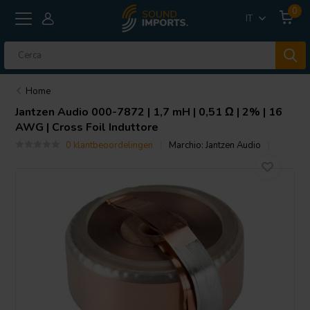
0
IT
Home
Jantzen Audio
000-7872 | 1,7 mH | 0,51 Ω | 2% | 16
AWG | Cross Foil Induttore
0 klantbeoordelingen
Marchio:
Jantzen Audio