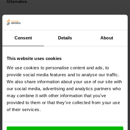
Alternative
unparalleled acoustic experience.
Consent
Details
About
This website uses cookies
Jantzen Audio
000-1238 |
Jantzen Audio
000-2340 |
8,2 mH | 1,78 Ω | 3% | 18
1,8 mH | 0,293 Ω | 3% |
We use cookies to personalise content and ads, to
AWG
18 AWG
provide social media features and to analyse our traffic.
We also share information about your use of our site with
0
0
klantbeoordelingen
klantbeoordelingen
our social media, advertising and analytics partners who
4 Disponibile
7 Disponibile
may combine it with other information that you’ve
provided to them or that they’ve collected from your use
of their services.
Confronta
Confronta