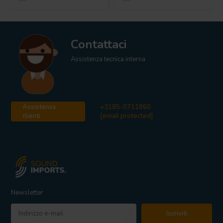
Contattaci
Assistenza tecnica interna
Assistenza
+3185-0711860
clienti
[email protected]
Newsletter
Iscriviti