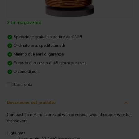
2 In magazzino
Spedizione gratuita a partire da € 199
Ordinato ora, spedito lunedì
Minimo due anni di garanzia
Periodo di recesso di 45 giorni per i resi
Dicono di noi:
Confronta
Descrizione del prodotto
Compact 25 mH iron core coil with precision-wound copper wire for
crossovers.
Highlights