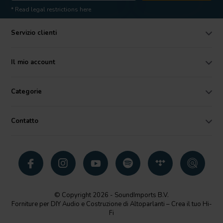
* Read legal restrictions here
Servizio clienti
Il mio account
Categorie
Contatto
© Copyright 2026 - SoundImports B.V.
Forniture per DIY Audio e Costruzione di Altoparlanti – Crea il tuo Hi-
Fi