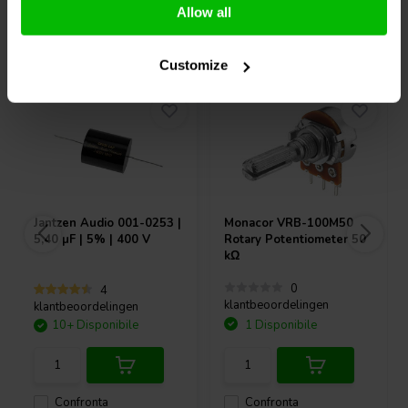
Allow all
Acquistati anche da altri
Customize
Jantzen Audio
001-0253 |
Monacor
VRB-100M50
5,40 µF | 5% | 400 V
Rotary Potentiometer 50
kΩ
0
4
klantbeoordelingen
klantbeoordelingen
10+ Disponibile
1 Disponibile
Confronta
Confronta