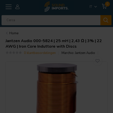
0
IT
Home
Jantzen Audio
000-5824 | 25 mH | 2,43 Ω | 3% | 22
AWG | Iron Core Induttore with Discs
0 klantbeoordelingen
Marchio:
Jantzen Audio