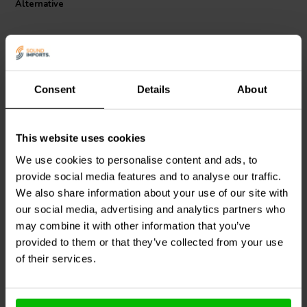
Alternative
5824 Iron Core Coil with Discs is an excellent choice for audiophiles
and enthusiasts seeking high-quality crossover components with
reliable performance.
Consent
Details
About
This website uses cookies
Jantzen Audio
000-5061 |
Jantzen Audio
000-2274 |
10 mH | 0,91 Ω | 3% | 20
2,7 mH | 0,62 Ω | 3% | 21
We use cookies to personalise content and ads, to
AWG
AWG
provide social media features and to analyse our traffic.
We also share information about your use of our site with
1
0
klantbeoordelingen
our social media, advertising and analytics partners who
klantbeoordelingen
10 Disponibile
10+ Disponibile
may combine it with other information that you’ve
provided to them or that they’ve collected from your use
of their services.
Confronta
Confronta