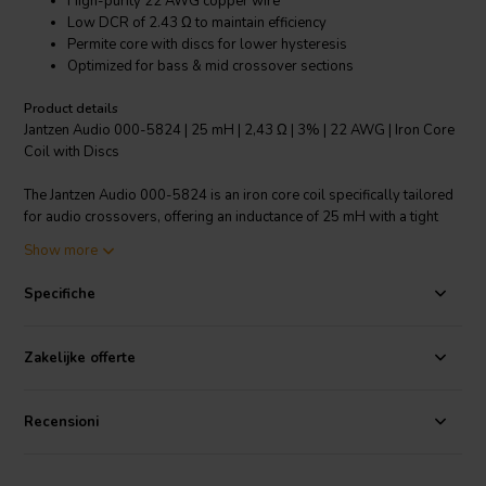
High-purity 22 AWG copper wire
Low DCR of 2.43 Ω to maintain efficiency
Permite core with discs for lower hysteresis
Optimized for bass & mid crossover sections
Product details
Jantzen Audio 000-5824 | 25 mH | 2,43 Ω | 3% | 22 AWG | Iron Core
Coil with Discs
The Jantzen Audio 000-5824 is an iron core coil specifically tailored
for audio crossovers, offering an inductance of 25 mH with a tight
3% tolerance for precise audio reproduction. Crafted with high-
Show more
purity 22 AWG copper wire wound meticulously around a Permite
core complemented with discs, this coil boasts an impressively low
Specifiche
DCR of 2.43 Ω. Such a low resistance value is crucial for preserving
the driver's damping factor and overall system efficiency, ensuring
minimal energy loss. The non-ferrite core material is selected for its
Zakelijke offerte
reduced hysteresis, which translates into lower distortion and
improved sound clarity compared to ferrite core coils. With an
emphasis on power handling, the coil's dimensions and wire
Recensioni
thickness are engineered to withstand the demands of bass and
midrange frequencies within audio crossover networks. Whether
you're designing or upgrading loudspeakers, the Jantzen Audio 000-