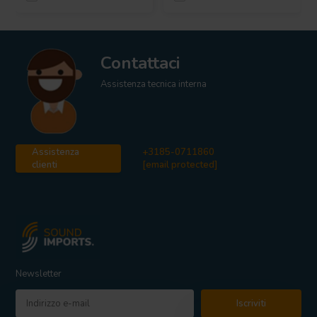
Contattaci
Assistenza tecnica interna
Assistenza
+3185-0711860
clienti
[email protected]
Newsletter
Iscriviti