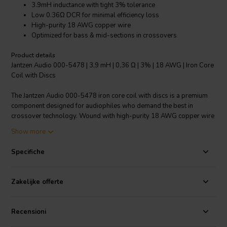
3.9mH inductance with tight 3% tolerance
Low 0.36Ω DCR for minimal efficiency loss
High-purity 18 AWG copper wire
Optimized for bass & mid-sections in crossovers
Product details
Jantzen Audio 000-5478 | 3,9 mH | 0,36 Ω | 3% | 18 AWG | Iron Core
Coil with Discs
The Jantzen Audio 000-5478 iron core coil with discs is a premium
component designed for audiophiles who demand the best in
crossover technology. Wound with high-purity 18 AWG copper wire
around a Permite core, this coil boasts an inductance of 3.9 mH and
Show more
an exceptionally low DCR of 0.36 Ω, thus ensuring minimal
alteration to the driver's damping factor and preserving efficiency.
Specifiche
Unlike coils with ferrite cores, the non-ferrite core and disc material
of this coil significantly reduces hysteresis and allows for greater
power handling capability, which is determined by the core/disc size
Zakelijke offerte
and wire thickness. With a tight 3% tolerance, the coil provides
precise crossover functionality, especially tailored for the bass and
mid-sections of loudspeaker systems. Its robust construction and
Recensioni
superior materials promise durability and consistent performance,