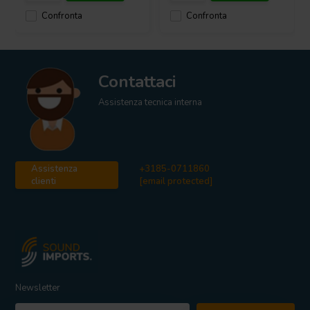
Confronta
Confronta
Contattaci
Assistenza tecnica interna
Assistenza
+3185-0711860
clienti
[email protected]
Newsletter