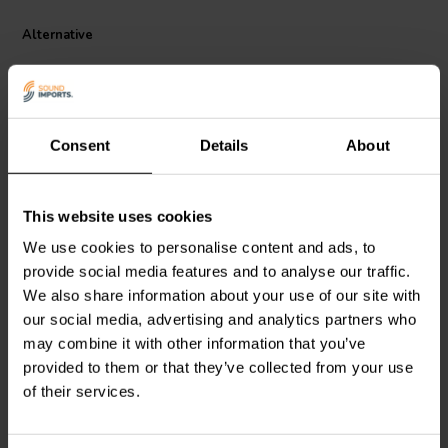
making the Jantzen Audio 000-5478 a reliable choice for high-fidelity
audio systems.
Alternative
Consent
Details
About
This website uses cookies
Jantzen Audio
000-5023 |
Jantzen Audio
000-5199 |
We use cookies to personalise content and ads, to
4,3 mH | 0,40 Ω | 3% | 18
1,8 mH | 0,22 Ω | 3% | 18
provide social media features and to analyse our traffic.
AWG
AWG
We also share information about your use of our site with
0
1
our social media, advertising and analytics partners who
klantbeoordelingen
klantbeoordelingen
may combine it with other information that you’ve
4 Disponibile
10+ Disponibile
provided to them or that they’ve collected from your use
of their services.
Confronta
Confronta