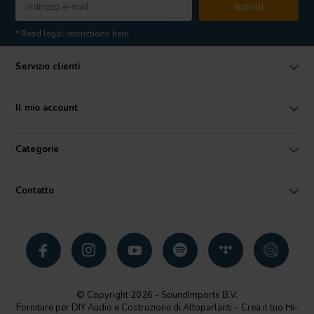
Iscriviti
* Read legal restrictions here
Servizio clienti
Il mio account
Categorie
Contatto
© Copyright 2026 - SoundImports B.V.
Forniture per DIY Audio e Costruzione di Altoparlanti – Crea il tuo Hi-