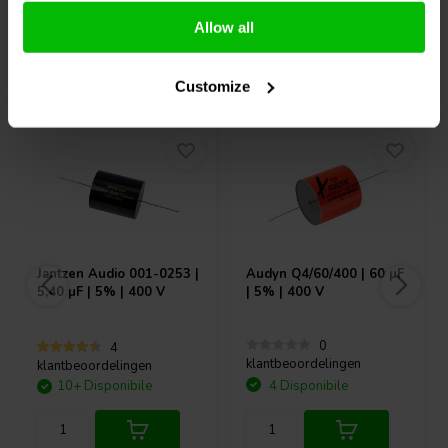
Allow all
Acquistati anche da altri
Customize
Jantzen Audio
001-0253 |
Audyn
Q4/60/400 | 60 µF
5,40 µF | 5% | 400 V
| 5% | 400 V
0
4
klantbeoordelingen
klantbeoordelingen
10+ Disponibile
4 Disponibile