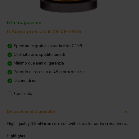
6 In magazzino
6 Arrivo previsto il 28-08-2026
Spedizione gratuita a partire da € 199
Ordinato ora, spedito lunedì
Minimo due anni di garanzia
Periodo di recesso di 45 giorni per i resi
Dicono di noi:
Confronta
Descrizione del prodotto
High-quality 3.9mH iron core coil with discs for audio crossovers.
Highlights