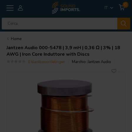
0
IT
Home
Jantzen Audio
000-5478 | 3,9 mH | 0,36 Ω | 3% | 18
AWG | Iron Core Induttore with Discs
0 klantbeoordelingen
Marchio:
Jantzen Audio