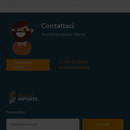
Contattaci
Assistenza tecnica interna
Assistenza
+3185-0711860
clienti
[email protected]
Newsletter
Iscriviti