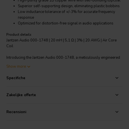
High-purity grade 1B copper wire with self-bonding topcoat
Superior self-supporting design, eliminating plastic bobbins
Low inductance tolerance of +/-3% for accurate frequency
response
Optimized for distortion-free signal in audio applications
Product details
Jantzen Audio 000-1748 | 20 mH | 5,1 Ω | 3% | 20 AWG | Air Core
Coil
Introducing the Jantzen Audio 000-1748, a meticulously engineered
20 mH air core coil crafted for high-end audio crossover
Show more
components. Each coil is made from high-purity grade 1B copper
wire, ensuring minimal signal distortion and maximum clarity. The
Specifiche
wire is enameled and features a self-bonding topcoat, conforming to
class 155 standards according to IEC 60317-35 and DIN EN 60317-
35, which allows for easy soldering. The modern self-supporting
Zakelijke offerte
coil design does away with the need for traditional plastic bobbins,
enhancing the purity of the sound. With a resistance of 5.1 ohms and
a tight inductance tolerance of +/-3%, this air core coil assures a
Recensioni
precise and consistent audio experience. It's perfect for audiophiles
seeking to build or upgrade their speakers with components that
deliver a clean, distortion-free signal across a wide range of