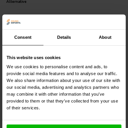
Alternative
frequencies.
Consent
Details
About
This website uses cookies
Jantzen Audio
000-1238 |
Jantzen Audio
000-1763 |
8,2 mH | 1,78 Ω | 3% | 18
0,19 mH | 0,209 Ω | 3% |
We use cookies to personalise content and ads, to
AWG
18 AWG
provide social media features and to analyse our traffic.
We also share information about your use of our site with
0
1
klantbeoordelingen
klantbeoordelingen
our social media, advertising and analytics partners who
4 Disponibile
4 Disponibile
may combine it with other information that you’ve
provided to them or that they’ve collected from your use
of their services.
Confronta
Confronta