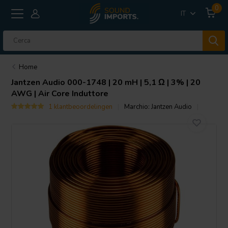
0
IT
Home
Jantzen Audio
000-1748 | 20 mH | 5,1 Ω | 3% | 20
AWG | Air Core Induttore
1 klantbeoordelingen
Marchio:
Jantzen Audio