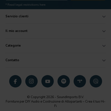
* Read legal restrictions here
Servizio clienti
Il mio account
Categorie
Contatto
© Copyright 2026 - SoundImports B.V.
Forniture per DIY Audio e Costruzione di Altoparlanti – Crea il tuo Hi-
Fi