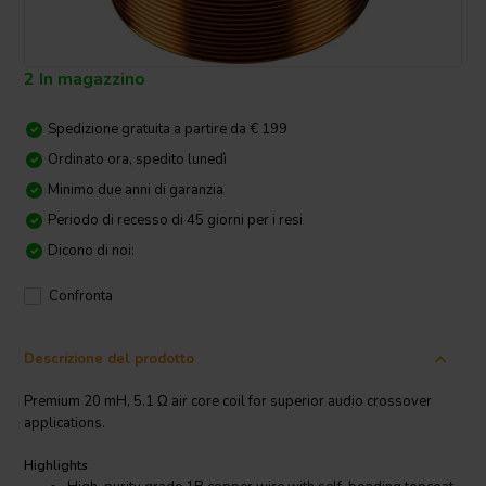
2 In magazzino
Spedizione gratuita a partire da € 199
Ordinato ora, spedito lunedì
Minimo due anni di garanzia
Periodo di recesso di 45 giorni per i resi
Dicono di noi:
Confronta
Descrizione del prodotto
Premium 20 mH, 5.1 Ω air core coil for superior audio crossover
applications.
Highlights