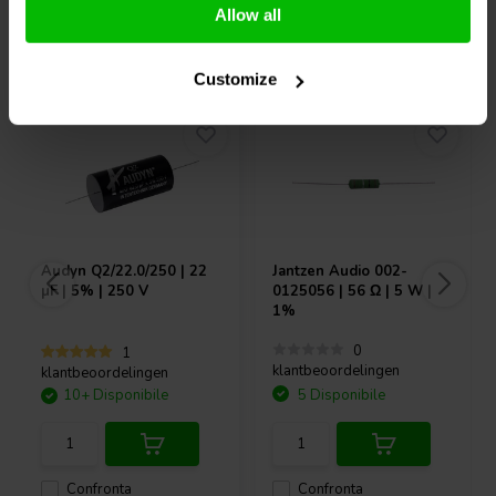
Allow all
Acquistati anche da altri
Customize
Audyn
Q2/22.0/250 | 22
Jantzen Audio
002-
µF | 5% | 250 V
0125056 | 56 Ω | 5 W |
1%
0
1
klantbeoordelingen
klantbeoordelingen
10+ Disponibile
5 Disponibile
Confronta
Confronta