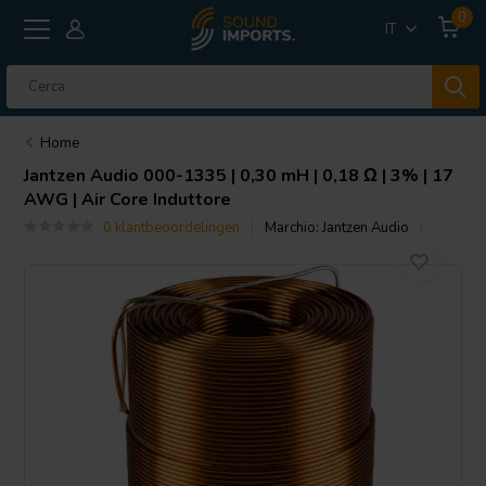
0
IT
Home
Jantzen Audio
000-1335 | 0,30 mH | 0,18 Ω | 3% | 17
AWG | Air Core Induttore
0 klantbeoordelingen
Marchio:
Jantzen Audio