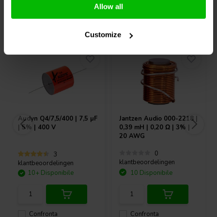
Allow all
Acquistati anche da altri
Customize
Audyn
Q4/7,5/400 | 7,5 µF
Jantzen Audio
000-2218 |
| 5% | 400 V
0,39 mH | 0,20 Ω | 3% |
20 AWG
0
3
klantbeoordelingen
klantbeoordelingen
10+ Disponibile
10 Disponibile
Confronta
Confronta