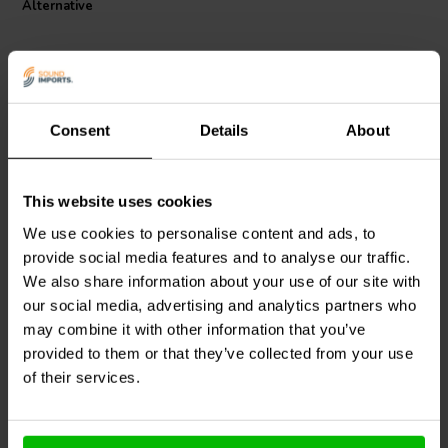
Alternative
Consent
Details
About
This website uses cookies
Jantzen Audio
000-1121 |
Jantzen Audio
000-1837 |
0,43 mH | 0,45 Ω | 3% |
0,38 mH | 0,29 Ω | 3% |
We use cookies to personalise content and ads, to
20 AWG
18 AWG
provide social media features and to analyse our traffic.
We also share information about your use of our site with
3
4
klantbeoordelingen
klantbeoordelingen
our social media, advertising and analytics partners who
9 Disponibile
10 Disponibile
may combine it with other information that you’ve
provided to them or that they’ve collected from your use
of their services.
Confronta
Confronta