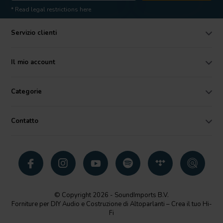
* Read legal restrictions here
Servizio clienti
Il mio account
Categorie
Contatto
© Copyright 2026 - SoundImports B.V.
Forniture per DIY Audio e Costruzione di Altoparlanti – Crea il tuo Hi-
Fi