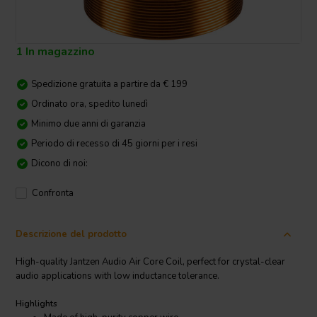
1 In magazzino
Spedizione gratuita a partire da € 199
Ordinato ora, spedito lunedì
Minimo due anni di garanzia
Periodo di recesso di 45 giorni per i resi
Dicono di noi:
Confronta
Descrizione del prodotto
High-quality Jantzen Audio Air Core Coil, perfect for crystal-clear
audio applications with low inductance tolerance.
Highlights