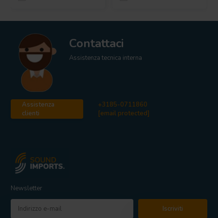
Contattaci
Assistenza tecnica interna
Assistenza
+3185-0711860
clienti
[email protected]
Newsletter
Iscriviti