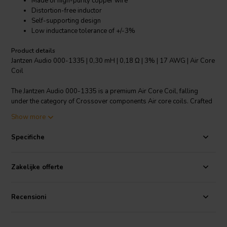
Made of high-purity copper wire
Distortion-free inductor
Self-supporting design
Low inductance tolerance of +/-3%
Product details
Jantzen Audio 000-1335 | 0,30 mH | 0,18 Ω | 3% | 17 AWG | Air Core
Coil
The Jantzen Audio 000-1335 is a premium Air Core Coil, falling
under the category of Crossover components Air core coils. Crafted
with high-purity copper wire, it features a self-supporting design
Show more
and a distortion-free inductor, making it ideal for all audio
applications. The coil is designed with a polyurethane bond coat and
Specifiche
a unique "baked" process to ensure an optimal shape. The wire is
enameled, solderable, and coated with a self-bonding topcoat,
adhering to class 155, IEC 60317-35, and DIN EN 60317-35
Zakelijke offerte
standards. The standout feature of this product is its low inductance
tolerance of +/-3%, ensuring precise performance. No need for
plastic bobbins, thanks to its modern design. This product
Recensioni
exemplifies Jantzen Audio's commitment to delivering quality audio
components.