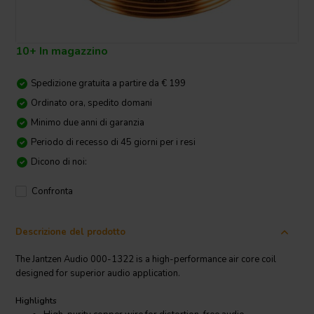
10+ In magazzino
Spedizione gratuita a partire da € 199
Ordinato ora, spedito domani
Minimo due anni di garanzia
Periodo di recesso di 45 giorni per i resi
Dicono di noi:
Confronta
Descrizione del prodotto
The Jantzen Audio 000-1322 is a high-performance air core coil
designed for superior audio application.
Highlights