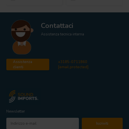
Contattaci
Assistenza tecnica interna
Assistenza
+3185-0711860
clienti
[email protected]
Newsletter
Iscriviti