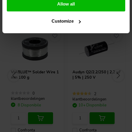
Allow all
Acquistati anche da altri
Customize
VIABLUE™
Solder Wire 1
Audyn
Q2/2.2/250 | 2,2 µF
mm 100 g
| 5% | 250 V
0
2
klantbeoordelingen
klantbeoordelingen
8 Disponibile
10+ Disponibile
Confronta
Confronta