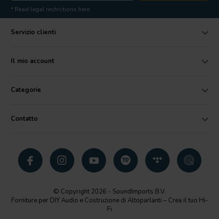
* Read legal restrictions here
Servizio clienti
Il mio account
Categorie
Contatto
© Copyright 2026 - SoundImports B.V.
Forniture per DIY Audio e Costruzione di Altoparlanti – Crea il tuo Hi-
Fi