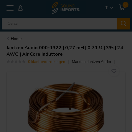
0
IT
Home
Jantzen Audio
000-1322 | 0,27 mH | 0,71 Ω | 3% | 24
AWG | Air Core Induttore
0 klantbeoordelingen
Marchio:
Jantzen Audio