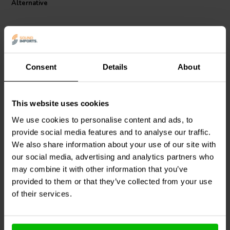
Alternative
and reliability.
Consent
Details
About
This website uses cookies
Jantzen Audio
000-0295 |
Jantzen Audio
000-1004 |
0,68 mH | 0,87 Ω | 3% |
0,38 mH | 0,86 Ω | 3% |
We use cookies to personalise content and ads, to
22 AWG
24 AWG
provide social media features and to analyse our traffic.
We also share information about your use of our site with
0
0
klantbeoordelingen
our social media, advertising and analytics partners who
klantbeoordelingen
10+ Disponibile
6 Disponibile
may combine it with other information that you’ve
provided to them or that they’ve collected from your use
of their services.
Confronta
Confronta