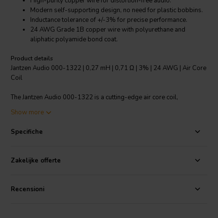
High-purity copper wire for distortion-free audio.
Modern self-supporting design, no need for plastic bobbins.
Inductance tolerance of +/-3% for precise performance.
24 AWG Grade 1B copper wire with polyurethane and
aliphatic polyamide bond coat.
Product details
Jantzen Audio 000-1322 | 0,27 mH | 0,71 Ω | 3% | 24 AWG | Air Core
Coil
The Jantzen Audio 000-1322 is a cutting-edge air core coil,
specifically crafted for high-end audio applications. This coil is made
Show more
using high-purity copper wire, which has been "baked" into a perfect
shape to provide a crystal clear, distortion-free audio experience.
Specifiche
The coil features a modern self-supporting design that eliminates the
need for plastic bobbins, ensuring a longer lifespan and better
performance. The enameled copper wire is solderable with a self-
Zakelijke offerte
bonding topcoat, meeting class 155 standards according to IEC
60317-35 and DIN EN 60317-35. Using 24 AWG Grade 1B copper
wire coated with polyurethane and an aliphatic polyamide bond coat,
Recensioni
this product offers an inductance tolerance of +/-3%, delivering
incredibly accurate and consistent performance. This air core coil is
an ideal addition to any audio system, offering top-tier performance