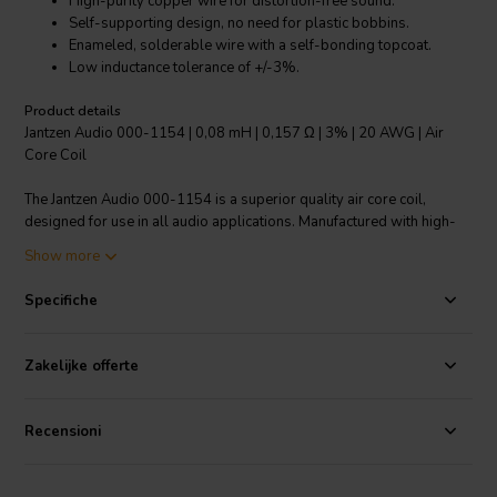
High-purity copper wire for distortion-free sound.
Self-supporting design, no need for plastic bobbins.
Enameled, solderable wire with a self-bonding topcoat.
Low inductance tolerance of +/-3%.
Product details
Jantzen Audio 000-1154 | 0,08 mH | 0,157 Ω | 3% | 20 AWG | Air
Core Coil
The Jantzen Audio 000-1154 is a superior quality air core coil,
designed for use in all audio applications. Manufactured with high-
purity copper wire, this coil ensures a distortion-free sound
Show more
experience. It boasts a modern self-supporting design, eliminating
the need for plastic bobbins. The wire is enameled and solderable,
Specifiche
featuring a self-bonding topcoat of class 155, compliant with IEC
60317-35 and DIN EN 60317-35 standards. Crafted with Grade 1B
copper wire, it is coated with polyurethane and an aliphatic
Zakelijke offerte
polyamide bond for added durability. One of its key attributes is its
low inductance tolerance of +/-3%, ensuring precise performance.
This air core coil is an excellent addition to any audio system setup,
Recensioni
promising a high-quality sound output.