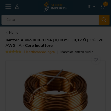
0
IT
Home
Jantzen Audio
000-1154 | 0,08 mH | 0,17 Ω | 3% | 20
AWG | Air Core Induttore
1 klantbeoordelingen
Marchio:
Jantzen Audio