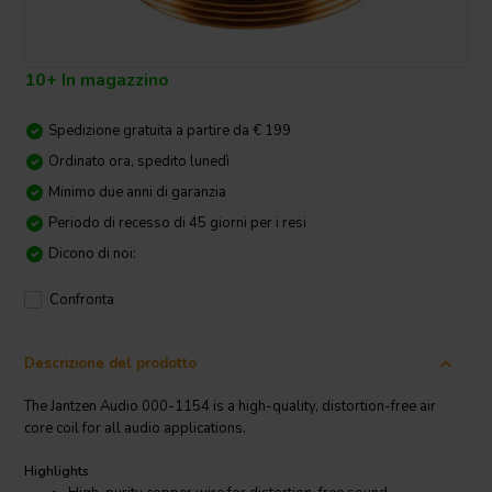
10+ In magazzino
Spedizione gratuita a partire da € 199
Ordinato ora, spedito lunedì
Minimo due anni di garanzia
Periodo di recesso di 45 giorni per i resi
Dicono di noi:
Confronta
Descrizione del prodotto
The Jantzen Audio 000-1154 is a high-quality, distortion-free air
core coil for all audio applications.
Highlights