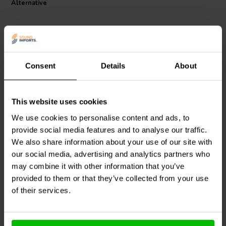
Alternative
Consent
Details
About
This website uses cookies
Jantzen Audio
000-1128 |
Jantzen Audio
000-0967 |
0,85 mH | 0,64 Ω | 3% |
0,47 mH | 1,70 Ω | 3% |
We use cookies to personalise content and ads, to
20 AWG
26 AWG
provide social media features and to analyse our traffic.
We also share information about your use of our site with
0
0
our social media, advertising and analytics partners who
klantbeoordelingen
klantbeoordelingen
10+ Disponibile
10+ Disponibile
may combine it with other information that you’ve
provided to them or that they’ve collected from your use
of their services.
Confronta
Confronta