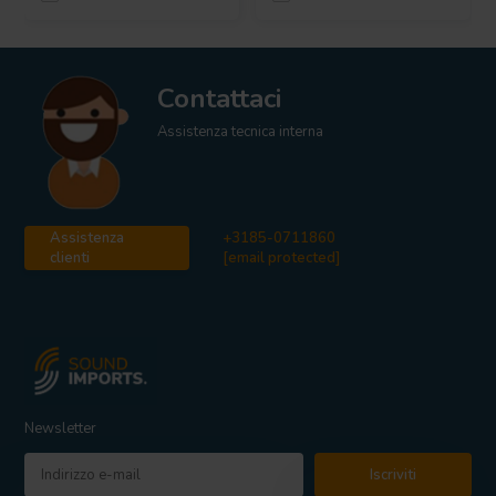
Contattaci
Assistenza tecnica interna
Assistenza
+3185-0711860
clienti
[email protected]
Newsletter
Iscriviti