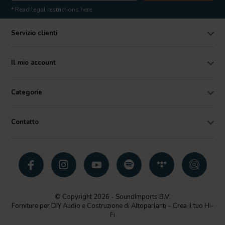
* Read legal restrictions here
Servizio clienti
Il mio account
Categorie
Contatto
© Copyright 2026 - SoundImports B.V.
Forniture per DIY Audio e Costruzione di Altoparlanti – Crea il tuo Hi-
Fi