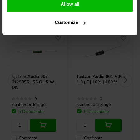
Allow all
Acquistati anche da altri
Customize
Jantzen Audio
002-
Jantzen Audio
001-6005 |
0125056 | 56 Ω | 5 W |
1,0 µF | 10% | 100 V
1%
0
0
klantbeoordelingen
klantbeoordelingen
5 Disponibile
5 Disponibile
Confronta
Confronta