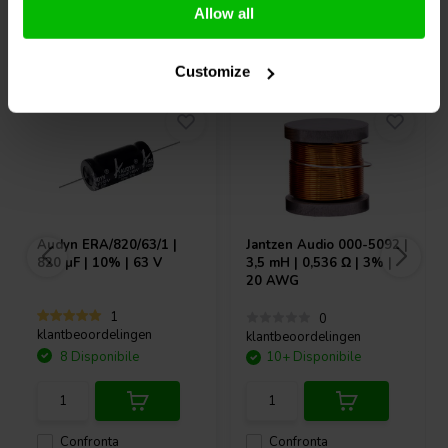
Allow all
Acquistati anche da altri
Customize
Audyn
ERA/820/63/1 |
Jantzen Audio
000-5092 |
820 µF | 10% | 63 V
3,5 mH | 0,536 Ω | 3% |
20 AWG
1
0
klantbeoordelingen
klantbeoordelingen
8 Disponibile
10+ Disponibile
Confronta
Confronta