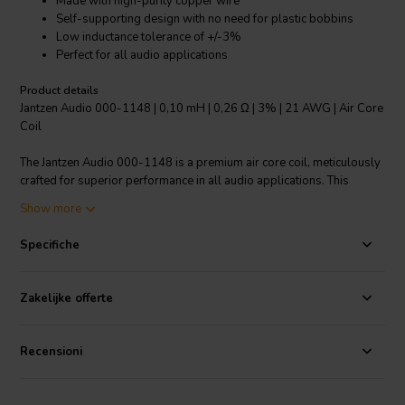
Made with high-purity copper wire
Self-supporting design with no need for plastic bobbins
Low inductance tolerance of +/-3%
Perfect for all audio applications
Product details
Jantzen Audio 000-1148 | 0,10 mH | 0,26 Ω | 3% | 21 AWG | Air Core
Coil
The Jantzen Audio 000-1148 is a premium air core coil, meticulously
crafted for superior performance in all audio applications. This
component is made with grade 1B high-purity copper wire, "baked"
Show more
into an ideal shape to ensure a distortion-free inductor. It boasts a
modern, self-supporting design that eliminates the need for plastic
Specifiche
bobbins. The enameled copper wire is solderable with a self-
bonding topcoat, class 155, and complies with IEC 60317-35 and
DIN EN 60317-35. One of its standout features is its low inductance
Zakelijke offerte
tolerance of +/-3%. This product is a part of the crossover
components air core coils category and is sure to deliver excellent
performance in your audio system.
Recensioni