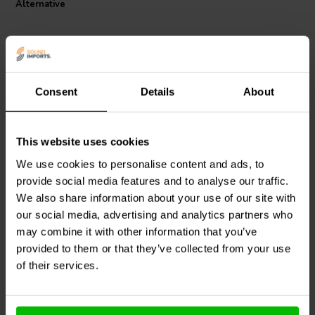
Alternative
Consent
Details
About
This website uses cookies
Jantzen Audio
000-0967 |
Jantzen Audio
000-1157 |
0,47 mH | 1,70 Ω | 3% |
0,42 mH | 0,98 Ω | 3% |
We use cookies to personalise content and ads, to
26 AWG
24 AWG
provide social media features and to analyse our traffic.
We also share information about your use of our site with
0
0
klantbeoordelingen
our social media, advertising and analytics partners who
klantbeoordelingen
10+ Disponibile
10 Disponibile
may combine it with other information that you’ve
provided to them or that they’ve collected from your use
of their services.
Confronta
Confronta