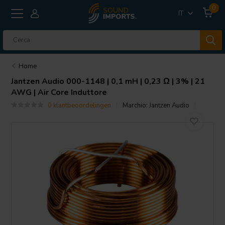
0
IT
Home
Jantzen Audio
000-1148 | 0,1 mH | 0,23 Ω | 3% | 21
AWG | Air Core Induttore
0 klantbeoordelingen
Marchio:
Jantzen Audio