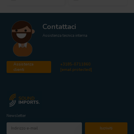
Contattaci
Assistenza tecnica interna
Assistenza
+3185-0711860
clienti
[email protected]
Newsletter
Iscriviti