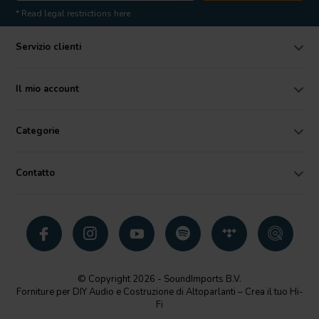
* Read legal restrictions here
Servizio clienti
Il mio account
Categorie
Contatto
© Copyright 2026 - SoundImports B.V.
Forniture per DIY Audio e Costruzione di Altoparlanti – Crea il tuo Hi-
Fi