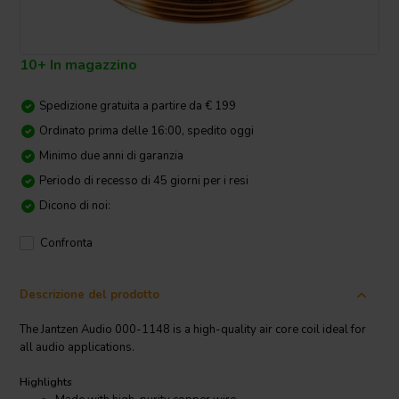
10+ In magazzino
Spedizione gratuita a partire da € 199
Ordinato prima delle 16:00, spedito oggi
Minimo due anni di garanzia
Periodo di recesso di 45 giorni per i resi
Dicono di noi:
Confronta
Descrizione del prodotto
The Jantzen Audio 000-1148 is a high-quality air core coil ideal for
all audio applications.
Highlights