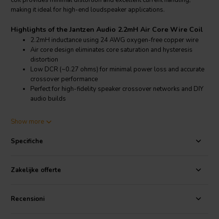
coil provides minimal distortion and excellent current handling,
making it ideal for high-end loudspeaker applications.
Highlights of the Jantzen Audio 2.2mH Air Core Wire Coil
2.2mH inductance using 24 AWG oxygen-free copper wire
Air core design eliminates core saturation and hysteresis
distortion
Low DCR (~0.27 ohms) for minimal power loss and accurate
crossover performance
Perfect for high-fidelity speaker crossover networks and DIY
audio builds
Product details Jantzen Audio 2.2mH Air Core Wire Coil
Show more
Jantzen Audio 2.2mH 15 AWG Air Core Wire Coil Inductor
Specifiche
The Jantzen Audio 2.2mH air core inductor is part of their Cross
Coil™ series, renowned for high precision and low-loss
characteristics. Constructed from high-purity 24 AWG oxygen-free
Zakelijke offerte
copper wire, this coil ensures superior signal integrity across the
audio spectrum. Its air core design eliminates magnetic core-related
distortions such as hysteresis and saturation, offering a clean and
Recensioni
linear inductive response critical for transparent audio crossover
performance.