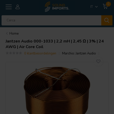
0
IT
Home
Jantzen Audio
000-1033 | 2,2 mH | 2,45 Ω | 3% | 24
AWG | Air Core Coil
0 klantbeoordelingen
Marchio:
Jantzen Audio