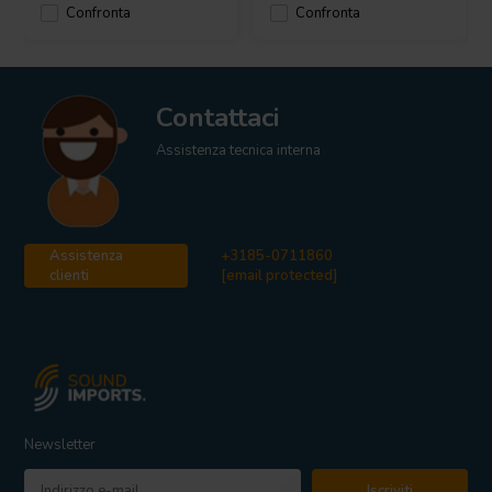
Confronta
Confronta
Contattaci
Assistenza tecnica interna
Assistenza
+3185-0711860
clienti
[email protected]
Newsletter
Iscriviti