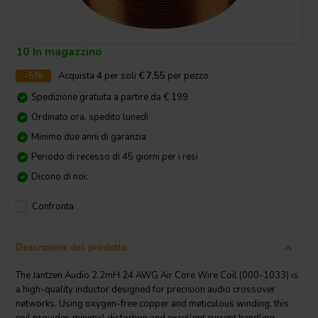
10 In magazzino
-5%
Acquista
4
per soli
€ 7,55
per pezzo
Spedizione gratuita a partire da € 199
Ordinato ora, spedito lunedì
Minimo due anni di garanzia
Periodo di recesso di 45 giorni per i resi
Dicono di noi:
Confronta
Descrizione del prodotto
The Jantzen Audio 2.2mH 24 AWG Air Core Wire Coil (000-1033) is
a high-quality inductor designed for precision audio crossover
networks. Using oxygen-free copper and meticulous winding, this