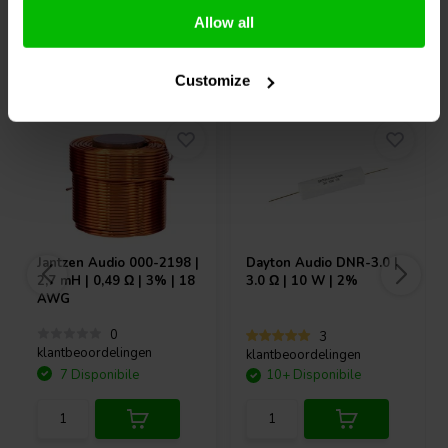
Allow all
Acquistati anche da altri
Customize
Jantzen Audio
000-2198 |
Dayton Audio
DNR-3.0 |
2,7 mH | 0,49 Ω | 3% | 18
3.0 Ω | 10 W | 2%
AWG
0
3
klantbeoordelingen
klantbeoordelingen
7 Disponibile
10+ Disponibile