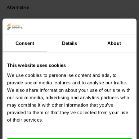
With a DCR of approximately 0.26 ohms, this coil minimizes
Alternative
unwanted resistance in your circuit, enabling efficient power delivery
and precise filter behavior. The robust winding and generous wire
gauge make it suitable for use in high-power applications, such as
midrange or bass crossover sections in demanding speaker
designs.
This component is widely favored by DIY speaker builders and high-
Consent
Details
About
end loudspeaker manufacturers alike. Whether you're refining a
passive crossover or building a custom speaker system from the
ground up, the Jantzen 2.2mH air core coil offers audiophile-grade
This website uses cookies
performance and consistency you can trust.
Jantzen Audio
000-0280 |
Dayton Audio
AC20-30 |
We use cookies to personalise content and ads, to
0,30 mH | 0,12 Ω | 3% |
0.30 mH | 0.39 Ω | 5% |
provide social media features and to analyse our traffic.
14 AWG
20 AWG
We also share information about your use of our site with
1
1
our social media, advertising and analytics partners who
klantbeoordelingen
klantbeoordelingen
may combine it with other information that you’ve
2 Disponibile
1 Disponibile
provided to them or that they’ve collected from your use
of their services.
Confronta
Confronta