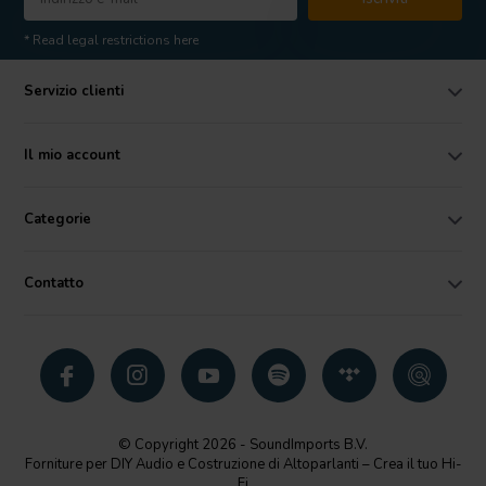
* Read legal restrictions here
Servizio clienti
Il mio account
Categorie
Contatto
© Copyright 2026 - SoundImports B.V.
Forniture per DIY Audio e Costruzione di Altoparlanti – Crea il tuo Hi-
Fi