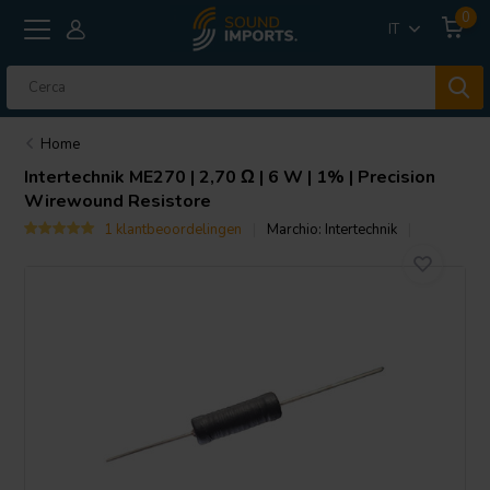
0
IT
Home
Intertechnik
ME270 | 2,70 Ω | 6 W | 1% | Precision
Wirewound Resistore
1 klantbeoordelingen
Marchio:
Intertechnik