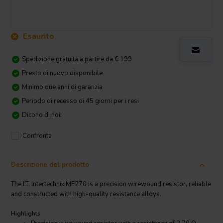
Esaurito
Spedizione gratuita a partire da € 199
Presto di nuovo disponibile
Minimo due anni di garanzia
Periodo di recesso di 45 giorni per i resi
Dicono di noi:
Confronta
Descrizione del prodotto
The I.T. Intertechnik ME270 is a precision wirewound resistor, reliable
and constructed with high-quality resistance alloys.
Highlights