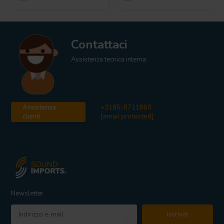
Contattaci
Assistenza tecnica interna
Assistenza
+3185-0711860
clienti
[email protected]
Newsletter
Iscriviti