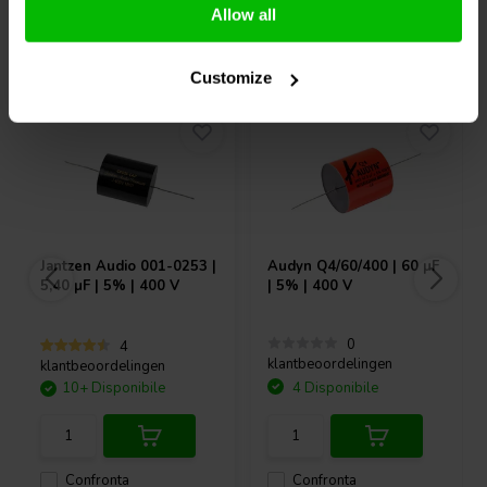
Allow all
Acquistati anche da altri
Customize
Jantzen Audio
001-0253 |
Audyn
Q4/60/400 | 60 µF
5,40 µF | 5% | 400 V
| 5% | 400 V
0
4
klantbeoordelingen
klantbeoordelingen
10+ Disponibile
4 Disponibile
Confronta
Confronta