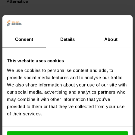
Alternative
Consent
Details
About
This website uses cookies
Jantzen Audio
002-0100 |
Jantzen Audio
002-0040 |
8,2 Ω | 5 W | 1%
1,2 Ω | 5 W | 1%
We use cookies to personalise content and ads, to
provide social media features and to analyse our traffic.
We also share information about your use of our site with
0
0
klantbeoordelingen
our social media, advertising and analytics partners who
klantbeoordelingen
10+ Disponibile
10 Disponibile
may combine it with other information that you’ve
provided to them or that they’ve collected from your use
of their services.
Confronta
Confronta