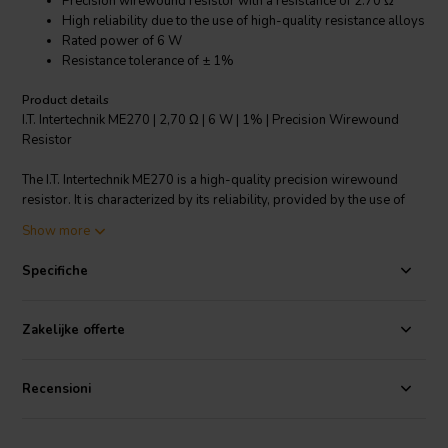
Precision wirewound resistor with a resistance of 2.70 Ω
High reliability due to the use of high-quality resistance alloys
Rated power of 6 W
Resistance tolerance of ± 1%
Product details
I.T. Intertechnik ME270 | 2,70 Ω | 6 W | 1% | Precision Wirewound
Resistor
The I.T. Intertechnik ME270 is a high-quality precision wirewound
resistor. It is characterized by its reliability, provided by the use of
high-quality resistance alloys. Wrapped on a high-purity ceramic
Show more
body with a polished surface, it ensures maximum performance. It
has an inductance-free design thanks to its bifilar winding. The end
Specifiche
caps are anti-magnetic and its connection wires are made of tinned
copper. With a rated power of 6 W and a resistance tolerance of ±
1%, it offers high precision. Its nominal voltage is 380 V and it
Zakelijke offerte
comes in a compact size of 22 x 8.0 mm, making it a reliable choice
for crossover components resistors.
Recensioni
I.T. Intertechnik article code: 1349194