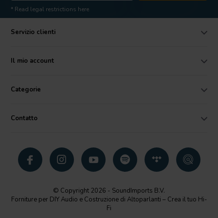
* Read legal restrictions here
Servizio clienti
Il mio account
Categorie
Contatto
© Copyright 2026 - SoundImports B.V.
Forniture per DIY Audio e Costruzione di Altoparlanti – Crea il tuo Hi-
Fi