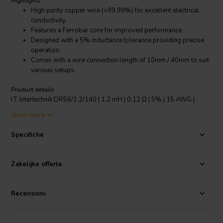
Highlights
High purity copper wire (>99.99%) for excellent electrical
conductivity.
Features a Ferrobar core for improved performance.
Designed with a 5% inductance tolerance providing precise
operation.
Comes with a wire connection length of 10mm / 40mm to suit
various setups.
Product details
I.T. Intertechnik DR56/1.2/140 | 1,2 mH | 0,12 Ω | 5% | 15 AWG |
Ferrobar Coil
Show more
This I.T. Intertechnik DR56/1.2/140 Ferrobar Coil is a premium choice
Specifiche
for crossover components and copper foil coils applications. With a
high-quality copper wire of more than 99.99% purity, it ensures
excellent electrical conductivity. The coil features a Ferrobar core,
Zakelijke offerte
enhancing its performance by providing a high degree of magnetic
permeability. It has an inductance tolerance of ±5%, guaranteeing
precise and reliable operation. The coil comes with a wire connection
Recensioni
length of 10mm/40mm, providing flexibility for different setups. Its
tin-plating length is 9mm, offering good solderability and corrosion
resistance. The coil is designed to operate nominally at 25 degrees