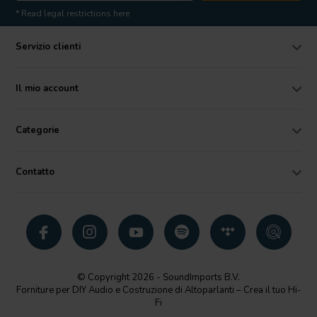
* Read legal restrictions here
Servizio clienti
Il mio account
Categorie
Contatto
© Copyright 2026 - SoundImports B.V.
Forniture per DIY Audio e Costruzione di Altoparlanti – Crea il tuo Hi-
Fi