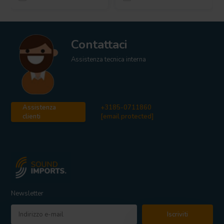
Contattaci
Assistenza tecnica interna
Assistenza
+3185-0711860
clienti
[email protected]
Newsletter
Iscriviti