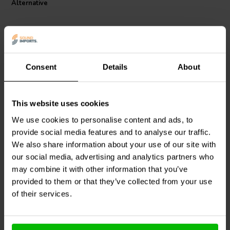
Alternative
C and 1 kHz. Trust this Ferrobar Coil for efficient and reliable
performance.
I.T. Intertechnik article code: 1340835
Consent
Details
About
This website uses cookies
Intertechnik
Audyn
CO62/3.3/140 | 3,3
DR56/3.9/140 | 3,9 mH |
mH | 0,38 Ω | 5% | 15
We use cookies to personalise content and ads, to
0,206 Ω | 5% | 15 AWG
AWG
provide social media features and to analyse our traffic.
We also share information about your use of our site with
0
0
klantbeoordelingen
klantbeoordelingen
our social media, advertising and analytics partners who
2 Disponibile
1 Disponibile
may combine it with other information that you’ve
provided to them or that they’ve collected from your use
of their services.
Confronta
Confronta