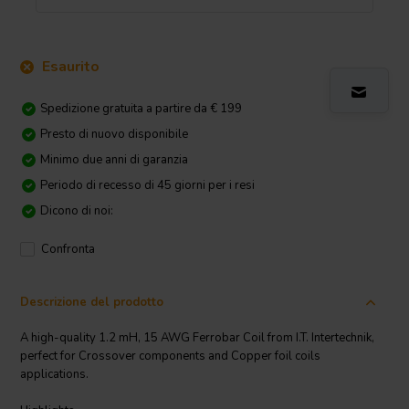
Esaurito
Spedizione gratuita a partire da € 199
Presto di nuovo disponibile
Minimo due anni di garanzia
Periodo di recesso di 45 giorni per i resi
Dicono di noi:
Confronta
Descrizione del prodotto
A high-quality 1.2 mH, 15 AWG Ferrobar Coil from I.T. Intertechnik,
perfect for Crossover components and Copper foil coils
applications.