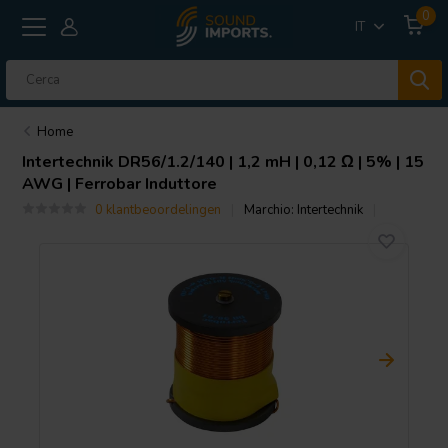
0
IT
Home
Intertechnik
DR56/1.2/140 | 1,2 mH | 0,12 Ω | 5% | 15
AWG | Ferrobar Induttore
0 klantbeoordelingen
Marchio:
Intertechnik