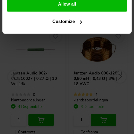
Allow all
Acquistati anche da altri
Customize
Jantzen Audio
002-
Jantzen Audio
000-1285 |
012510027 | 0,27 Ω | 10
0,80 mH | 0,43 Ω | 3% |
W | 1%
18 AWG
0
1
klantbeoordelingen
klantbeoordelingen
4 Disponibile
6 Disponibile
Confronta
Confronta