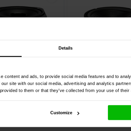
Details
10" | 8 Ω
-4 Replacement Woofer
GRS
10PF-8 Woofer
 Completa
e content and ads, to provide social media features and to analy
 our site with our social media, advertising and analytics partn
1 klantbeoordelingen
10 klantbeoordeli
 provided to them or that they’ve collected from your use of their
nta
10+ Disponibile
Confronta
10+ 
Customize