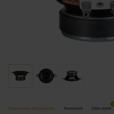
1
Descrizione del prodotto
Recensioni
Data sheet