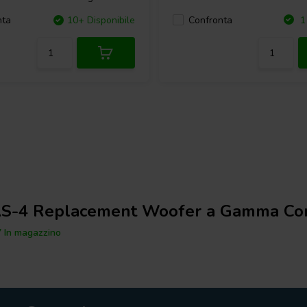
Confronta
nta
10+ Disponibile
1 
S-4 Replacement Woofer a Gamma Co
 In magazzino