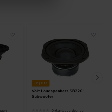
8" | 8 Ω
Volt Loudspeakers
SB2201
Subwoofer
ngen
0 klantbeoordelingen