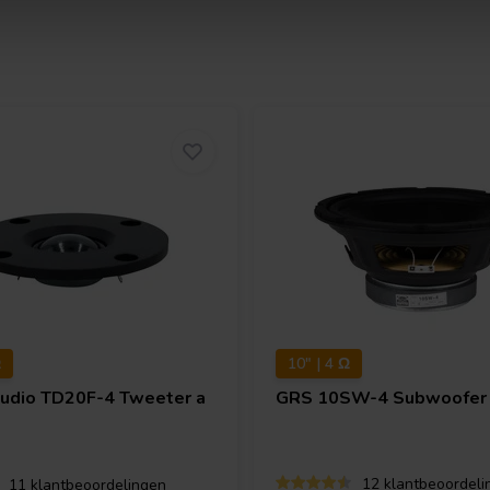
Ω
10" | 4 Ω
Audio
TD20F-4 Tweeter a
GRS
10SW-4 Subwoofer
12 klantbeoordeli
11 klantbeoordelingen