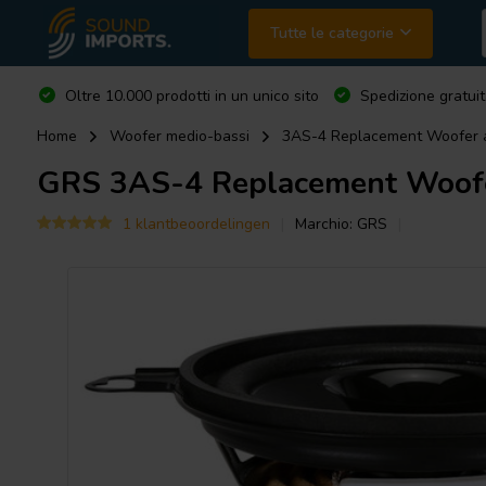
Tutte le categorie
Oltre 10.000 prodotti in un unico sito
Spedizione gratuit
Home
Woofer medio-bassi
3AS-4 Replacement Woofer
GRS
3AS-4 Replacement Woof
1 klantbeoordelingen
Marchio:
GRS