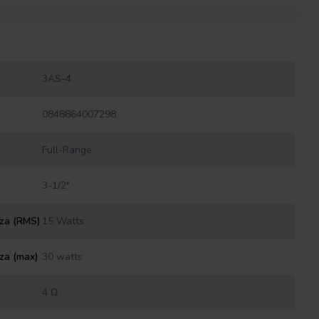
3AS-4
0848864007298
Full-Range
3-1/2"
nza (RMS)
15 Watts
za (max)
30 watts
4 Ω