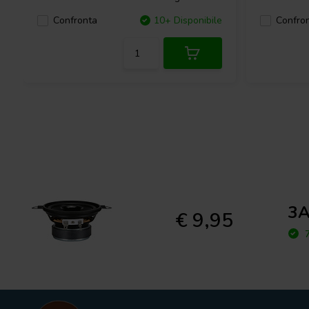
Confronta
10+ Disponibile
Confro
3A
€ 9,95
7