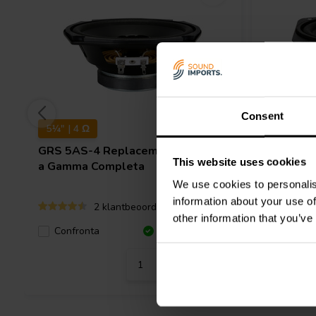
Consent
5¼" | 4 Ω
4" | 4 Ω
GRS
5AS-4 Replacement Woofer
GRS
4AS
This website uses cookies
a Gamma Completa
a Gamma
We use cookies to personalis
information about your use of
2 klantbeoordelingen
other information that you’ve
Confronta
10+ Disponibile
Confro