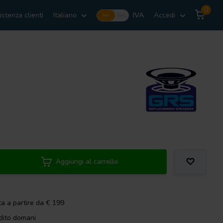
0
istenza clienti
Italiano
IVA
Accedi
Incl.
Excl.
Aggiungi al carrello
ta a partire da € 199
dito domani