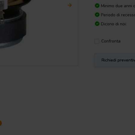
Minimo due anni d
Periodo di recesso
Dicono di noi:
Confronta
Richiedi preventi