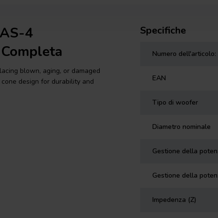
3AS-4
Specifiche
 Completa
Numero dell'articolo:
placing blown, aging, or damaged
EAN
 cone design for durability and
Tipo di woofer
Diametro nominale
Gestione della pote
Gestione della poten
Impedenza (Z)