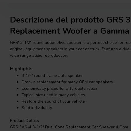
Descrizione del prodotto GRS 
Replacement Woofer a Gamma
GRS' 3-1/2" round automotive speaker is a perfect choice for re
original-equipment speakers in your car or truck. Features a dual
wide range audio reproduction.
Highlights
3-1/2" round frame auto speaker
Drop-in replacement for many OEM car speakers
Economically priced for affordable repair
Typical size used in many vehicles
Restore the sound of your vehicle
Sold individually
Product Details
GRS 3AS-4 3-1/2" Dual Cone Replacement Car Speaker 4 Ohm