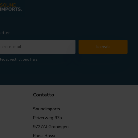
etter
Iscriviti
legal restrictions here
Contatto
SoundImports
Peizerweg 97a
9727AJ Groningen
Paesi Bassi