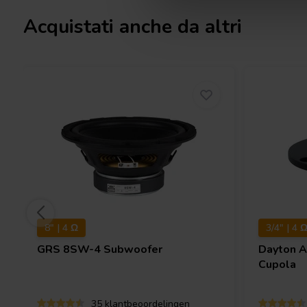
Acquistati anche da altri
8" | 4 Ω
3/4" | 4 
GRS
8SW-4 Subwoofer
Dayton 
Cupola
35 klantbeoordelingen