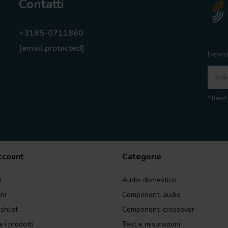
Contatti
+3185-0711860
[email protected]
Newsl
* Read 
account
Categorie
i
Audio domestico
ini
Componenti audio
shlist
Componenti crossover
 i prodotti
Test e misurazioni