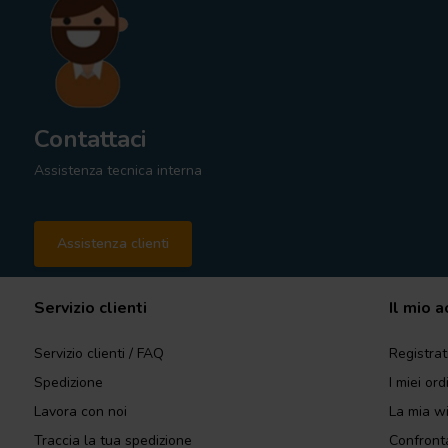
Contattaci
Assistenza tecnica interna
Assistenza clienti
Servizio clienti
Il mio 
Servizio clienti / FAQ
Registrat
Spedizione
I miei ord
Lavora con noi
La mia wi
Traccia la tua spedizione
Confronta