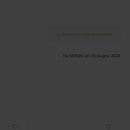
Recensisci questo prodotto
Da SERGIO on 26 Giugno 2024