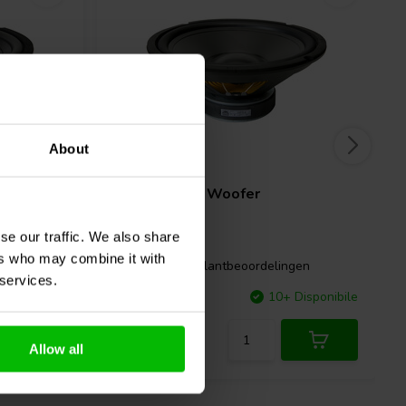
About
10" | 8 Ω
GRS
10PR-8 Woofer
se our traffic. We also share
ers who may combine it with
ngen
7 klantbeoordelingen
 services.
Disponibile
Confronta
10+ Disponibile
Allow all