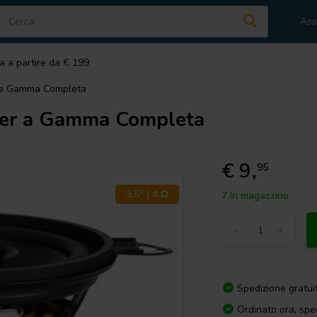
Ass
a a partire da € 199
 a Gamma Completa
er a Gamma Completa
€ 9,
95
3.5" | 4 Ω
7 In magazzino
-
+
Spedizione gratui
Ordinato ora, spe