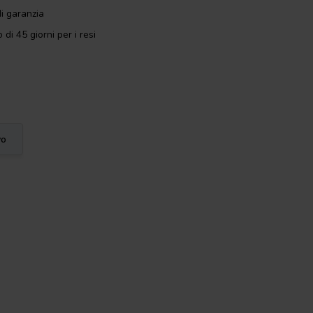
i garanzia
 di 45 giorni per i resi
vo