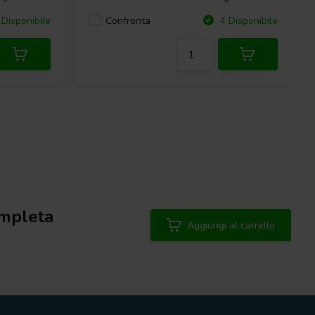
Confronta
Disponibile
4 Disponibile
mpleta
Aggiungi al carrello