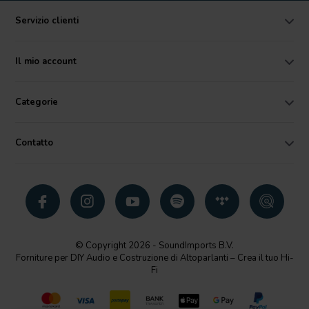
Servizio clienti
Il mio account
Categorie
Contatto
© Copyright 2026 - SoundImports B.V.
Forniture per DIY Audio e Costruzione di Altoparlanti – Crea il tuo Hi-
Fi