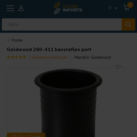
0
IT
Home
Goldwood
260-411 bassreflex port
1 klantbeoordelingen
Marchio:
Goldwood
Ø102 x 111 mm