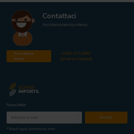
Contattaci
Assistenza tecnica interna
Assistenza
+3185-0711860
clienti
[email protected]
Newsletter
Iscriviti
* Read legal restrictions here