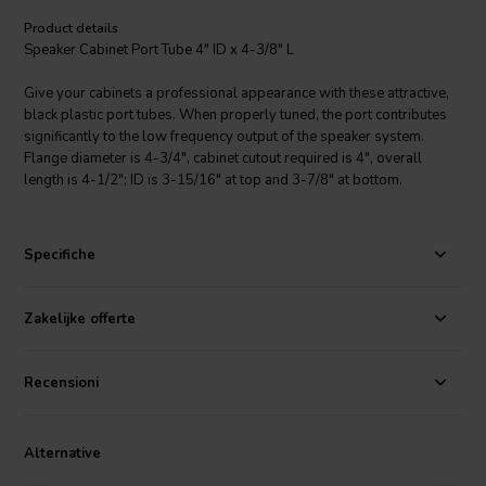
Product details
Speaker Cabinet Port Tube 4" ID x 4-3/8" L
Give your cabinets a professional appearance with these attractive,
black plastic port tubes. When properly tuned, the port contributes
significantly to the low frequency output of the speaker system.
Flange diameter is 4-3/4", cabinet cutout required is 4", overall
length is 4-1/2"; ID is 3-15/16" at top and 3-7/8" at bottom.
Specifiche
Zakelijke offerte
Recensioni
Alternative