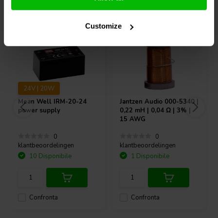
Acquistati anche da altri
Customize
24V | 20W
Mean Well
IRM-20-24
Jantzen Audio
000-5340 |
power supply
0,22 mH | 0,04 Ω | 3% |
15 AWG
0
0
klantbeoordelingen
klantbeoordelingen
10 Disponibile
1 Disponibile
Confronta
Confronta