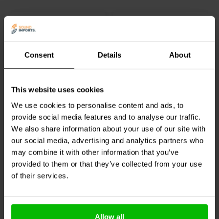
Consent
Details
About
Ø44 x 57 mm
Ø35 x 165 mm
Goldwood
260-406
Jantzen Audio
051-0008
This website uses cookies
bassreflex port
bassreflex port | Ø35 x
165 mm
We use cookies to personalise content and ads, to
provide social media features and to analyse our traffic.
0
1
We also share information about your use of our site with
klantbeoordelingen
klantbeoordelingen
our social media, advertising and analytics partners who
1 Disponibile
10+ Disponibile
may combine it with other information that you’ve
provided to them or that they’ve collected from your use
of their services.
Confronta
Confronta
Allow all