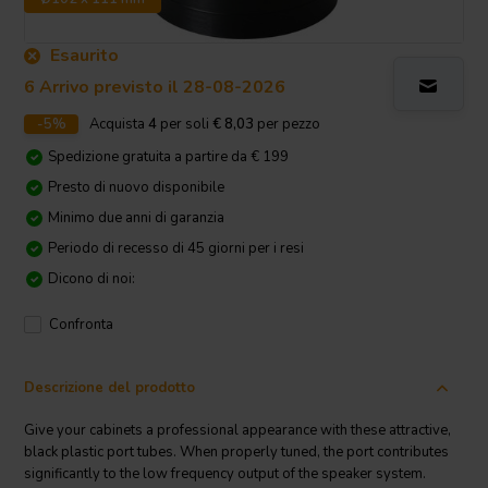
Esaurito
6 Arrivo previsto il 28-08-2026
-5%
Acquista
4
per soli
€ 8,03
per pezzo
Spedizione gratuita a partire da € 199
Presto di nuovo disponibile
Minimo due anni di garanzia
Periodo di recesso di 45 giorni per i resi
Dicono di noi:
Confronta
Descrizione del prodotto
Give your cabinets a professional appearance with these attractive,
black plastic port tubes. When properly tuned, the port contributes
significantly to the low frequency output of the speaker system.