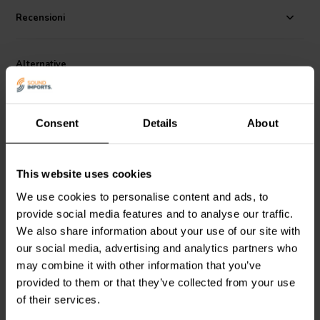
while minimizing overall system weight—ideal for portable speaker
applications. Its compact depth of 120 mm allows for flexible
Recensioni
enclosure designs, while the advanced motor with a neodymium
slug magnet contributes to high efficiency and low distortion.
Whether you're building PA systems, monitors, or fixed installations,
Alternative
the 12PR320 delivers precise and impactful sound.
Consent
Details
About
This website uses cookies
12" | 4 Ω
15" | 8 Ω
We use cookies to personalise content and ads, to
FaitalPRO
12FH510-4P
FaitalPRO
15PR400-8P
provide social media features and to analyse our traffic.
Subwoofer
Subwoofer
We also share information about your use of our site with
our social media, advertising and analytics partners who
1
3
may combine it with other information that you’ve
klantbeoordelingen
klantbeoordelingen
provided to them or that they’ve collected from your use
3 Disponibile
6 Disponibile
of their services.