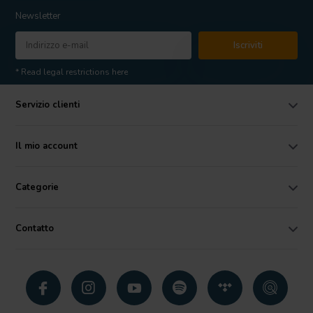
Newsletter
Iscriviti
* Read legal restrictions here
Servizio clienti
Il mio account
Categorie
Contatto