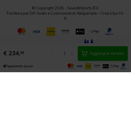
© Copyright 2026 - SoundImports B.V.
Forniture per DIY Audio e Costruzione di Altoparlanti – Crea il tuo Hi-
Fi
€
234,
-
+
95
Aggiungi al carrello
🔒
Pagamento sicuro