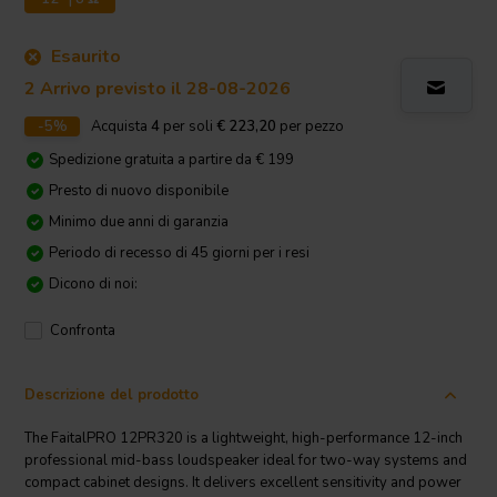
Esaurito
2 Arrivo previsto il 28-08-2026
-5%
Acquista
4
per soli
€ 223,20
per pezzo
Spedizione gratuita a partire da € 199
Presto di nuovo disponibile
Minimo due anni di garanzia
Periodo di recesso di 45 giorni per i resi
Dicono di noi:
Confronta
Descrizione del prodotto
The FaitalPRO 12PR320 is a lightweight, high-performance 12-inch
professional mid-bass loudspeaker ideal for two-way systems and
compact cabinet designs. It delivers excellent sensitivity and power