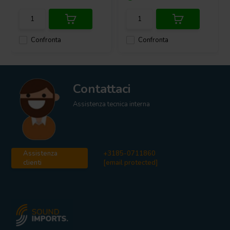
Confronta
Confronta
Contattaci
Assistenza tecnica interna
Assistenza
+3185-0711860
clienti
[email protected]