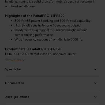
handling, making it a solid choice for mobile sound reinforcement
and fixed installations.
Highlights of the FaitalPRO 12PR320
300 W AES power handling and 600 W peak capability
High 97 dB sensitivity for efficient sound output
Neodymium slug magnet for reduced weight without
compromising performance
Wide frequency response from 45 Hz to 5000 Hz
Product details FaitalPRO 12PR320
FaitalPRO 12PR320 Mid-Bass Loudspeaker Driver
Show more
The FaitalPRO 12PR320 is a premium 12-inch mid-bass speaker
designed for clarity, dynamics, and low distortion in professional
Specifiche
audio systems. It features a 65 mm (2.56 in) aluminum voice coil
wound on a glass fiber former, providing robust thermal
performance and reliability. With a frequency range spanning from
Documenten
45 Hz up to 5 kHz, the 12PR320 is versatile enough to cover both
bass and midrange duties in a two-way cabinet configuration.
Constructed with a treated polycotton cone surround and a
Zakelijke offerte
lightweight aluminum basket, this driver maintains structural integrity