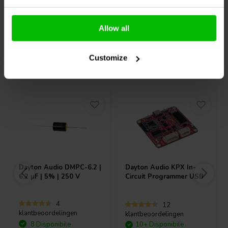
Confronta
Confronta
Allow all
Customize
Acquistati anche da altri
Dayton Audio
DMPC-6.2 |
Dayton Audio
KPX In-
6,2 µF | 5% | 250 V
Circuit Programmer USB
4
12
klantbeoordelingen
klantbeoordelingen
8 Disponibile
10+ Disponibile