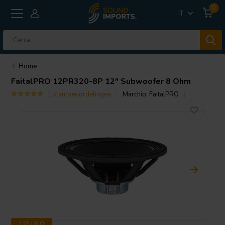
0
IT
Home
FaitalPRO
12PR320-8P 12" Subwoofer 8 Ohm
1 klantbeoordelingen
Marchio:
FaitalPRO
12" | 8 Ω