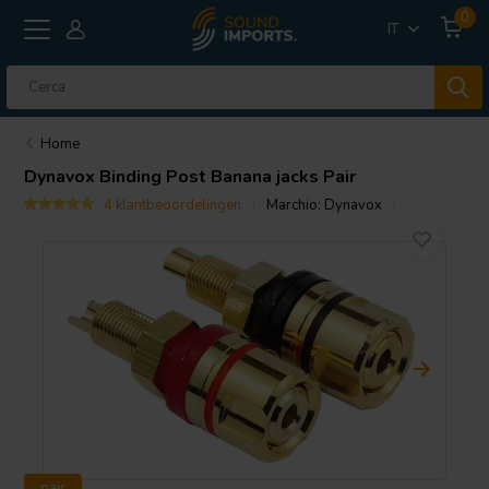
0
IT
Home
Dynavox
Binding Post Banana jacks Pair
4 klantbeoordelingen
Marchio:
Dynavox
pair