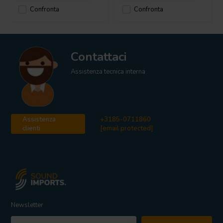
Confronta
Confronta
Contattaci
Assistenza tecnica interna
Assistenza
+3185-0711860
clienti
[email protected]
Newsletter