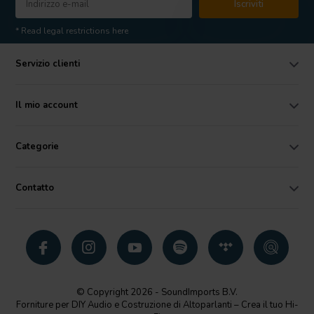
Iscriviti
* Read legal restrictions here
Servizio clienti
Il mio account
Categorie
Contatto
© Copyright 2026 - SoundImports B.V.
Forniture per DIY Audio e Costruzione di Altoparlanti – Crea il tuo Hi-