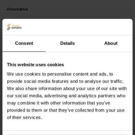
functional and stylish. They are suitable for use in a variety of audio
Alternative
applications, including home theater systems, HiFi systems, and
professional audio equipment.
Consent
Details
About
1 pair
1 pair
This website uses cookies
Dynavox
Binding Post
Gold Plated Binding Post
We use cookies to personalise content and ads, to
Banana jacks Pair
Banana Jack Pair
provide social media features and to analyse our traffic.
We also share information about your use of our site with
4
5
our social media, advertising and analytics partners who
klantbeoordelingen
klantbeoordelingen
may combine it with other information that you’ve
10+ Disponibile
7 Disponibile
provided to them or that they’ve collected from your use
of their services.
Confronta
Confronta