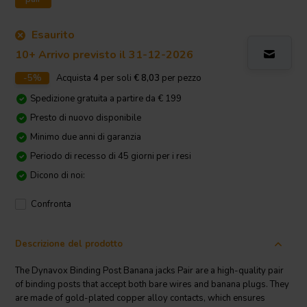
Esaurito
10+ Arrivo previsto il 31-12-2026
-5%
Acquista
4
per soli
€ 8,03
per pezzo
Spedizione gratuita a partire da € 199
Presto di nuovo disponibile
Minimo due anni di garanzia
Periodo di recesso di 45 giorni per i resi
Dicono di noi:
Confronta
Descrizione del prodotto
The Dynavox Binding Post Banana jacks Pair are a high-quality pair
of binding posts that accept both bare wires and banana plugs. They
are made of gold-plated copper alloy contacts, which ensures