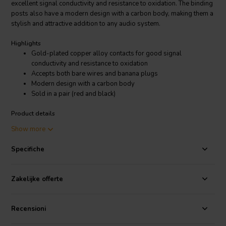
excellent signal conductivity and resistance to oxidation. The binding
posts also have a modern design with a carbon body, making them a
stylish and attractive addition to any audio system.
Highlights
Gold-plated copper alloy contacts for good signal
conductivity and resistance to oxidation
Accepts both bare wires and banana plugs
Modern design with a carbon body
Sold in a pair (red and black)
Product details
Dynavox Binding Post Banana jacks Pair
Show more
The gold-plated copper alloy contacts in the Dynavox Binding Post
Specifiche
Banana jacks Pair provide superior signal conductivity, resulting in
clearer and more accurate sound. The binding posts also have a tight
grip on the wires, ensuring a secure connection. The modern design
Zakelijke offerte
with a carbon body gives the binding posts a sleek and stylish look
that will complement any audio system.
Recensioni
The Dynavox Binding Post Banana jacks Pair are a great choice for
anyone looking for high-quality binding posts that are both