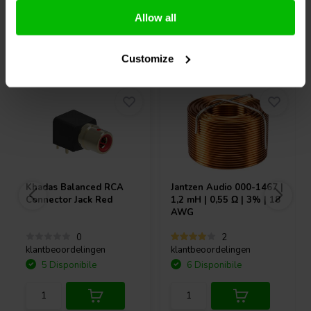
Allow all
Acquistati anche da altri
Customize
Khadas
Balanced RCA
Jantzen Audio
000-1467 |
Connector Jack Red
1,2 mH | 0,55 Ω | 3% | 18
AWG
0
2
klantbeoordelingen
klantbeoordelingen
5 Disponibile
6 Disponibile