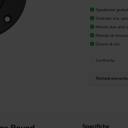
Spedizione gratui
Ordinato ora, spe
Minimo due anni d
Periodo di recesso
Dicono di noi:
Confronta
Richiedi preventi
Specifiche