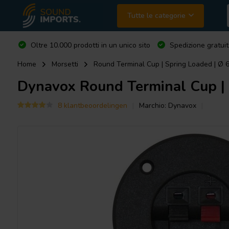
Tutte le categorie
Oltre 10.000 prodotti in un unico sito
Spedizione gratuit
Home
Morsetti
Round Terminal Cup | Spring Loaded | Ø
Dynavox
Round Terminal Cup |
8 klantbeoordelingen
Marchio:
Dynavox