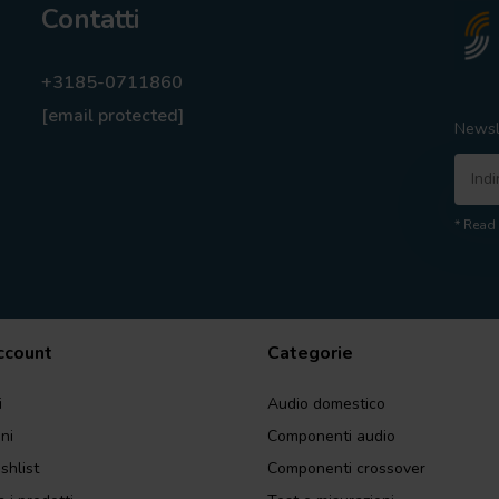
Contatti
+3185-0711860
[email protected]
Newsl
* Read 
account
Categorie
i
Audio domestico
ini
Componenti audio
shlist
Componenti crossover