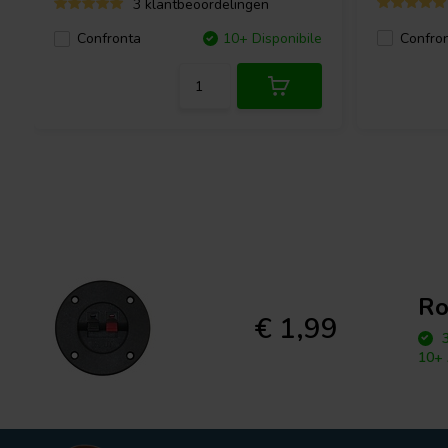
3 klantbeoordelingen
Confro
Confronta
10+ Disponibile
Ro
€ 1,99
3
10+ 