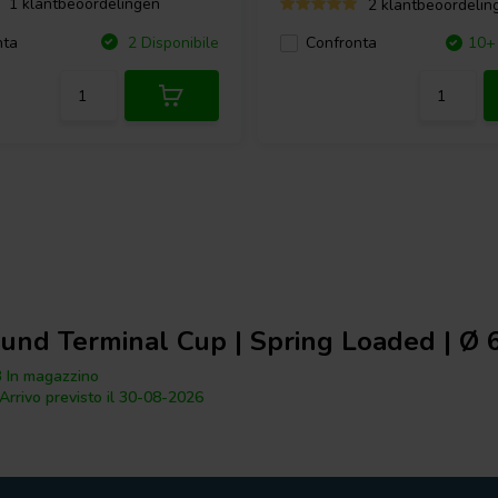
1 klantbeoordelingen
2 klantbeoordelin
nta
2 Disponibile
Confronta
10+ 
und Terminal Cup | Spring Loaded | Ø
 In magazzino
Arrivo previsto il 30-08-2026