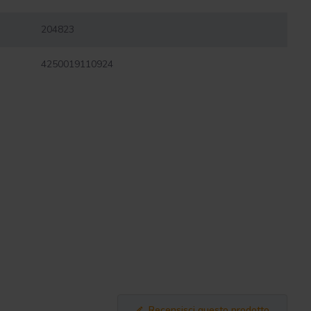
204823
4250019110924
Recensisci questo prodotto