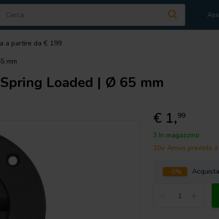
Ass
a a partire da € 199
 65 mm
 Spring Loaded | Ø 65 mm
€ 1,
99
3 In magazzino
10+ Arrivo previsto 
-5%
Acquist
-
+