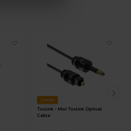
2 meter
Toslink - Mini Toslink Optical
Cable