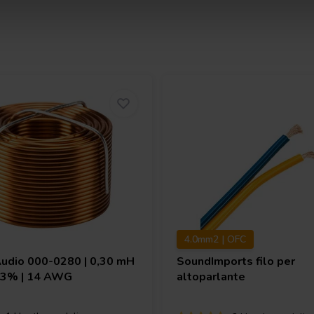
4.0mm2 | OFC
Audio
000-0280 | 0,30 mH
SoundImports
filo per
| 3% | 14 AWG
altoparlante