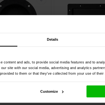
Details
rminal Cup | Spring
Blank Terminal Cup | 132
 Ø 105 mm
mm
e content and ads, to provide social media features and to analy
 our site with our social media, advertising and analytics partn
0 klantbeoordelingen
0 klantbeoordelin
 provided to them or that they’ve collected from your use of their
nta
2 Disponibile
Confronta
10+ 
Customize