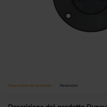
Descrizione del prodotto
Recensioni