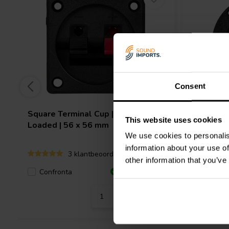
Consent
Square Terminal Cup | Spring
Round Te
This website uses cookies
Loaded | 56 x 56 mm
Loaded |
We use cookies to personalis
information about your use of
3 klantbeoordelingen
other information that you’ve
Confronta
Confro
5 Disponibile