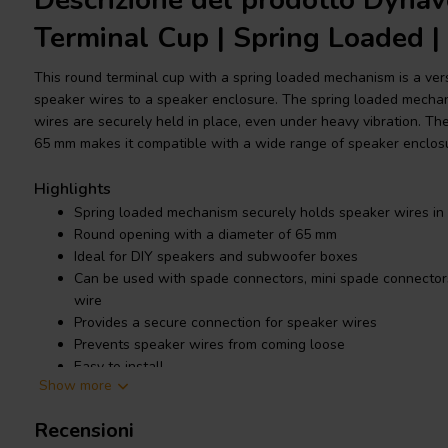
Descrizione del prodotto Dyna
Terminal Cup | Spring Loaded 
This round terminal cup with a spring loaded mechanism is a ver
speaker wires to a speaker enclosure. The spring loaded mecha
wires are securely held in place, even under heavy vibration. Th
65 mm makes it compatible with a wide range of speaker enclos
Highlights
Spring loaded mechanism securely holds speaker wires in
Round opening with a diameter of 65 mm
Ideal for DIY speakers and subwoofer boxes
Can be used with spade connectors, mini spade connectors,
wire
Provides a secure connection for speaker wires
Prevents speaker wires from coming loose
Easy to install
Show more
Durable and long lasting
Recensioni
Product details