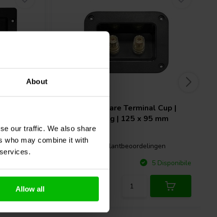
About
 x 183
Dynavox
Square Terminal Cup |
Screw Binding | 125 x 95 mm
se our traffic. We also share
ers who may combine it with
1 klantbeoordelingen
gen
 services.
Confronta
Disponibile
5 Disponibile
Allow all