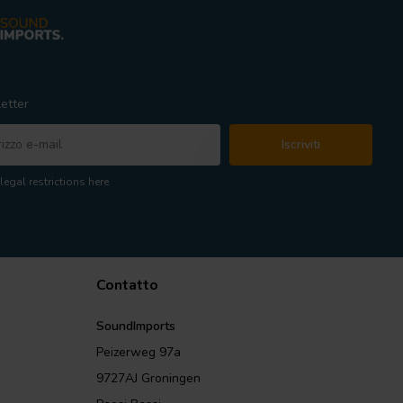
etter
Iscriviti
legal restrictions here
Contatto
SoundImports
Peizerweg 97a
9727AJ Groningen