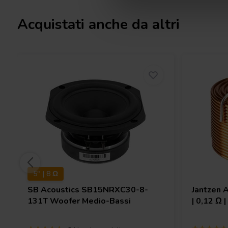
Acquistati anche da altri
5" | 8 Ω
SB Acoustics
SB15NRXC30-8-
Jantzen 
131T Woofer Medio-Bassi
| 0,12 Ω 