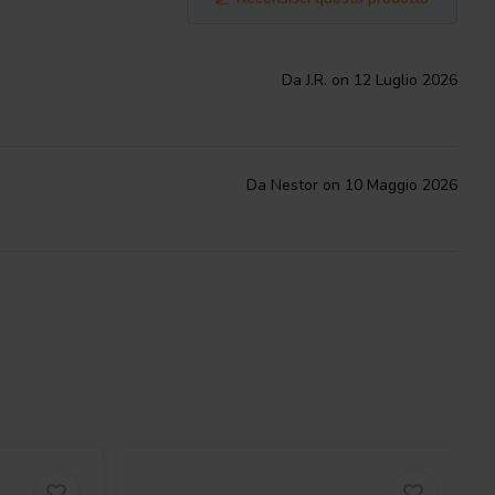
Da J.R. on 12 Luglio 2026
Da Nestor on 10 Maggio 2026