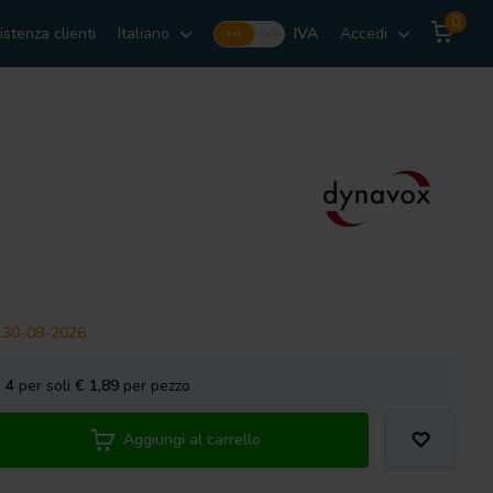
0
istenza clienti
Italiano
IVA
Accedi
Incl.
Excl.
il 30-08-2026
a
4
per soli
€ 1,89
per pezzo
Aggiungi al carrello