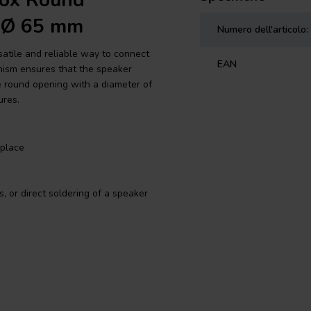
vox Round
| Ø 65 mm
Numero dell'articolo:
satile and reliable way to connect
EAN
nism ensures that the speaker
e round opening with a diameter of
ures.
 place
 or direct soldering of a speaker