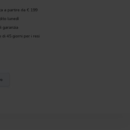
ta a partire da € 199
dito lunedì
i garanzia
 di 45 giorni per i resi
vo