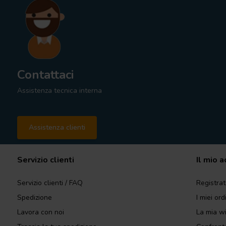
Contattaci
Assistenza tecnica interna
Assistenza clienti
Servizio clienti
Il mio 
Servizio clienti / FAQ
Registrat
Spedizione
I miei ord
Lavora con noi
La mia wi