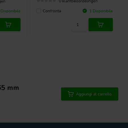
0 klantbeoordelingen
gen
Confronta
Disponibile
1 Disponibile
 65 mm
Aggiungi al carrello