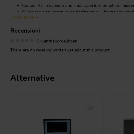
Custom 4 mm capsule and small aperture enable omnidirec
Quick and easy setup, even beginners will be making prec
Show more
Measures frequency response, true phase, distortion, SPL
much more
Recensioni
Productdetails
0 klantbeoordelingen
Dayton Audio OmniMic 40k Measurement System
There are no reviews written yet about this product..
Alternative
Introducing the Dayton Audio 