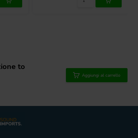
ione to
Aggiungi al carrello