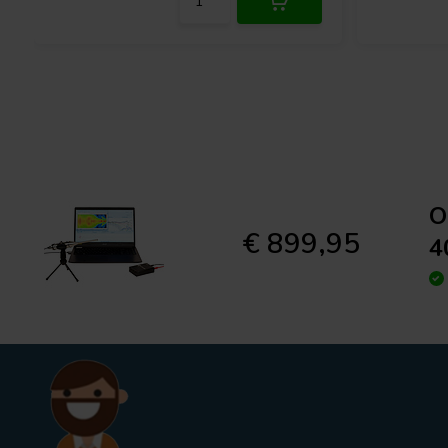
Featuring internal high voltage circuitry, the OmniMic 40k’s mic
dynamic range capable of capturing measurements up to 145 dB 
compression or distortion. An easily accessible attenuator switch
ensuring outputs align seamlessly with the on-board ADC for ma
exclusive addition is the IR receiver which, in conjunction with t
precisely calculate both the time of flight and the distance bet
microphone. The sturdy stainless steel housing of the microphon
sustained performance.
PhotoLink Captures Accurate Ti
O
€ 899,95
4