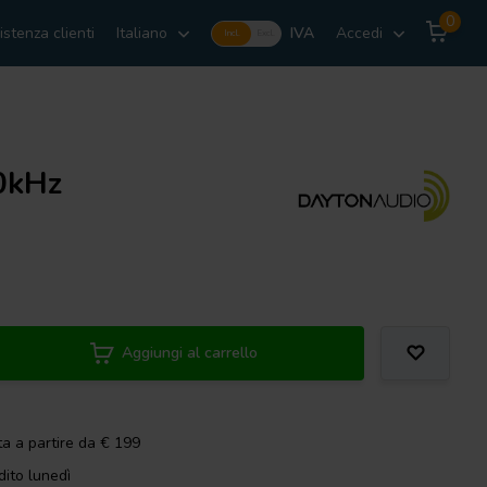
0
istenza clienti
Italiano
IVA
Accedi
Incl.
Excl.
40kHz
Aggiungi al carrello
ta a partire da € 199
dito lunedì