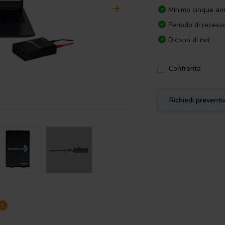
Minimo cinque ann
Periodo di recesso
Dicono di noi:
Confronta
Richiedi preventi
+2
1