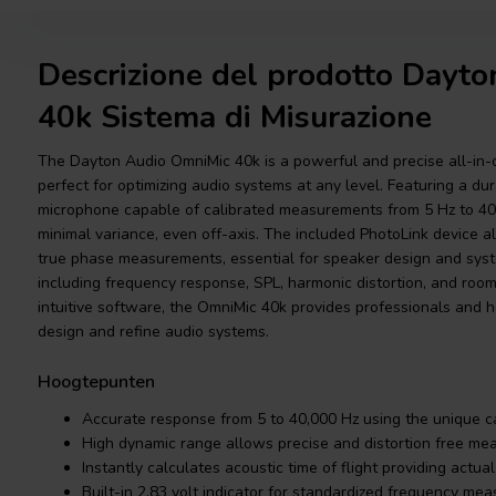
Descrizione del prodotto Dayt
40k Sistema di Misurazione
The Dayton Audio OmniMic 40k is a powerful and precise all-in
perfect for optimizing audio systems at any level. Featuring a d
microphone capable of calibrated measurements from 5 Hz to 40,
minimal variance, even off-axis. The included PhotoLink device al
true phase measurements, essential for speaker design and syste
including frequency response, SPL, harmonic distortion, and room
intuitive software, the OmniMic 40k provides professionals and 
design and refine audio systems.
Hoogtepunten
Accurate response from 5 to 40,000 Hz using the unique cal
High dynamic range allows precise and distortion free m
Instantly calculates acoustic time of flight providing actu
Built-in 2.83 volt indicator for standardized frequency me