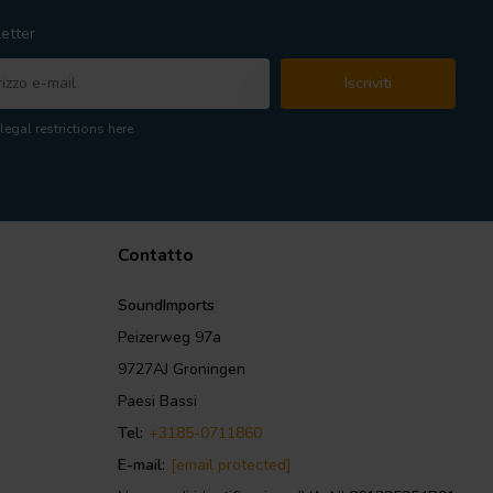
etter
Iscriviti
legal restrictions here
Contatto
SoundImports
Peizerweg 97a
9727AJ Groningen
Paesi Bassi
Tel:
+3185-0711860
E-mail:
[email protected]