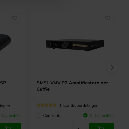
DSP
SMSL
VMV P2 Amplificatore per
Cuffie
1 klantbeoordelingen
ingen
Confronta
Disponibile
2 Disponibile