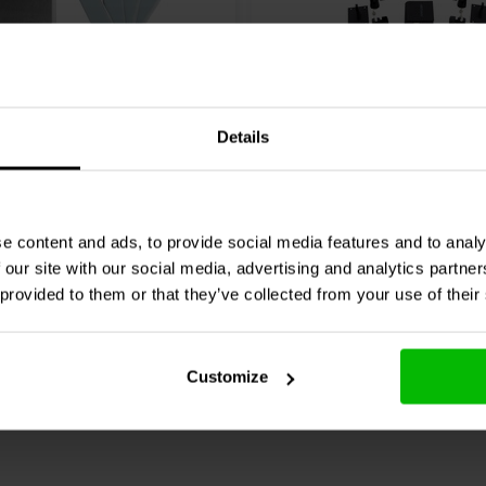
USB-B
Details
Audio
DMK-1 Delta Mass
miniDSP
UMIK-X-4 Multic
d Weight Kit (for DATS
microphone array
7 klantbeoordelingen
2 klantbeoordelin
e content and ads, to provide social media features and to analy
 finest acoustic details. The robust
 our site with our social media, advertising and analytics partn
nta
Confronta
5 Disponibile
7 
rements essential for maximizing
 provided to them or that they’ve collected from your use of their
ls and hobbyists who demand
easurement through to final system
Customize
ted Microphone