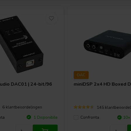
DAC
Audio
DAC01 | 24-bit/96
miniDSP
2x4 HD Boxed 
irectional precision measurement
erter. Boasting a compact 4mm
g from 5Hz to an impressive
6 klantbeoordelingen
145 klantbeoordel
and beyond. The compact aperture
nta
1 Disponibile
Confronta
10+ 
onsistent response even when sound
nidirectional performance.