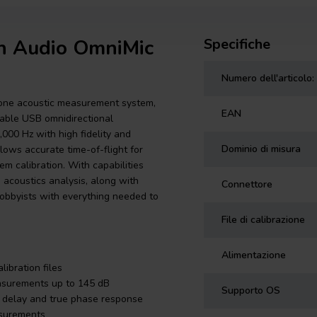
on Audio OmniMic
Specifiche
Numero dell'articolo:
-one acoustic measurement system,
EAN
urable USB omnidirectional
000 Hz with high fidelity and
Dominio di misura
lows accurate time-of-flight for
m calibration. With capabilities
 acoustics analysis, along with
Connettore
hobbyists with everything needed to
File di calibrazione
Alimentazione
ibration files
easurements up to 145 dB
Supporto OS
al delay and true phase response
asurements