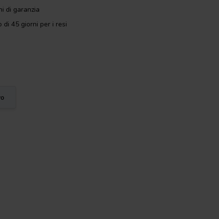
i di garanzia
 di 45 giorni per i resi
vo