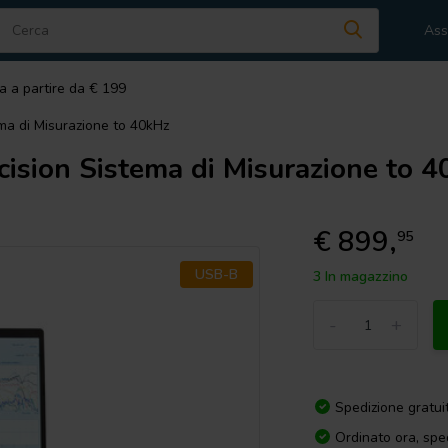
Ass
a a partire da € 199
ma di Misurazione to 40kHz
ision Sistema di Misurazione to 
€ 899,
95
USB-B
3 In magazzino
-
+
Spedizione gratui
Ordinato ora, spe