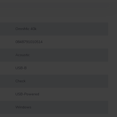
OmniMic 40k
0848791010514
Acoustic
USB-B
Check
USB-Powered
Windows