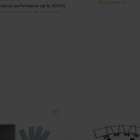
Show more
tional performance up to 40 kHz
ision measurements in minutes
, loudspeaker compression, and
OmniMic 40k