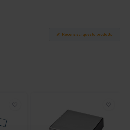
Recensisci questo prodotto