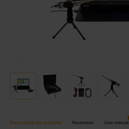
Descrizione del prodotto
Recensioni
User manual