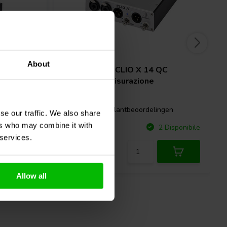
XLR
About
hannel
Audiomatica
CLIO X 14 QC
Sistema di Misurazione
gen
1 klantbeoordelingen
se our traffic. We also share
ers who may combine it with
Confronta
Disponibile
2 Disponibile
 services.
Allow all