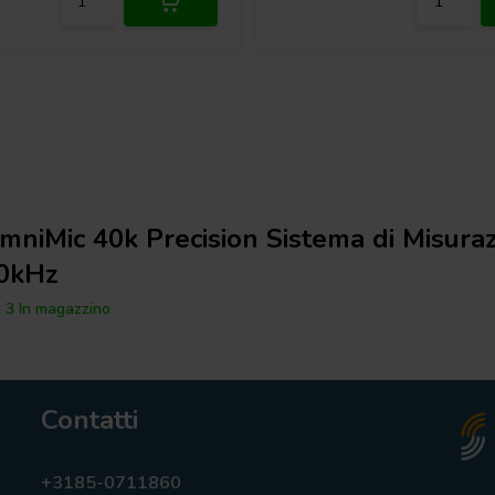
rophone offers an extremely wide
without suffering from
 allows for level adjustments,
ximum detail and precision. An
he PhotoLink, enables the system to
ween the acoustic source and the
e further guarantees durability and
me of Flight
mniMic 40k Precision Sistema di Misuraz
0kHz
3 In magazzino
Contatti
+3185-0711860