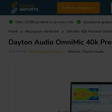
Tutte le categorie
Oltre 10.000 prodotti in un unico sito
Spedizione gratuit
Home
Misurazioni elettriche
OmniMic 40k Precision Siste
Dayton Audio
OmniMic 40k Prec
0 klantbeoordelingen
Marchio:
Dayton Audio