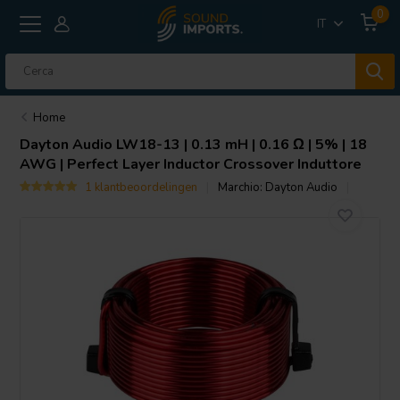
0
IT
Home
Dayton Audio
LW18-13 | 0.13 mH | 0.16 Ω | 5% | 18
AWG | Perfect Layer Inductor Crossover Induttore
1 klantbeoordelingen
Marchio:
Dayton Audio