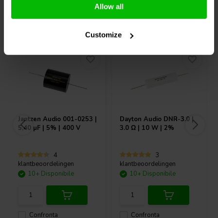
Allow all
Acquistati anche da altri
Customize
Jantzen Audio
001-0253 |
Dayton Audio
DNR-3.0 |
5,40 µF | 5% | 400 V
3.0 Ω | 10 W | 2%
4
3
klantbeoordelingen
klantbeoordelingen
10+ Disponibile
10+ Disponibile
Confronta
Confronta