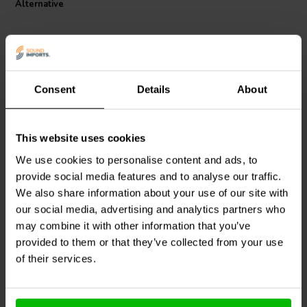
Alternative
Consent
Details
About
This website uses cookies
Dayton Audio
LW18-50 |
Dayton Audio
LW182 |
0.50 mH | 0.33 Ω | 3% |
2.0 mH | 0.79 Ω | 3% | 18
We use cookies to personalise content and ads, to
18 AWG
AWG
provide social media features and to analyse our traffic.
We also share information about your use of our site with
0
0
klantbeoordelingen
our social media, advertising and analytics partners who
klantbeoordelingen
10+ Disponibile
10 Disponibile
may combine it with other information that you’ve
provided to them or that they’ve collected from your use
of their services.
Confronta
Confronta