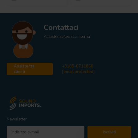
Contattaci
Assistenza tecnica interna
Assistenza
+3185-0711860
clienti
[email protected]
Newsletter
Iscriviti