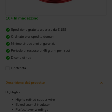
10+ In magazzino
Spedizione gratuita a partire da € 199
Ordinato ora, spedito domani
Minimo cinque anni di garanzia
Periodo di recesso di 45 giorni per i resi
Dicono di noi:
Confronta
Descrizione del prodotto
Highlights
Highly refined copper wire
Baked enamel insulator
Perfect layer windings