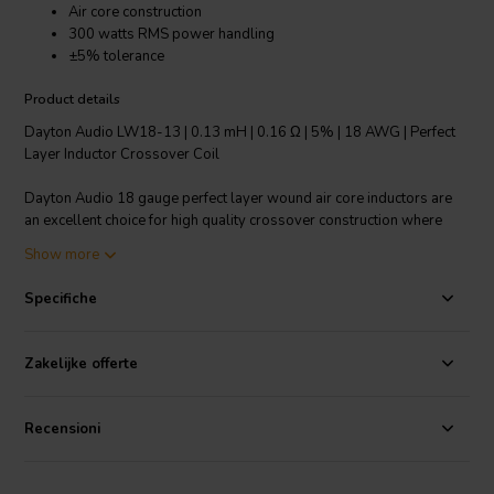
Air core construction
300 watts RMS power handling
±5% tolerance
Product details
Dayton Audio LW18-13 | 0.13 mH | 0.16 Ω | 5% | 18 AWG | Perfect
Layer Inductor Crossover Coil
Dayton Audio 18 gauge perfect layer wound air core inductors are
an excellent choice for high quality crossover construction where
large power handling is required. Features fully annealed refined
Show more
copper wire, baked enamel insulator and perfect layer construction.
The thin enameled wire permits the tightest windings to minimize
Specifiche
DCR and air core construction to ensure no hysteresis and saturation
distortions.
Zakelijke offerte
Technical note: To prevent crosstalk and noise position inductors in
crossovers at right angles to each other.
Recensioni