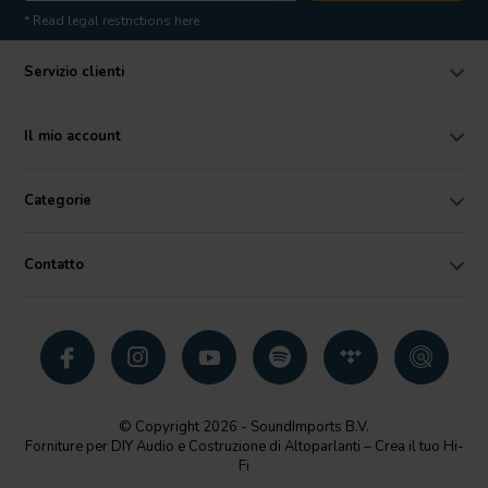
* Read legal restrictions here
Servizio clienti
Il mio account
Categorie
Contatto
© Copyright 2026 - SoundImports B.V.
Forniture per DIY Audio e Costruzione di Altoparlanti – Crea il tuo Hi-
Fi