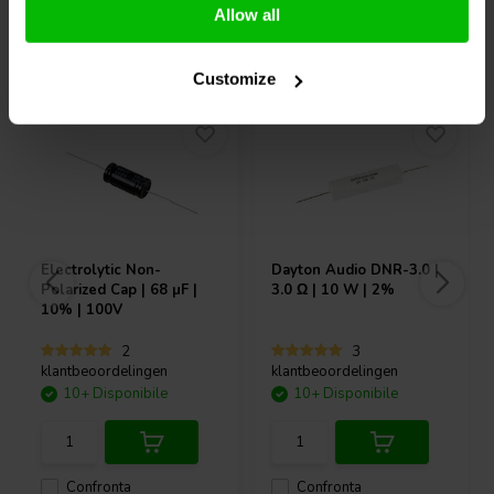
Allow all
Acquistati anche da altri
Customize
Electrolytic Non-
Dayton Audio
DNR-3.0 |
Polarized Cap | 68 µF |
3.0 Ω | 10 W | 2%
10% | 100V
2
3
klantbeoordelingen
klantbeoordelingen
10+ Disponibile
10+ Disponibile
Confronta
Confronta