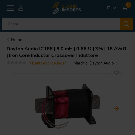
0
IT
Home
Dayton Audio
IC188 | 8.0 mH | 0.66 Ω | 3% | 18 AWG
| Iron Core Inductor Crossover Induttore
0 klantbeoordelingen
Marchio:
Dayton Audio