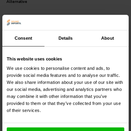
Alternative
Consent
Details
About
This website uses cookies
Dayton Audio
IC187 | 7.0
Dayton Audio
IC1810 |
mH | 0.61 Ω | 3% | 18
10.0 mH | 0.78 Ω | 3% |
We use cookies to personalise content and ads, to
AWG
18 AWG
provide social media features and to analyse our traffic.
We also share information about your use of our site with
3
3
klantbeoordelingen
klantbeoordelingen
our social media, advertising and analytics partners who
1 Disponibile
5 Disponibile
may combine it with other information that you’ve
provided to them or that they’ve collected from your use
of their services.
Confronta
Confronta