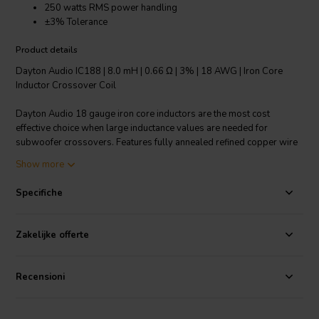
250 watts RMS power handling
±3% Tolerance
Product details
Dayton Audio IC188 | 8.0 mH | 0.66 Ω | 3% | 18 AWG | Iron Core
Inductor Crossover Coil
Dayton Audio 18 gauge iron core inductors are the most cost
effective choice when large inductance values are needed for
subwoofer crossovers. Features fully annealed refined copper wire
with baked enamel insulation, wrapped around a laminated iron
Show more
core. All Dayton Audio iron core inductors are constructed on a 1-
1/4" square x 1-3/4" long plastic bobbin around a 1/2" x 3"
Specifiche
laminated iron core. Inductor type: Solid Core.
Technical note: To prevent crosstalk and noise position inductors in
Zakelijke offerte
crossovers at right angles to each other.
Recensioni