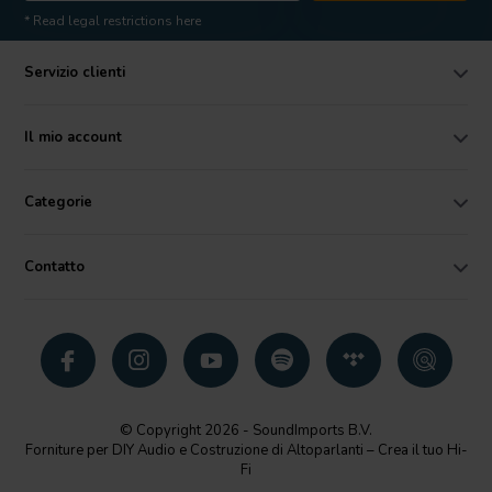
* Read legal restrictions here
Servizio clienti
Il mio account
Categorie
Contatto
© Copyright 2026 - SoundImports B.V.
Forniture per DIY Audio e Costruzione di Altoparlanti – Crea il tuo Hi-
Fi