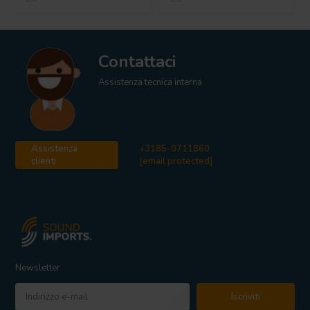
Contattaci
Assistenza tecnica interna
Assistenza
+3185-0711860
clienti
[email protected]
Newsletter
Iscriviti