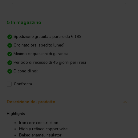
5 In magazzino
Spedizione gratuita a partire da € 199
Ordinato ora, spedito lunedì
Minimo cinque anni di garanzia
Periodo di recesso di 45 giorni per i resi
Dicono di noi:
Confronta
Descrizione del prodotto
Highlights
Iron core construction
Highly refined copper wire
Baked enamel insulator