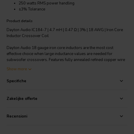
250 watts RMS power handling
±3% Tolerance
Product details
Dayton Audio IC184-7 | 4.7 mH | 0.47 Ω | 3% | 18 AWG | Iron Core
Inductor Crossover Coil
Dayton Audio 18 gauge iron core inductors are the most cost
effective choice when large inductance values are needed for
subwoofer crossovers. Features fully annealed refined copper wire
with baked enamel insulation, wrapped around a laminated iron
Show more
core. All Dayton Audio iron core inductors are constructed on a 1-
1/4" square x 1-3/4" long plastic bobbin around a 1/2" x 3"
Specifiche
laminated iron core.
Technical note: To prevent crosstalk and noise position inductors in
Zakelijke offerte
crossovers at right angles to each other.
Recensioni