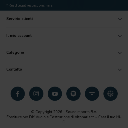
* Read legal restrictions here
Servizio clienti
Il mio account
Categorie
Contatto
© Copyright 2026 - SoundImports B.V.
Forniture per DIY Audio e Costruzione di Altoparlanti – Crea il tuo Hi-
Fi