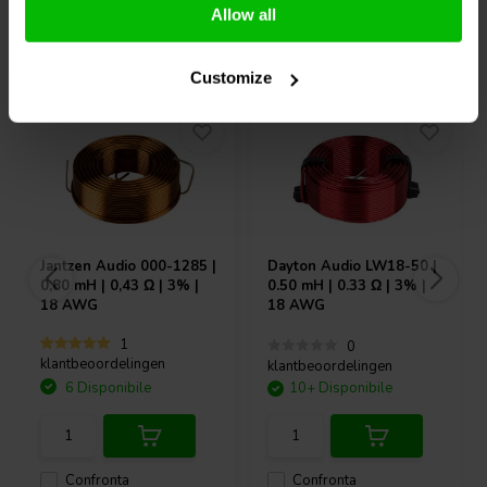
Allow all
Acquistati anche da altri
Customize
Jantzen Audio
000-1285 |
Dayton Audio
LW18-50 |
0,80 mH | 0,43 Ω | 3% |
0.50 mH | 0.33 Ω | 3% |
18 AWG
18 AWG
1
0
klantbeoordelingen
klantbeoordelingen
6 Disponibile
10+ Disponibile
Confronta
Confronta