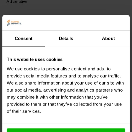
Alternative
Consent
Details
About
This website uses cookies
Dayton Audio
IC184-5 |
Dayton Audio
IC183 -5 |
4.5 mH | 0.46 Ω | 3% | 18
3.5 mH | 0.39 Ω | 3% | 18
We use cookies to personalise content and ads, to
AWG
AWG
provide social media features and to analyse our traffic.
We also share information about your use of our site with
2
2
klantbeoordelingen
klantbeoordelingen
our social media, advertising and analytics partners who
6 Disponibile
7 Disponibile
may combine it with other information that you’ve
provided to them or that they’ve collected from your use
of their services.
Confronta
Confronta