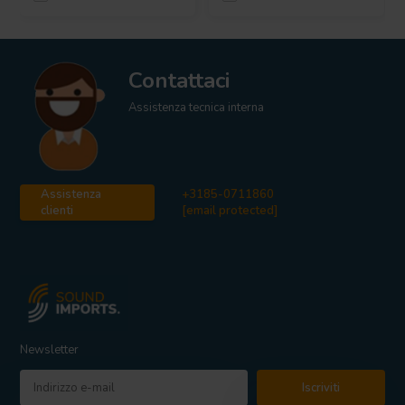
Contattaci
Assistenza tecnica interna
Assistenza
+3185-0711860
clienti
[email protected]
Newsletter
Iscriviti