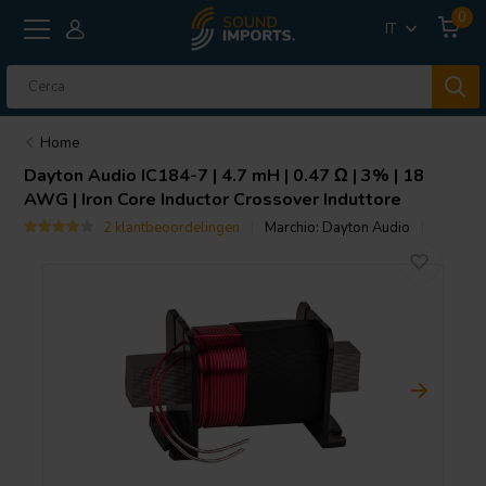
0
IT
Home
Dayton Audio
IC184-7 | 4.7 mH | 0.47 Ω | 3% | 18
AWG | Iron Core Inductor Crossover Induttore
2 klantbeoordelingen
Marchio:
Dayton Audio