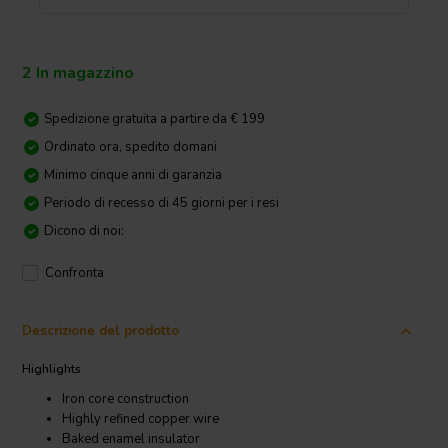
2 In magazzino
Spedizione gratuita a partire da € 199
Ordinato ora, spedito domani
Minimo cinque anni di garanzia
Periodo di recesso di 45 giorni per i resi
Dicono di noi:
Confronta
Descrizione del prodotto
Highlights
Iron core construction
Highly refined copper wire
Baked enamel insulator