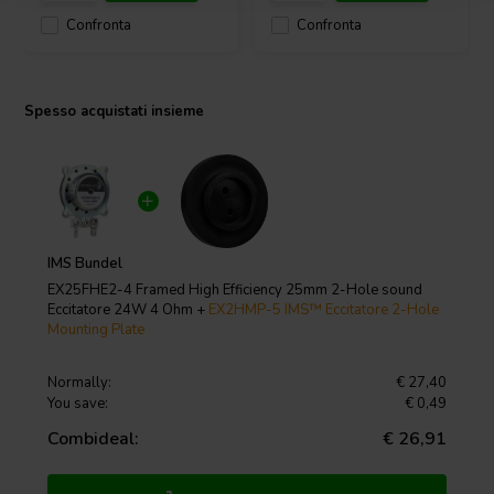
Confronta
Confronta
Spesso acquistati insieme
IMS Bundel
EX25FHE2-4 Framed High Efficiency 25mm 2-Hole sound
Eccitatore 24W 4 Ohm +
EX2HMP-5 IMS™ Eccitatore 2-Hole
Mounting Plate
Normally:
€ 27,40
You save:
€ 0,49
Combideal:
€ 26,91