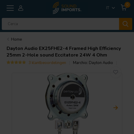
0
IT
Home
Dayton Audio
EX25FHE2-4 Framed High Efficiency
25mm 2-Hole sound Eccitatore 24W 4 Ohm
3 klantbeoordelingen
Marchio:
Dayton Audio