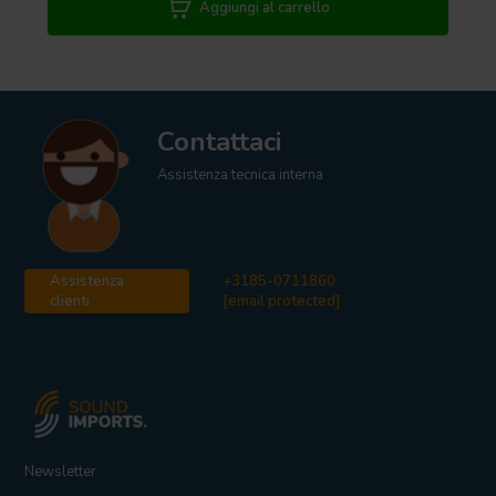
Aggiungi al carrello
Contattaci
Assistenza tecnica interna
Assistenza
+3185-0711860
clienti
[email protected]
Newsletter