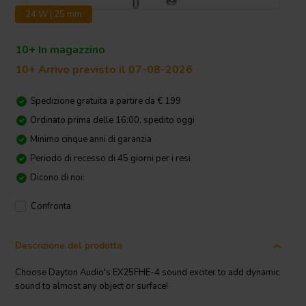
24 W | 25 mm
10+ In magazzino
10+ Arrivo previsto il 07-08-2026
Spedizione gratuita a partire da € 199
Ordinato prima delle 16:00, spedito oggi
Minimo cinque anni di garanzia
Periodo di recesso di 45 giorni per i resi
Dicono di noi:
Confronta
Descrizione del prodotto
Choose Dayton Audio's EX25FHE-4 sound exciter to add dynamic
sound to almost any object or surface!