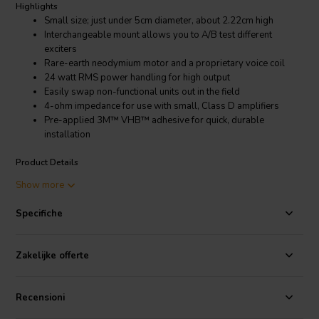
Highlights
Small size; just under 5cm diameter, about 2.22cm high
Interchangeable mount allows you to A/B test different
exciters
Rare-earth neodymium motor and a proprietary voice coil
24 watt RMS power handling for high output
Easily swap non-functional units out in the field
4-ohm impedance for use with small, Class D amplifiers
Pre-applied 3M™ VHB™ adhesive for quick, durable
installation
Product Details
Dayton Audio EX25FHE2-4 Framed High Efficiency 25mm 2-Hole
Show more
Exciter 24W 4 Ohm
Specifiche
Surface exciter technology provides a universal, cost-effective
alternative to loudspeakers, allowing for sound reproduction
virtually anywhere it is desired. Issues such as weather, space
Zakelijke offerte
constraints, vandalism or visibility can be avoided or minimized with
the use of a sound exciter. Dayton Audio Interchangeable Exciters
may be used in a host of DIY executions to easily add sound to an
Recensioni
existing non-audio specific project or create a portable speaker