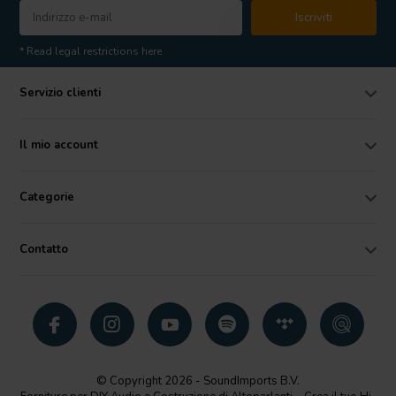
Iscriviti
* Read legal restrictions here
Servizio clienti
Il mio account
Categorie
Contatto
© Copyright 2026 - SoundImports B.V.