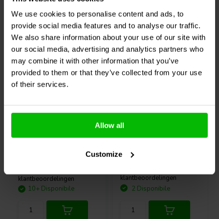
with 2 screws or with the 3M Adhesive, and screw the exciter
We use cookies to personalise content and ads, to
assembly back onto the pad! The non-destructive nature of the
interchangeable mount allows you to A/B different exciters or swap
provide social media features and to analyse our traffic.
Acquistati anche da altri
non-functional units out in the field without risking damage to your
We also share information about your use of our site with
project or exciters.
our social media, advertising and analytics partners who
may combine it with other information that you’ve
provided to them or that they’ve collected from your use
A basic guide to creating invisible sound with exciters
of their services.
Curious about how to create invisible sound with exciters?
In this
blog
, Ben Zenker, an expert with more than 15 years of experience
and 10 internationally reviewed publications, shares his in-depth
4.0mm2 | OFC
12" | 8 Ω
knowledge on material selection, installation and optimising sound
Allow all
quality. An indispensable resource for the passionate DIY audio
SoundImports
filo per
Visaton
PAW 30 ND - 8
enthusiast.
altoparlante
Woofer Medio-Bassi
Customize
0
2
klantbeoordelingen
klantbeoordelingen
10+ Disponibile
2 Disponibile