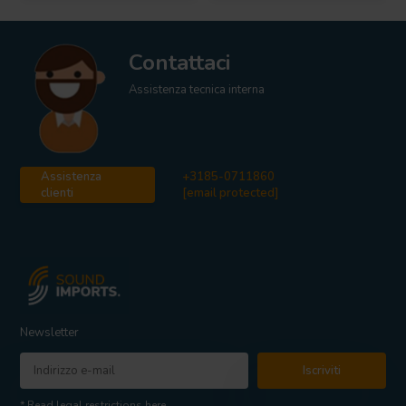
Contattaci
Assistenza tecnica interna
Assistenza
+3185-0711860
clienti
[email protected]
Newsletter
Iscriviti
* Read legal restrictions here