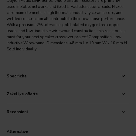
Dayton Audio DNR Series "Audio Grade" resistors are primarily
used in Zobel networks and fixed L-Pad attenuator circuits. Nickel-
chromium elements, a high thermal conductivity ceramic core, and
welded construction all contribute to their low-noise performance.
With a precision 2% tolerance, gold-plated oxygen free copper
leads, and low-inductive wire wound construction, this resistor is a
must for your next speaker crossover project! Composition: Low-
Inductive Wirewound. Dimensions: 48 mm L x 10 mm W x 10 mm H.
Sold individually
Specifiche
Zakelijke offerte
Recensioni
Alternative