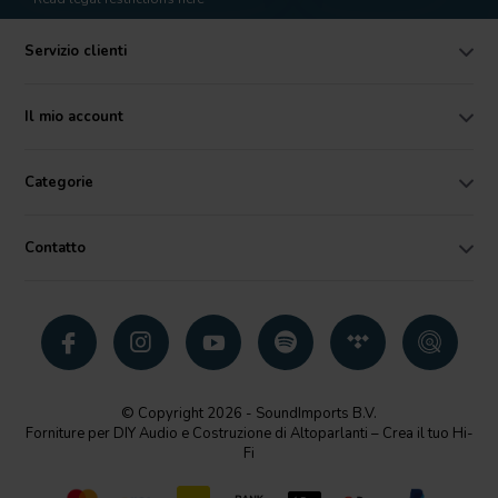
Servizio clienti
Il mio account
Categorie
Contatto
© Copyright 2026 - SoundImports B.V.
Forniture per DIY Audio e Costruzione di Altoparlanti – Crea il tuo Hi-
Fi