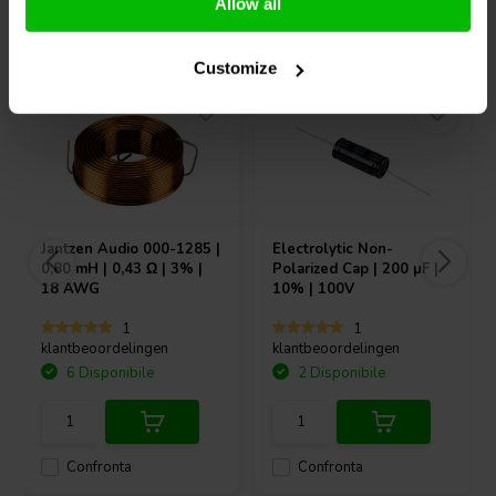
Allow all
Acquistati anche da altri
Customize
Jantzen Audio
000-1285 |
Electrolytic Non-
0,80 mH | 0,43 Ω | 3% |
Polarized Cap | 200 µF |
18 AWG
10% | 100V
1
1
klantbeoordelingen
klantbeoordelingen
6 Disponibile
2 Disponibile
Confronta
Confronta