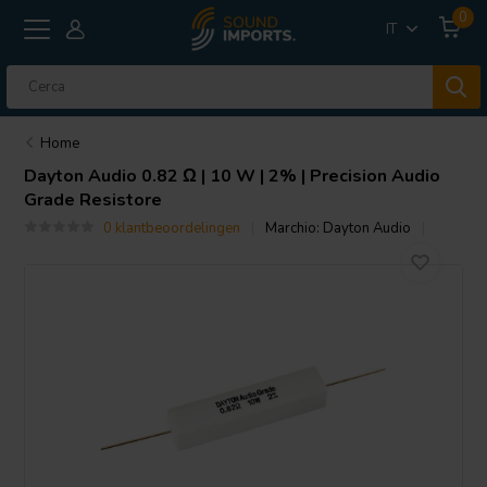
0
IT
Home
Dayton Audio
0.82 Ω | 10 W | 2% | Precision Audio
Grade Resistore
0 klantbeoordelingen
Marchio:
Dayton Audio