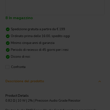
8 In magazzino
Spedizione gratuita a partire da € 199
Ordinato prima delle 16:00, spedito oggi
Minimo cinque anni di garanzia
Periodo di recesso di 45 giorni per i resi
Dicono di noi:
Confronta
Descrizione del prodotto
Product Details
0.82 Ω | 10 W | 2% | Precision Audio Grade Resistor