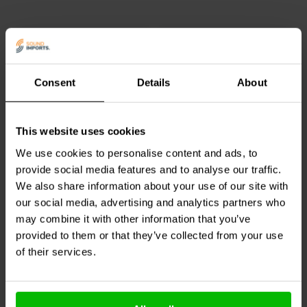
Consent
Details
About
This website uses cookies
Dayton Audio
DNR-0.51 |
Dayton Audio
DNR-3.0 |
0.51 Ω | 10 W | 2%
3.0 Ω | 10 W | 2%
We use cookies to personalise content and ads, to
provide social media features and to analyse our traffic.
0
3
We also share information about your use of our site with
klantbeoordelingen
klantbeoordelingen
our social media, advertising and analytics partners who
8 Disponibile
10+ Disponibile
may combine it with other information that you’ve
provided to them or that they’ve collected from your use
of their services.
Confronta
Confronta