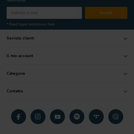
Newsletter
Iscriviti
* Read legal restrictions here
Servizio clienti
Il mio account
Categorie
Contatto