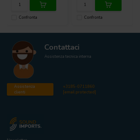
Confronta
Confronta
Contattaci
Assistenza tecnica interna
Assistenza
+3185-0711860
clienti
[email protected]