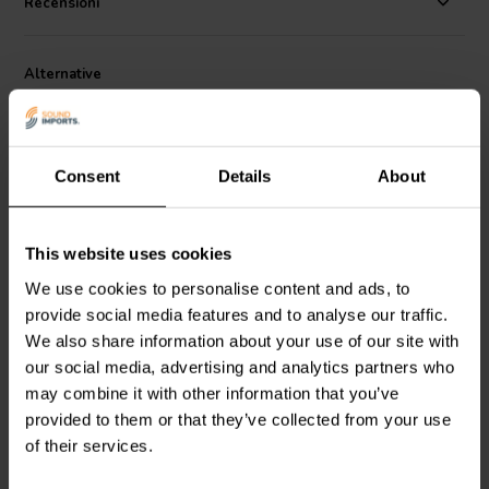
Recensioni
preamplifiers.
Alternative
Consent
Details
About
This website uses cookies
We use cookies to personalise content and ads, to
Dayton Audio
DMPC-6.2 |
Dayton Audio
DMPC-0.10
provide social media features and to analyse our traffic.
6,2 µF | 5% | 250 V
| 0,10 µF | 5% | 250 V
We also share information about your use of our site with
our social media, advertising and analytics partners who
4
0
may combine it with other information that you’ve
klantbeoordelingen
klantbeoordelingen
provided to them or that they’ve collected from your use
4 Disponibile
10+ Disponibile
of their services.