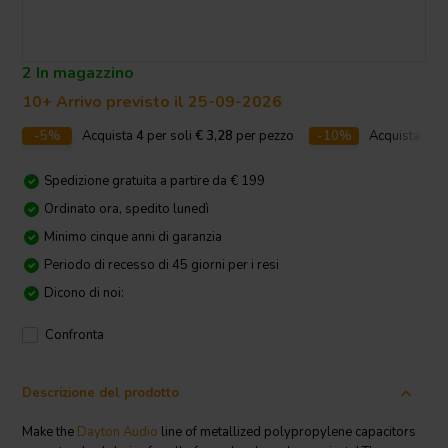
2 In magazzino
10+ Arrivo previsto il 25-09-2026
-5%
Acquista
4
per soli
€ 3,28
per pezzo
-10%
Acquista
10
p
Spedizione gratuita a partire da € 199
Ordinato ora, spedito lunedì
Minimo cinque anni di garanzia
Periodo di recesso di 45 giorni per i resi
Dicono di noi:
Confronta
Descrizione del prodotto
Make the
Dayton Audio
line of metallized polypropylene capacitors