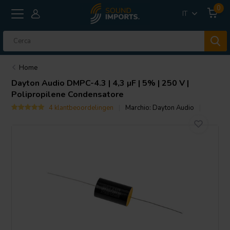
0
IT
Home
Dayton Audio
DMPC-4.3 | 4,3 µF | 5% | 250 V |
Polipropilene Condensatore
4 klantbeoordelingen
Marchio:
Dayton Audio