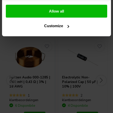
Confronta
Confronta
Allow all
Acquistati anche da altri
Customize
Jantzen Audio
000-1285 |
Electrolytic Non-
0,80 mH | 0,43 Ω | 3% |
Polarized Cap | 50 µF |
18 AWG
10% | 100V
1
2
klantbeoordelingen
klantbeoordelingen
6 Disponibile
4 Disponibile