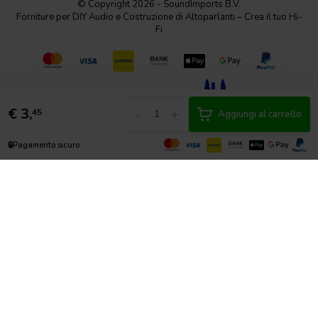
© Copyright 2026 - SoundImports B.V.
Forniture per DIY Audio e Costruzione di Altoparlanti – Crea il tuo Hi-
Fi
€
3,
-
+
45
Aggiungi al carrello
🔒
Pagamento sicuro