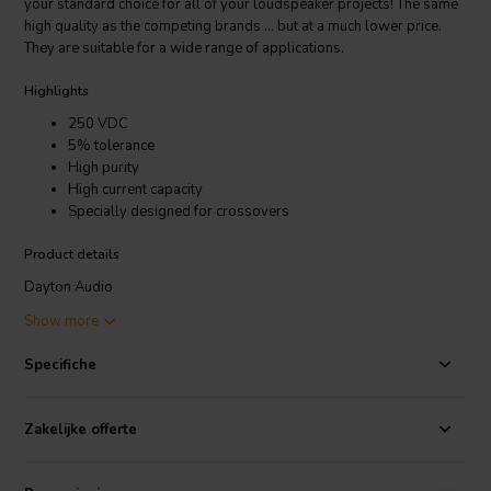
your standard choice for all of your loudspeaker projects! The same
high quality as the competing brands ... but at a much lower price.
They are suitable for a wide range of applications.
Highlights
250 VDC
5% tolerance
High purity
High current capacity
Specially designed for crossovers
Product details
Dayton Audio
DMPC-4.3 | 4,3 µF | 5% | 250 V | Polypropylene Capacitor
Show more
Make the Dayton Audio line of metallized polypropylene capacitors
Specifiche
your standard choice for all of your loudspeaker projects! The same
high quality as the competing brands ... but at a much lower price.
They are suitable for a wide range of applications. They are ideal for
Zakelijke offerte
use in loudspeaker crossover networks, or for by-passing large
value non-polarized electrolytics. Also a good choice as coupling
capacitors in the signal path of audio power amplifiers and