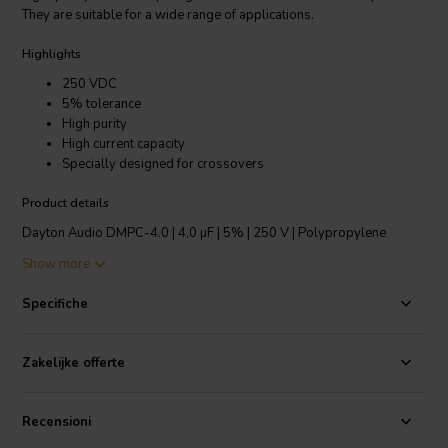
They are suitable for a wide range of applications.
Highlights
250 VDC
5% tolerance
High purity
High current capacity
Specially designed for crossovers
Product details
Dayton Audio DMPC-4.0 | 4,0 µF | 5% | 250 V | Polypropylene
Capacitor
Show more
Make the Dayton Audio line of metallized polypropylene capacitors
Specifiche
your standard choice for all of your loudspeaker projects! The same
high quality as the competing brands ... but at a much lower price.
They are suitable for a wide range of applications. They are ideal for
Zakelijke offerte
use in loudspeaker crossover networks, or for by-passing large
value non-polarized electrolytics. Also a good choice as coupling
capacitors in the signal path of audio power amplifiers and
Recensioni
preamplifiers.