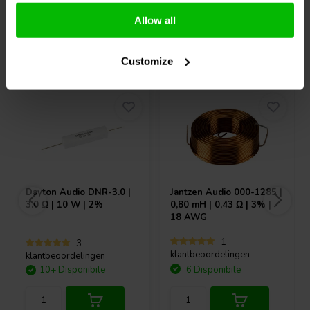
Allow all
Acquistati anche da altri
Customize
Dayton Audio
DNR-3.0 |
Jantzen Audio
000-1285 |
3.0 Ω | 10 W | 2%
0,80 mH | 0,43 Ω | 3% |
18 AWG
1
3
klantbeoordelingen
klantbeoordelingen
10+ Disponibile
6 Disponibile