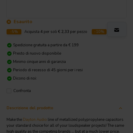
Esaurito
-5%
Acquista
4
per soli
€ 2,33
per pezzo
-10%
Acquista
10
p
Spedizione gratuita a partire da € 199
Presto di nuovo disponibile
Minimo cinque anni di garanzia
Periodo di recesso di 45 giorni per i resi
Dicono di noi:
Confronta
Descrizione del prodotto
Make the
Dayton Audio
line of metallized polypropylene capacitors
your standard choice for all of your loudspeaker projects! The same
high quality as the competing brands ... but at a much lower price.