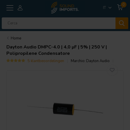
0
IT
Home
Dayton Audio
DMPC-4.0 | 4,0 µF | 5% | 250 V |
Polipropilene Condensatore
5 klantbeoordelingen
Marchio:
Dayton Audio