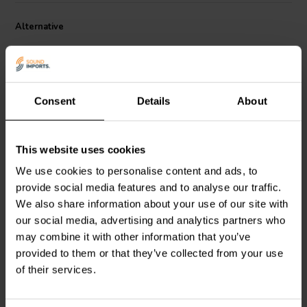
Alternative
Consent
Details
About
This website uses cookies
Dayton Audio
DMPC-6.2 |
Dayton Audio
DMPC-0.10
We use cookies to personalise content and ads, to
6,2 µF | 5% | 250 V
| 0,10 µF | 5% | 250 V
provide social media features and to analyse our traffic.
We also share information about your use of our site with
4
0
our social media, advertising and analytics partners who
klantbeoordelingen
klantbeoordelingen
may combine it with other information that you’ve
4 Disponibile
10+ Disponibile
provided to them or that they’ve collected from your use
of their services.
Confronta
Confronta