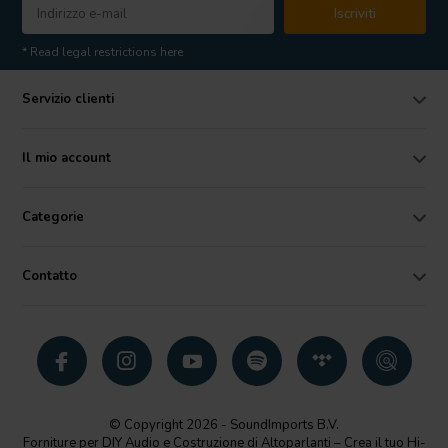
Iscriviti
* Read legal restrictions here
Servizio clienti
Il mio account
Categorie
Contatto
© Copyright 2026 - SoundImports B.V.
Forniture per DIY Audio e Costruzione di Altoparlanti – Crea il tuo Hi-