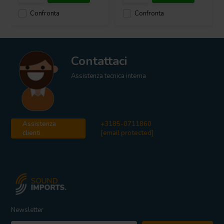
Confronta
Confronta
Contattaci
Assistenza tecnica interna
Assistenza
+3185-0711860
clienti
[email protected]
Newsletter