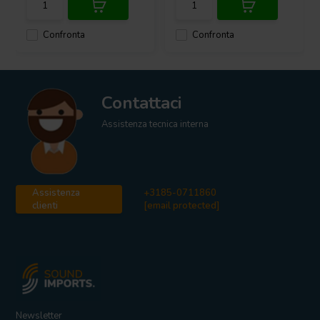
Confronta
Confronta
Contattaci
Assistenza tecnica interna
Assistenza
+3185-0711860
clienti
[email protected]
Newsletter