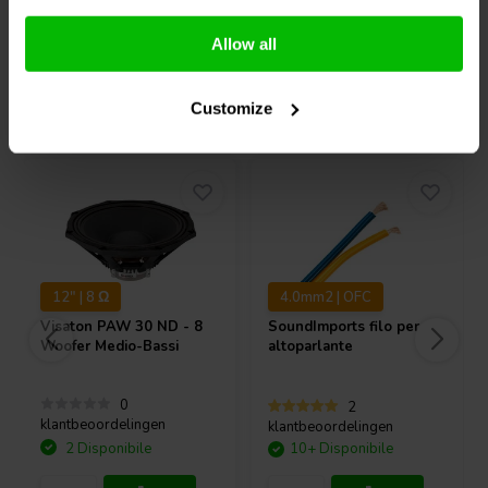
and ample room for high excursion.
Confronta
Confronta
Furthermore, Dayton Audio designed the frame for all the DMA
Series with DIY speaker builders in mind. The oversized mounting
Allow all
flange means that no precision cutouts are necessary. To ensure an
easy installation, the terminals are oriented in such a way that no odd
Acquistati anche da altri
Customize
cutouts or notches are needed for connector or wire clearance.
Finally, the corners have a 1/8" radius, meaning that for flush
mounting you can get a perfect fit using any standard 1/4" straight
cut router bit.
12" | 8 Ω
4.0mm2 | OFC
Visaton
PAW 30 ND - 8
SoundImports
filo per
Woofer Medio-Bassi
altoparlante
0
2
klantbeoordelingen
klantbeoordelingen
2 Disponibile
10+ Disponibile