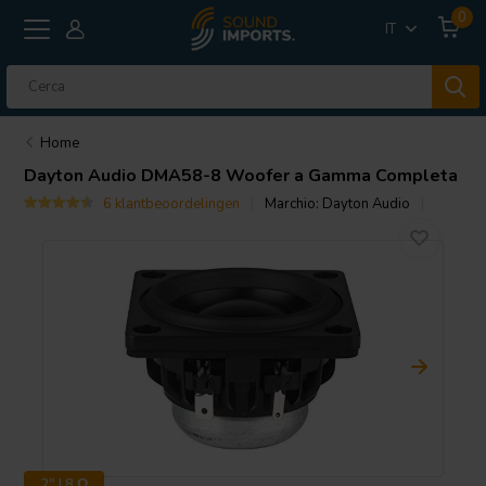
0
IT
Home
Dayton Audio
DMA58-8 Woofer a Gamma Completa
6 klantbeoordelingen
Marchio:
Dayton Audio
2" | 8 Ω