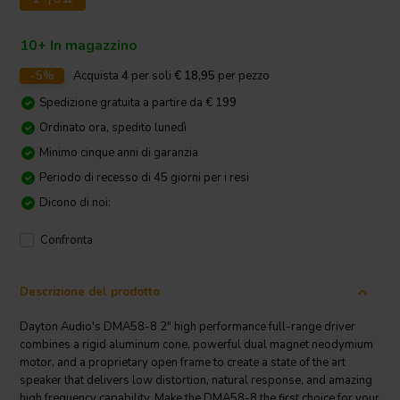
10+ In magazzino
-5%
Acquista
4
per soli
€ 18,95
per pezzo
Spedizione gratuita a partire da € 199
Ordinato ora, spedito lunedì
Minimo cinque anni di garanzia
Periodo di recesso di 45 giorni per i resi
Dicono di noi:
Confronta
Descrizione del prodotto
Dayton Audio's DMA58-8 2" high performance full-range driver
combines a rigid aluminum cone, powerful dual magnet neodymium
motor, and a proprietary open frame to create a state of the art
speaker that delivers low distortion, natural response, and amazing
high frequency capability. Make the DMA58-8 the first choice for your