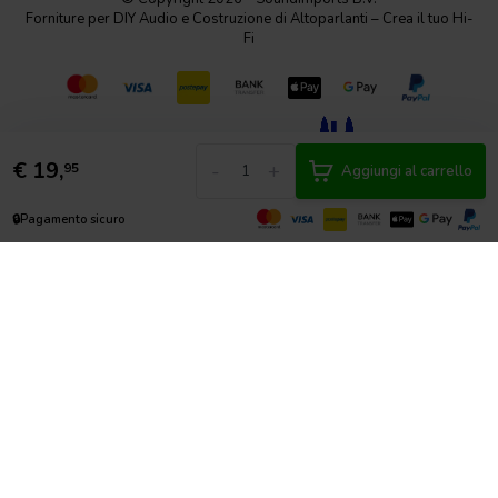
Forniture per DIY Audio e Costruzione di Altoparlanti – Crea il tuo Hi-
Fi
€
19,
-
+
95
Aggiungi al carrello
🔒
Pagamento sicuro