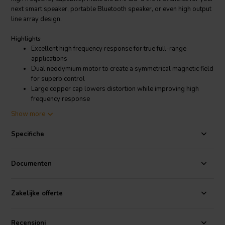
next smart speaker, portable Bluetooth speaker, or even high output
line array design.
Highlights
Excellent high frequency response for true full-range
applications
Dual neodymium motor to create a symmetrical magnetic field
for superb control
Large copper cap lowers distortion while improving high
frequency response
Vented aluminum voice coil former with exceptional heat
Show more
dissipation for high power handling
Exclusive 8-spoke open frame design provides extensive
Specifiche
venting and minimal reflection
DIY friendly, oversized mounting flange makes installation
simple
Documenten
Matching tunable passive radiators also available!
Product details
Zakelijke offerte
Dayton Audio DMA58-8 2" Dual Magnet Aluminum Cone Full-Range
Driver 4 Ohm
Recensioni