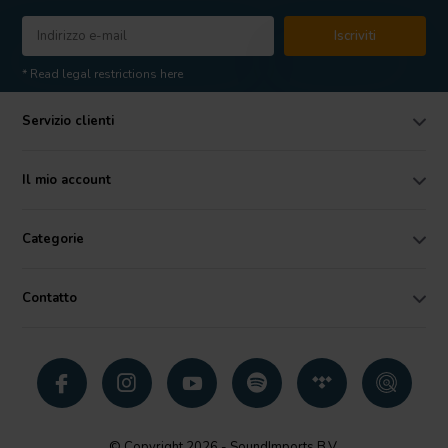
Iscriviti
* Read legal restrictions here
Servizio clienti
Il mio account
Categorie
Contatto
© Copyright 2026 - SoundImports B.V.