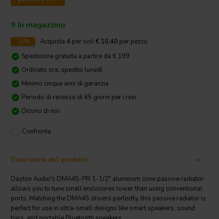
9 In magazzino
-5%
Acquista
4
per soli
€ 10,40
per pezzo
Spedizione gratuita a partire da € 199
Ordinato ora, spedito lunedì
Minimo cinque anni di garanzia
Periodo di recesso di 45 giorni per i resi
Dicono di noi:
Confronta
Descrizione del prodotto
Dayton Audio's DMA45-PR 1-1/2" aluminum cone passive radiator
allows you to tune small enclosures lower than using conventional
ports. Matching the DMA45 drivers perfectly, this passive radiator is
perfect for use in ultra-small designs like smart speakers, sound
bars, and portable Bluetooth speakers.