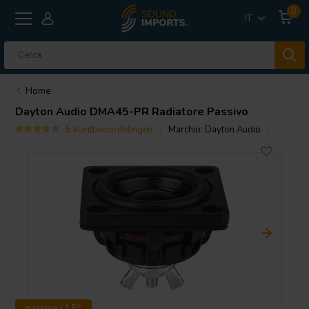
0
IT
Home
Dayton Audio
DMA45-PR Radiatore Passivo
5 klantbeoordelingen
Marchio:
Dayton Audio
passive | 1.5"