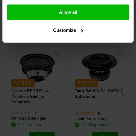
Confronta
Confronta
Allow all
Acquistati anche da altri
Customize
1.2" | 4 Ω
5¼" | 4 Ω
Visaton
BF 30 R - 4
Tang Band
W5-1138SMF
Woofer a Gamma
Subwoofer
Completa
0
48
klantbeoordelingen
klantbeoordelingen
6 Disponibile
10+ Disponibile