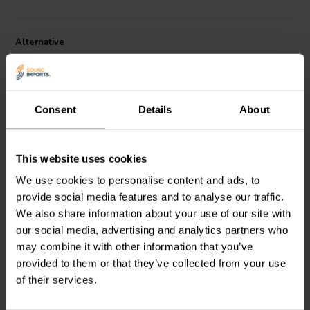
Audio DMA45-PR introduces a new range of possibilities.
Specifications:
• Fs: 60 Hz • Vas: 0.0092 cu. ft. (0.26 liters) • Qms:
Alternative
2.75 • Cms: 2.12 mm/N • Mms: 2.8 g • Rms: 0.38 kg/s • Sd: 8.6 sq.
cm. • Xmech: 5 mm • Dimensions: Overall diameter: 1.8" x 1.8",
Cutout diameter: 1.56", Depth: 1.35".
Tip:
As a general rule, the passive radiator(s) should have at least
Consent
Details
About
double the displacement of air (Vd) as the active
woofer(s)/subwoofer(s) in the system.
To calculate Vd:
Sd x Xmax = Vd
This website uses cookies
passive | 2.5"
passive | 3.5"
We use cookies to personalise content and ads, to
Dayton Audio
DMA70-PR
Dayton Audio
ND90-PR
provide social media features and to analyse our traffic.
Radiatore Passivo
Radiatore Passivo
We also share information about your use of our site with
our social media, advertising and analytics partners who
2
5
may combine it with other information that you’ve
klantbeoordelingen
klantbeoordelingen
provided to them or that they’ve collected from your use
6 Disponibile
10 Disponibile
of their services.