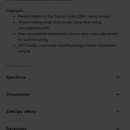
Highlights
Perfect match for the Dayton Audio DMA series drivers
Allows tuning small enclosures lower than using
conventional ports
Rear mounted threaded post allows easy mass adjustment
for custom tuning
DIY friendly, oversized mounting flange makes installation
simple
Product details
Show more
Dayton Audio DMA45-PR 1-1/2" DMA Series Passive Radiator
The DMA45-PR 1-1/2" passive radiator from Dayton Audio is the
Specifiche
perfect option for achieving low tuning frequencies from the smallest
enclosure designs. This incredibly small passive radiator has all the
features you would expect lager units including adjustable mass,
Documenten
aluminum cone, and rubber surround. Visually identical to Dayton
Audio's full-range DMA series drivers, the DMA45-PR can be used
with any mini-speaker. The threaded rod and included wing nut on
Zakelijke offerte
the back of the cone makes it easy to add mass to tune the radiator
as needed for your projects. Whether you are building a smart
speaker, sound bar, or portable Bluetooth speaker, the Dayton
Recensioni