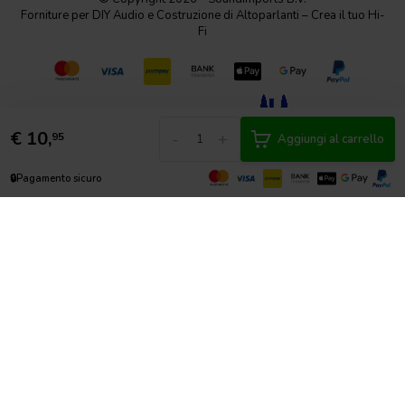
Forniture per DIY Audio e Costruzione di Altoparlanti – Crea il tuo Hi-
Fi
€
10,
-
+
95
Aggiungi al carrello
🔒
Pagamento sicuro