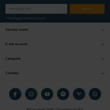
Iscriviti
* Read legal restrictions here
Servizio clienti
Il mio account
Categorie
Contatto
© Copyright 2026 - SoundImports B.V.