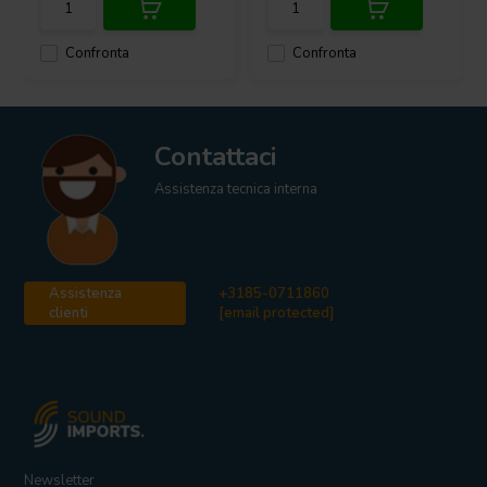
Confronta
Confronta
Contattaci
Assistenza tecnica interna
Assistenza
+3185-0711860
clienti
[email protected]
Newsletter