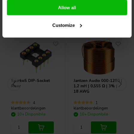
Allow all
Acquistati anche da altri
Customize
SparkoS
DIP-Socket
Jantzen Audio
000-1280 |
Riser
1,2 mH | 0,555 Ω | 3% |
18 AWG
4
1
klantbeoordelingen
klantbeoordelingen
10+ Disponibile
10+ Disponibile