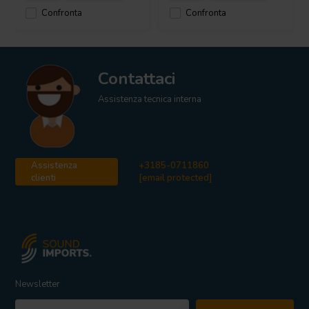
Confronta
Confronta
Contattaci
Assistenza tecnica interna
Assistenza
+3185-0711860
clienti
[email protected]
Newsletter