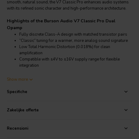
smooth, natural sound, the V7 Classic Pro enhances audio systems
with its refined sonic character and high-performance architecture.
Highlights of the Burson Audio V7 Classic Pro Dual
Opamp
Fully discrete Class-A design with matched transistor pairs
“Classic” tuning for a warmer, more analog sound signature
Low Total Harmonic Distortion (0.018%) for clean
amplification
Compatible with ±4V to ±16V supply range for flexible
integration
Product details Burson Audio V7 Classic Pro Dual Opamp
Show more
Burson Audio V7 Classic Pro Dual Opamp – Discrete operational
amplifier with analog tonal signature
Specifiche
The Burson Audio V7 Classic Pro Dual Opamp is engineered for
music lovers who value tonal richness and analog warmth in their
Zakelijke offerte
listening experience. Utilizing the same advanced discrete
architecture as the V7 series, the Classic Pro version introduces a
different sonic profile—designed to provide a smoother and more
Recensioni
laid-back presentation, ideal for long listening sessions and vintage-