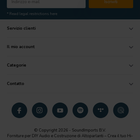
Iscriviti
* Read legal restrictions here
Servizio clienti
Il mio account
Categorie
Contatto
© Copyright 2026 - SoundImports B.V.
Forniture per DIY Audio e Costruzione di Altoparlanti – Crea il tuo Hi-