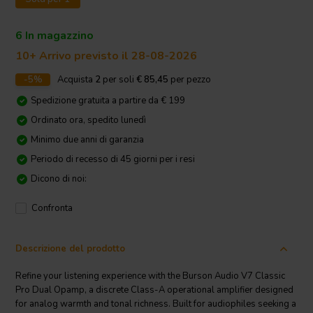
6 In magazzino
10+ Arrivo previsto il 28-08-2026
-5%
Acquista
2
per soli
€ 85,45
per pezzo
Spedizione gratuita a partire da € 199
Ordinato ora, spedito lunedì
Minimo due anni di garanzia
Periodo di recesso di 45 giorni per i resi
Dicono di noi:
Confronta
Descrizione del prodotto
Refine your listening experience with the Burson Audio V7 Classic
Pro Dual Opamp, a discrete Class-A operational amplifier designed
for analog warmth and tonal richness. Built for audiophiles seeking a