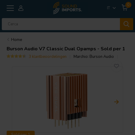
0
IT
Home
Burson Audio
V7 Classic Dual Opamps - Sold per 1
3 klantbeoordelingen
Marchio:
Burson Audio
Sold per 1