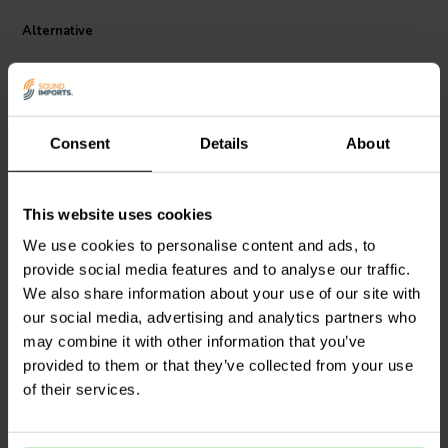
style audio setups.
This opamp features a matched FET input stage for precise
Alternative
amplification, a current mirror-based core that extends frequency
response, and an emitter follower output stage for strong drive and
low output impedance. Key specifications include a gain bandwidth
of 55 MHz, slew rate of 35V/μs, and extremely low output
impedance of 0.4Ω. With a supply voltage range of ±4V to ±16V and
Consent
Details
About
dual-channel configuration, the V7 Classic Pro is a high-quality,
drop-in upgrade for DACs, preamps, and headphone amplifiers that
favor a rich, analog-style sound.
Sold per 1
Sold in pairs
This website uses cookies
Burson Audio
V7 Vivid
Burson Audio
V7 Classic
We use cookies to personalise content and ads, to
Dual Opamps
Single Opamps
provide social media features and to analyse our traffic.
We also share information about your use of our site with
10
2
our social media, advertising and analytics partners who
klantbeoordelingen
klantbeoordelingen
may combine it with other information that you’ve
10+ Disponibile
10+ Disponibile
provided to them or that they’ve collected from your use
of their services.
Confronta
Confronta