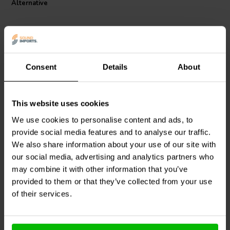
Alternative
Consent
Details
About
This website uses cookies
Mundorf
MESGO-
Mundorf
MESGO-
4,7T3.450 | 4,7 µF | 3% |
3,9T3.450 | 3,9 µF | 3% |
We use cookies to personalise content and ads, to
450 V
450 V
provide social media features and to analyse our traffic.
We also share information about your use of our site with
0
0
klantbeoordelingen
klantbeoordelingen
our social media, advertising and analytics partners who
4 Disponibile
4 Disponibile
may combine it with other information that you’ve
provided to them or that they’ve collected from your use
of their services.
Confronta
Confronta