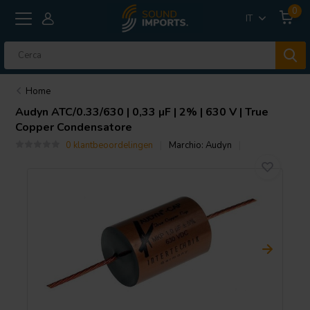
0
IT
Home
Audyn
ATC/0.33/630 | 0,33 µF | 2% | 630 V | True
Copper Condensatore
0 klantbeoordelingen
Marchio:
Audyn