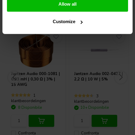
Allow all
Acquistati anche da altri
Customize
Jantzen Audio
000-1081 |
Jantzen Audio
002-0427 |
0,93 mH | 0,30 Ω | 3% |
2,2 Ω | 10 W | 5%
15 AWG
1
3
klantbeoordelingen
klantbeoordelingen
8 Disponibile
10+ Disponibile
Confronta
Confronta