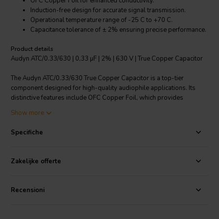
OFC Copper Foil for enhanced conductivity.
Induction-free design for accurate signal transmission.
Operational temperature range of -25 C to +70 C.
Capacitance tolerance of ± 2% ensuring precise performance.
Product details
Audyn ATC/0.33/630 | 0,33 µF | 2% | 630 V | True Copper Capacitor
The Audyn ATC/0.33/630 True Copper Capacitor is a top-tier
component designed for high-quality audiophile applications. Its
distinctive features include OFC Copper Foil, which provides
excellent electrical conductivity, ensuring the smooth transmission of
Show more
signals. The induction-free design guarantees accurate sound
reproduction, offering a truly authentic listening experience. With a
Specifiche
capacitance tolerance of ± 2%, this capacitor delivers exceptionally
precise performance. It is designed to operate in a wide temperature
range from -25 C to +70 C, making it highly versatile. The Audyn
Zakelijke offerte
Copper Cap ensures neutrality, meaning it faithfully passes on what
your electronics dictate, without any alteration. This is not just a high-
end capacitor, but a key to enhancing the overall performance of your
Recensioni
audio system.
I.T. Intertechnik article code: 1501521