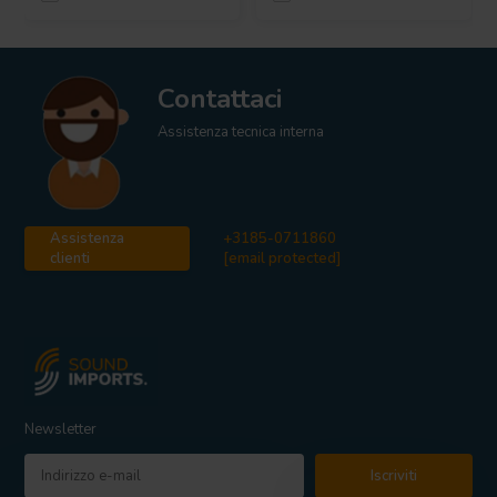
Contattaci
Assistenza tecnica interna
Assistenza
+3185-0711860
clienti
[email protected]
Newsletter
Iscriviti