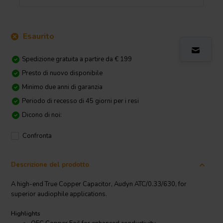
Esaurito
Spedizione gratuita a partire da € 199
Presto di nuovo disponibile
Minimo due anni di garanzia
Periodo di recesso di 45 giorni per i resi
Dicono di noi:
Confronta
Descrizione del prodotto
A high-end True Copper Capacitor, Audyn ATC/0.33/630, for
superior audiophile applications.
Highlights