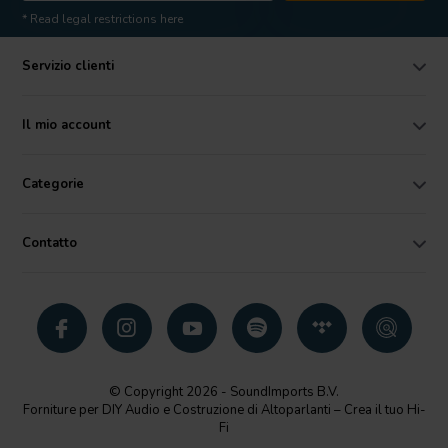
* Read legal restrictions here
Servizio clienti
Il mio account
Categorie
Contatto
© Copyright 2026 - SoundImports B.V.
Forniture per DIY Audio e Costruzione di Altoparlanti – Crea il tuo Hi-
Fi