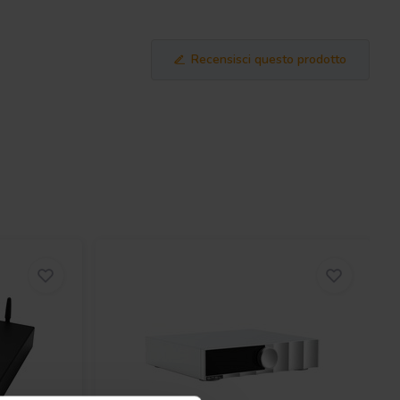
Recensisci questo prodotto