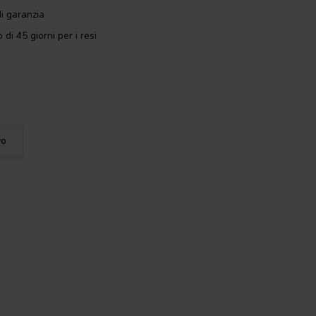
i garanzia
 di 45 giorni per i resi
vo