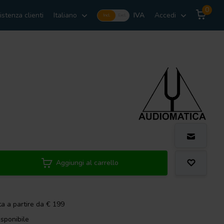
0
istenza clienti
Italiano
IVA
Accedi
Incl.
Excl.
Aggiungi al carrello
ta a partire da € 199
isponibile