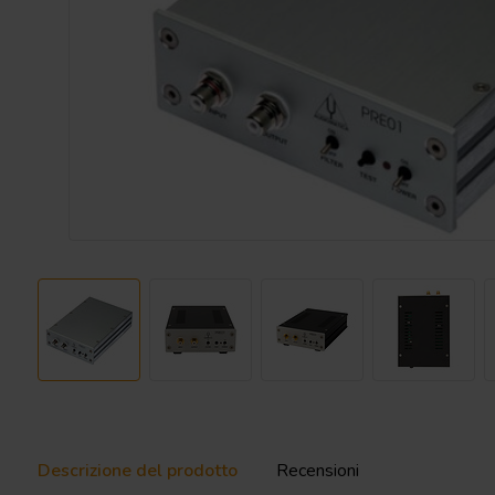
Descrizione del prodotto
Recensioni