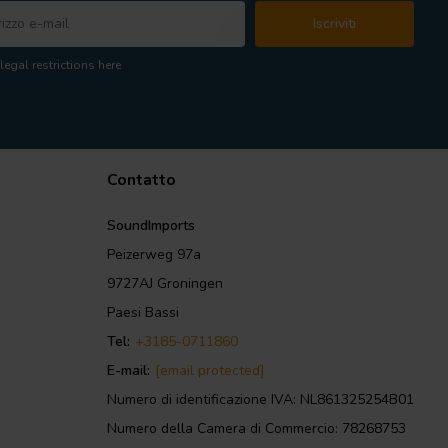
Iscriviti
legal restrictions here
Contatto
SoundImports
Peizerweg 97a
9727AJ Groningen
Paesi Bassi
Tel:
+3185-0711860
E-mail:
[email protected]
Numero di identificazione IVA: NL861325254B01
Numero della Camera di Commercio: 78268753