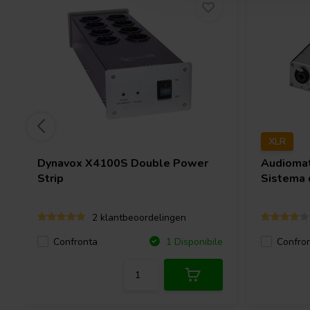
XLR
Dynavox
X4100S Double Power
Audioma
Strip
Sistema 
2 klantbeoordelingen
Confronta
Confro
1 Disponibile