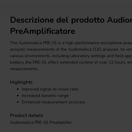
Descrizione del prodotto Audi
PreAmplificatore
The Audiomatica PRE-01 is a high-performance microphone pream
acoustic measurements of the Audiomatica CLIO analyzer. Its versa
various environments, including laboratory settings and field ap
battery, the PRE-01 offers extended runtime of over 12 hours, e
measurements.
Highlights
Improved signal-to-noise ratio
Increased dynamic range
Enhanced measurement accuracy
Product details
Audiomatica PRE-01 Preamplifier