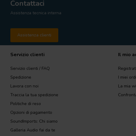
Contattaci
Assistenza tecnica interna
Assistenza clienti
Servizio clienti
Il mio 
Servizio clienti / FAQ
Registrat
Spedizione
I miei ord
Lavora con noi
La mia wi
Traccia la tua spedizione
Confronta
Politiche di reso
Opzioni di pagamento
SoundImports: Chi siamo
Galleria Audio fai da te