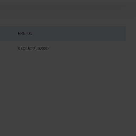
PRE-01
9502522197837