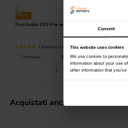
NEW
Fosi Audio
ZP3 Pre-amplifier
Fosi Aud
Consent
2 klantbeoordelingen
This website uses cookies
We use cookies to personalis
Confronta
6 Disponibile
Confro
information about your use of
other information that you’ve
Acquistati anche da altri