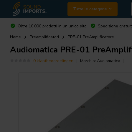
Tutte le categorie
Oltre 10.000 prodotti in un unico sito
Spedizione gratuit
Home
Preamplificatori
PRE-01 PreAmplificatore
Audiomatica
PRE-01 PreAmplifi
0 klantbeoordelingen
Marchio:
Audiomatica