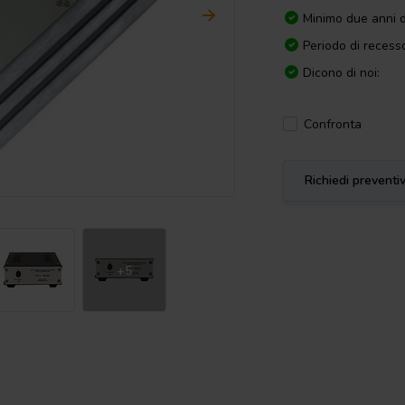
Minimo due anni d
Periodo di recesso
Dicono di noi:
Confronta
Richiedi preventi
+5