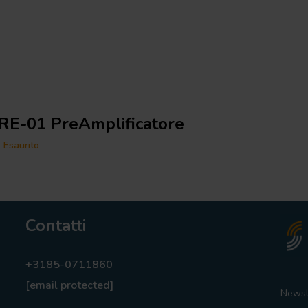
RE-01 PreAmplificatore
Esaurito
Contatti
+3185-0711860
[email protected]
Newsl