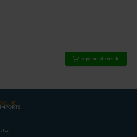
Aggiungi al carrello
etter