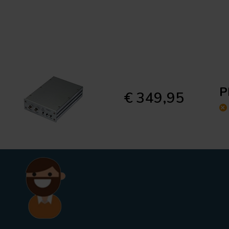
P
€ 349,95