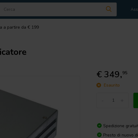
Ass
a a partire da € 199
catore
€ 349,
95
Esaurito
-
+
Spedizione gratui
Presto di nuovo d