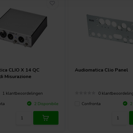
tica
CLIO X 14 QC
Audiomatica
Clio Panel
di Misurazione
1 klantbeoordelingen
0 klantbeoordelin
nta
Confronta
2 Disponibile
2 