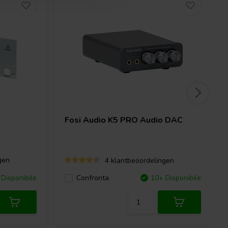
Fosi Audio
K5 PRO Audio DAC
gen
4 klantbeoordelingen
Disponibile
Confronta
10+ Disponibile