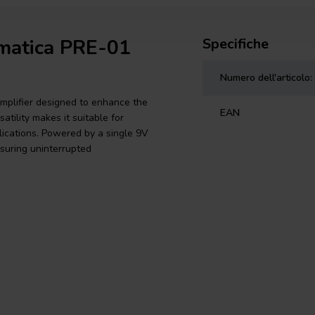
omatica PRE-01
Specifiche
Numero dell'articolo:
plifier designed to enhance the
EAN
tility makes it suitable for
plications. Powered by a single 9V
nsuring uninterrupted