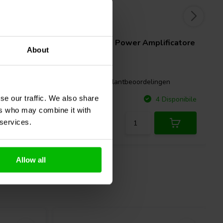
2 x 400 W
catore
SMSL
PA200 Power Amplificatore
About
ngen
1 klantbeoordelingen
se our traffic. We also share
Confronta
Disponibile
4 Disponibile
ers who may combine it with
 services.
Allow all