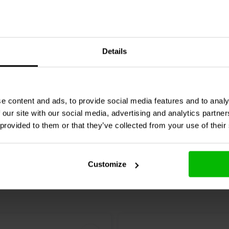
2 x 165W
io
BOX X5 Phono Preamp
SMSL
AO300 Pro Amplifi
Details
Stereo & DAC
11 klantbeoordeli
5 klantbeoordelingen
e content and ads, to provide social media features and to analy
Confronta
nta
10+ Disponibile
4 
 our site with our social media, advertising and analytics partn
 provided to them or that they’ve collected from your use of their
Customize