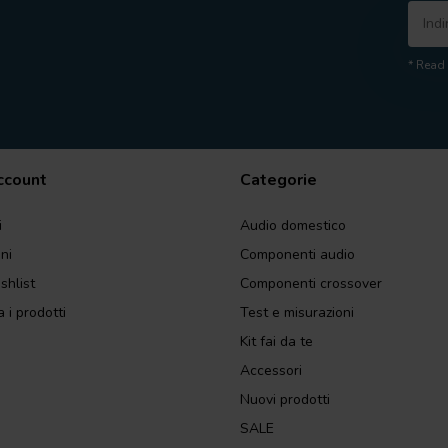
* Read 
account
Categorie
i
Audio domestico
ini
Componenti audio
shlist
Componenti crossover
 i prodotti
Test e misurazioni
Kit fai da te
Accessori
Nuovi prodotti
SALE