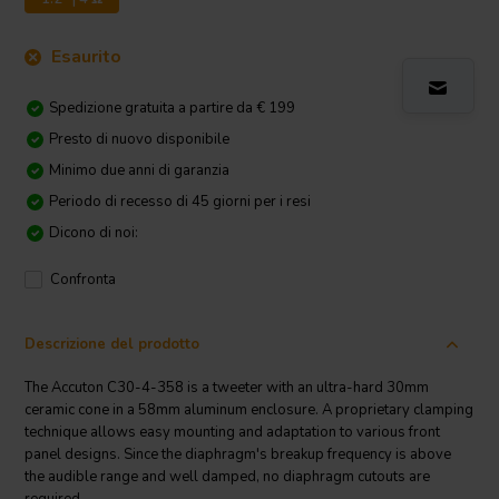
Esaurito
Spedizione gratuita a partire da € 199
Presto di nuovo disponibile
Minimo due anni di garanzia
Periodo di recesso di 45 giorni per i resi
Dicono di noi:
Confronta
Descrizione del prodotto
The Accuton C30-4-358 is a tweeter with an ultra-hard 30mm
ceramic cone in a 58mm aluminum enclosure. A proprietary clamping
technique allows easy mounting and adaptation to various front
panel designs. Since the diaphragm's breakup frequency is above
the audible range and well damped, no diaphragm cutouts are