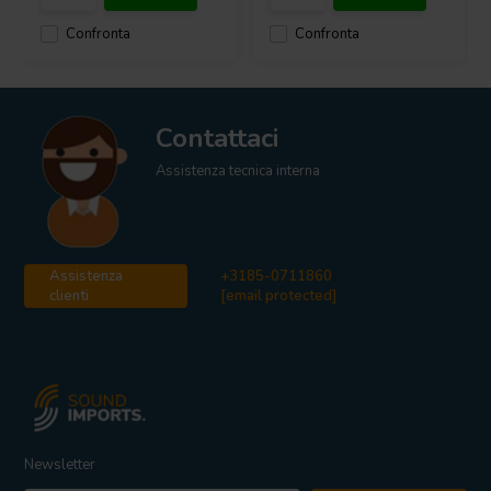
Confronta
Confronta
Contattaci
Assistenza tecnica interna
Assistenza
+3185-0711860
clienti
[email protected]
Newsletter