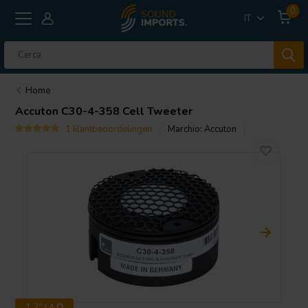
0
IT
Home
Accuton
C30-4-358 Cell Tweeter
1 klantbeoordelingen
Marchio:
Accuton
1.2" | 4 Ω