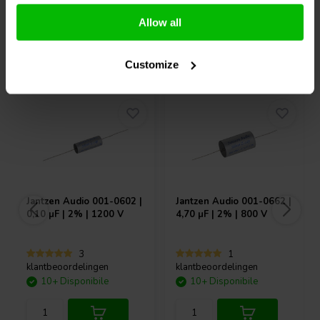
Confronta
Confronta
Allow all
Acquistati anche da altri
Customize
Jantzen Audio
001-0602 |
Jantzen Audio
001-0662 |
0,10 µF | 2% | 1200 V
4,70 µF | 2% | 800 V
3
1
klantbeoordelingen
klantbeoordelingen
10+ Disponibile
10+ Disponibile