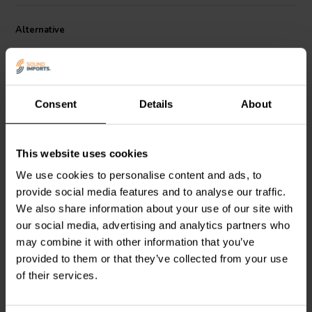
uses a series of small cells to create a large diaphragm area. This
allows for greater control over the diaphragm movement and
Alternative
results in improved sound quality
Consent
Details
About
This website uses cookies
1.3" | 4 Ω
1" | 6 Ω
PURIFI
PTT1.3T04-HAG-
SEAS
T27GL001-DXT -
We use cookies to personalise content and ads, to
01 Tweeter a Cupola
E0102-06 Dome Tweeter
provide social media features and to analyse our traffic.
a Cupola
We also share information about your use of our site with
0
0
our social media, advertising and analytics partners who
klantbeoordelingen
klantbeoordelingen
may combine it with other information that you’ve
9 Disponibile
2 Disponibile
provided to them or that they’ve collected from your use
of their services.