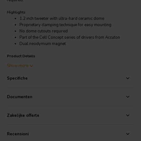
required.
Highlights
1.2 inch tweeter with ultra-hard ceramic dome
Proprietary clamping technique for easy mounting
No dome cutouts required
Part of the Cell Concept series of drivers from Accuton
Dual neodymium magnet
Product Details
Accuton C30-4-358 1.2'' Cell Tweeter 4 Ohm
Show more
A unique FEA-optimized underhang design with vented titanium
Specifiche
voice coil former and dual neodymium magnet ensures low energy
storage, excellent heat transfer and high excursion for low
compression and extremely low distortion with values around
Documenten
0.07% at 2.83 V and 0.5% max at 110 dB. The redesigned soft
fabric surround centers the moving parts with improved linearity. We
recommend the Accuton C30-4-358 in an application above 1800
Zakelijke offerte
Hz.
The C30-4-358 is part of the Cell Concept series of drivers from
Recensioni
Accuton. The Cell Concept is a unique approach to driver design that