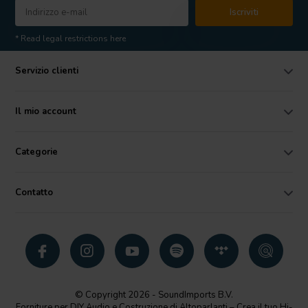
Iscriviti
* Read legal restrictions here
Servizio clienti
Il mio account
Categorie
Contatto
© Copyright 2026 - SoundImports B.V.
Forniture per DIY Audio e Costruzione di Altoparlanti – Crea il tuo Hi-