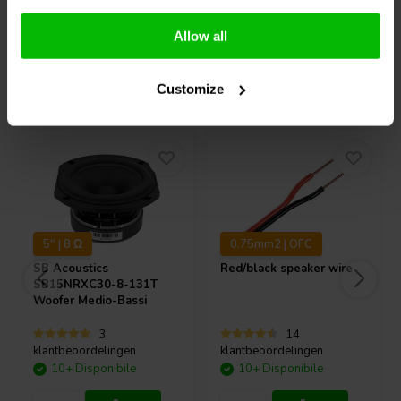
Potentiometer shaft length: 15 mm without knobs.
Confronta
Confronta
Allow all
Acquistati anche da altri
Customize
5" | 8 Ω
0.75mm2 | OFC
SB Acoustics
Red/black speaker wire
SB15NRXC30-8-131T
Woofer Medio-Bassi
3
14
klantbeoordelingen
klantbeoordelingen
10+ Disponibile
10+ Disponibile