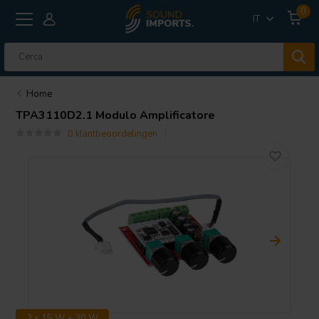
0
IT
Home
TPA3110D2.1 Modulo Amplificatore
0 klantbeoordelingen
2 x 15 W + 30 W