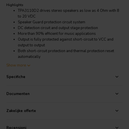
Highlights
TPA3110D2 drives stereo speakers as low as 4 Ohm with 8
to 20 VDC
Speaker Guard protection circuit system
DC detection circuit and output stage protection
More than 90% efficient for music applications
Output is fully protected against short-circuit to VCC and
output to output
Both short-circuit protection and thermal protection reset
automatically
Stereo lossless Bluetooth module plus noise reduction
Show more
prevent internal interference
Specifiche
Product Details
TPA3110D2 2.1 Channel Bluetooth 4.1 Digital Amplifier Board 2 x
15W + 30W with Volume Controls
Documenten
Make your own 2.1 channel small multimedia wireless Bluetooth
amplifier or portable speaker with this 2 x 15W + 30W amplifier
Zakelijke offerte
board. The board accepts 8 VDC to 20 VDC which makes it perfect
for making home or mobile audio projects. Make your audio project
truly portable by adding three to five 18650 Li-Ion batteries.
Recensioni