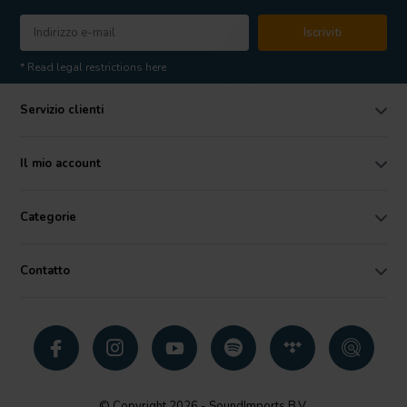
Iscriviti
* Read legal restrictions here
Servizio clienti
Il mio account
Categorie
Contatto
© Copyright 2026 - SoundImports B.V.