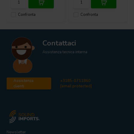
Confronta
Confronta
Contattaci
Assistenza tecnica interna
Assistenza
+3185-0711860
clienti
[email protected]
Newsletter