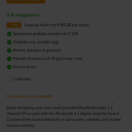
3 In magazzino
-5%
Acquista
4
per soli
€ 60,28
per pezzo
Spedizione gratuita a partire da € 199
Ordinato ora, spedito oggi
Minimo due anni di garanzia
Periodo di recesso di 45 giorni per i resi
Dicono di noi:
Confronta
Descrizione del prodotto
Enjoy designing your own small portable Bluetooth audio 2.1
channel DIY project with this Bluetooth 4.1 digital amplifier board.
Customize the sound with built-in subwoofer, satellite, and master
volume controls.