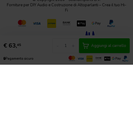
Forniture per DIY Audio e Costruzione di Altoparlanti – Crea il tuo Hi-
Fi
€
63,
-
+
45
Aggiungi al carrello
🔒
Pagamento sicuro