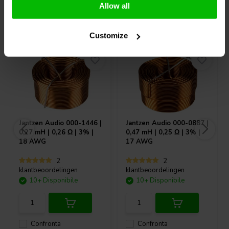
Allow all
Acquistati anche da altri
Customize
Jantzen Audio
000-1446 |
Jantzen Audio
000-0887 |
0,27 mH | 0,26 Ω | 3% |
0,47 mH | 0,25 Ω | 3% |
18 AWG
17 AWG
2
2
klantbeoordelingen
klantbeoordelingen
10+ Disponibile
10+ Disponibile
Confronta
Confronta