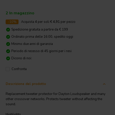
2 In magazzino
-10%
Acquista
4
per soli
€ 4,91
per pezzo
Spedizione gratuita a partire da € 199
Ordinato prima delle 16:00, spedito oggi
Minimo due anni di garanzia
Periodo di recesso di 45 giorni per i resi
Dicono di noi:
Confronta
Descrizione del prodotto
Replacement tweeter protector for Dayton Loudspeaker and many
other crossover networks. Protects tweeter without affecting the
sound.
Highlights