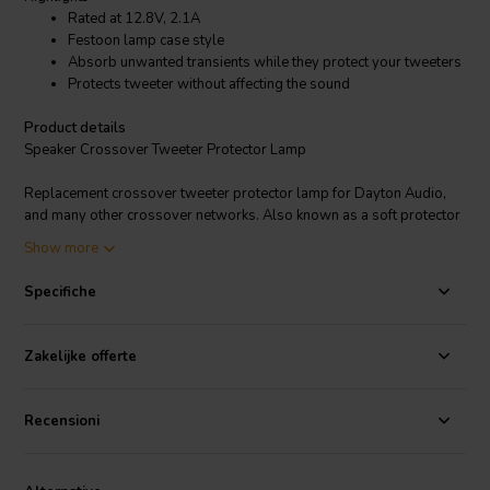
Rated at 12.8V, 2.1A
Festoon lamp case style
Absorb unwanted transients while they protect your tweeters
Protects tweeter without affecting the sound
Product details
Speaker Crossover Tweeter Protector Lamp
Replacement crossover tweeter protector lamp for Dayton Audio,
and many other crossover networks. Also known as a soft protector
or tweeter limiter this device will "share" the power with your
Show more
tweeter without affecting the sound or damaging the tweeter. You
will notice these flashing as they work to absorb unwanted
Specifiche
transients while they protect your tweeters. Festoon lamp case style.
Dimensions: 3/8" diameter x 1-3/4" long (including tabs) 1-9/16"
(without tabs). Rated at 12.8V, 2.1A.
Zakelijke offerte
Recensioni