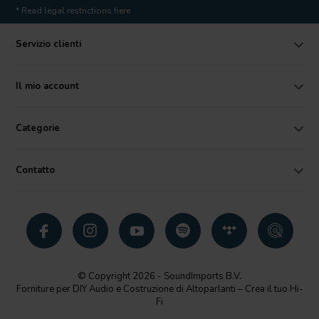
* Read legal restrictions here
Servizio clienti
Il mio account
Categorie
Contatto
© Copyright 2026 - SoundImports B.V.
Forniture per DIY Audio e Costruzione di Altoparlanti – Crea il tuo Hi-
Fi