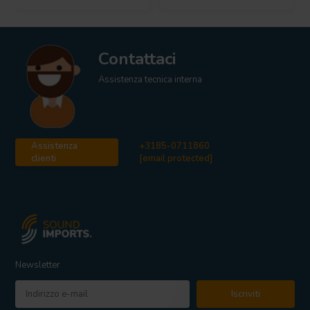
Contattaci
Assistenza tecnica interna
Assistenza
+3185-0711860
clienti
[email protected]
Newsletter
Iscriviti