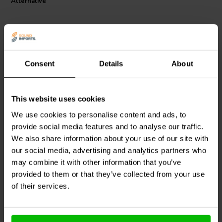
Alternative
Consent
Details
About
This website uses cookies
Fosi Audio
Orange
Speaker Snap
SSPC4
Amplifier Knob For PRO
PHX Connector 4-Pin
We use cookies to personalise content and ads, to
provide social media features and to analyse our traffic.
We also share information about your use of our site with
3
0
klantbeoordelingen
klantbeoordelingen
our social media, advertising and analytics partners who
3 Disponibile
4 Disponibile
may combine it with other information that you’ve
provided to them or that they’ve collected from your use
of their services.
Confronta
Confronta