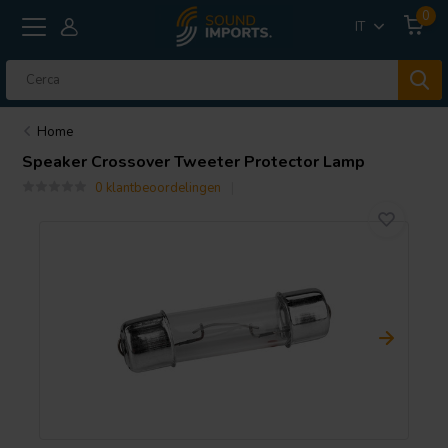
0
IT
Home
Speaker Crossover Tweeter Protector Lamp
0 klantbeoordelingen