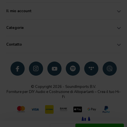
Il mio account
Categorie
Contatto
© Copyright 2026 - SoundImports B.V.
Forniture per DIY Audio e Costruzione di Altoparlanti – Crea il tuo Hi-
Fi