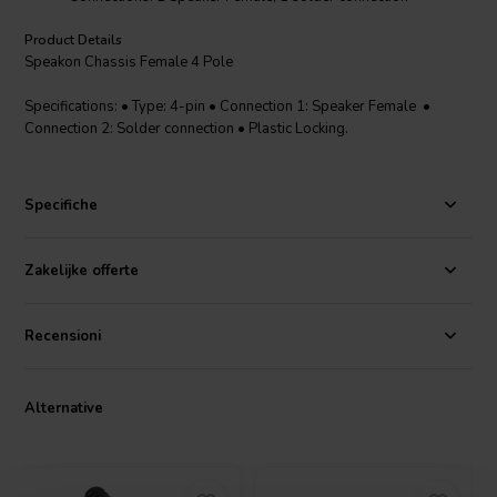
Product Details
Speakon Chassis Female 4 Pole
Specifications: • Type: 4-pin • Connection 1: Speaker Female •
Connection 2: Solder connection • Plastic Locking.
Specifiche
Zakelijke offerte
Recensioni
Alternative