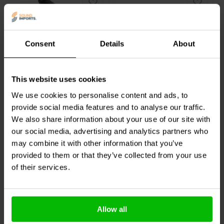
Consent
Details
About
XLR
1 pair
XLR Female 3-Pin Heavy-
Gold 12-10 AWG 4.75
Duty Connector
mm Female Disconnect
This website uses cookies
Pair
We use cookies to personalise content and ads, to
0
4
provide social media features and to analyse our traffic.
klantbeoordelingen
klantbeoordelingen
We also share information about your use of our site with
3 Disponibile
10+ Disponibile
our social media, advertising and analytics partners who
may combine it with other information that you’ve
provided to them or that they’ve collected from your use
Confronta
Confronta
of their services.
Acquistati anche da altri
Allow all