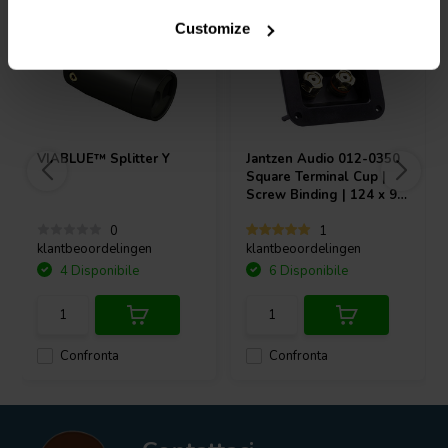
Customize
VIABLUE™
Splitter Y
Jantzen Audio
012-0350
Square Terminal Cup |
Screw Binding | 124 x 96
mm
0
1
klantbeoordelingen
klantbeoordelingen
4 Disponibile
6 Disponibile
Confronta
Confronta