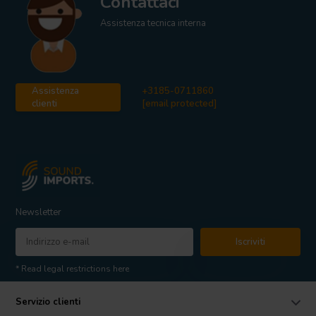
Contattaci
Assistenza tecnica interna
Assistenza
+3185-0711860
clienti
[email protected]
Newsletter
Iscriviti
* Read legal restrictions here
Servizio clienti