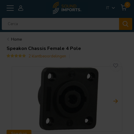
0
IT
Home
Speakon Chassis Female 4 Pole
2 klantbeoordelingen
Speakon