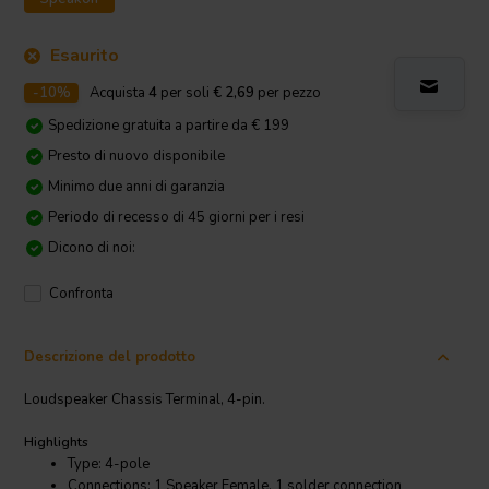
Esaurito
-10%
Acquista
4
per soli
€ 2,69
per pezzo
Spedizione gratuita a partire da € 199
Presto di nuovo disponibile
Minimo due anni di garanzia
Periodo di recesso di 45 giorni per i resi
Dicono di noi:
Confronta
Descrizione del prodotto
Loudspeaker Chassis Terminal, 4-pin.
Highlights
Type: 4-pole
Connections: 1 Speaker Female, 1 solder connection