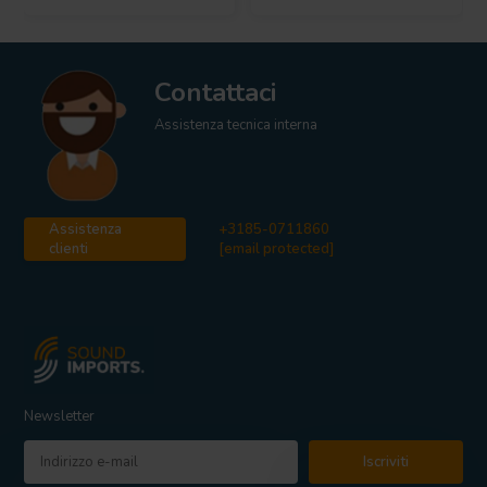
Contattaci
Assistenza tecnica interna
Assistenza
+3185-0711860
clienti
[email protected]
Newsletter
Iscriviti