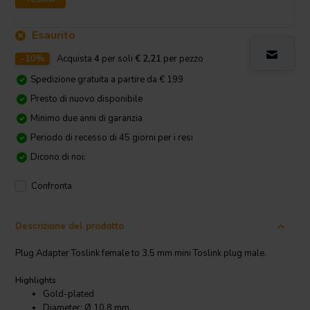
Esaurito
-10%
Acquista
4
per soli
€ 2,21
per pezzo
Spedizione gratuita a partire da € 199
Presto di nuovo disponibile
Minimo due anni di garanzia
Periodo di recesso di 45 giorni per i resi
Dicono di noi:
Confronta
Descrizione del prodotto
Plug Adapter Toslink female to 3.5 mm mini Toslink plug male.
Highlights
Gold-plated
Diameter: Ø 10.8 mm.