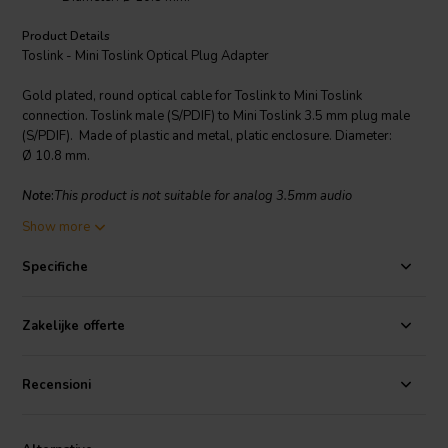
Product Details
Toslink - Mini Toslink Optical Plug Adapter
Gold plated, round optical cable for Toslink to Mini Toslink
connection. Toslink male (S/PDIF) to Mini Toslink 3.5 mm plug male
(S/PDIF). Made of plastic and metal, platic enclosure. Diameter:
Ø 10.8 mm.
Note
:
This product is not suitable for analog 3.5mm audio
connections.
Show more
Specifiche
Zakelijke offerte
Recensioni