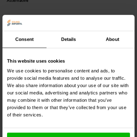
Alternative
Consent
Details
About
2.5A
XLR to RCA
This website uses cookies
Euro Plug Male
XLR Female to RCA
Female Adapter
We use cookies to personalise content and ads, to
provide social media features and to analyse our traffic.
We also share information about your use of our site with
0
0
klantbeoordelingen
klantbeoordelingen
our social media, advertising and analytics partners who
10+ Disponibile
6 Disponibile
may combine it with other information that you’ve
provided to them or that they’ve collected from your use
of their services.
Confronta
Confronta