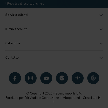
* Read legal restrictions here
Servizio clienti
Il mio account
Categorie
Contatto
© Copyright 2026 - SoundImports B.V.
Forniture per DIY Audio e Costruzione di Altoparlanti – Crea il tuo Hi-
Fi