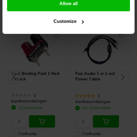
Allow all
Acquistati anche da altri
Customize
Dual Binding Post 1 Red
Fosi Audio
1 in 2 out
1 Black
Power Cable
0
1
klantbeoordelingen
klantbeoordelingen
2 Disponibile
10+ Disponibile
Confronta
Confronta