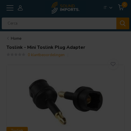
0
IT
Home
Toslink - Mini Toslink Plug Adapter
0 klantbeoordelingen
Toslink