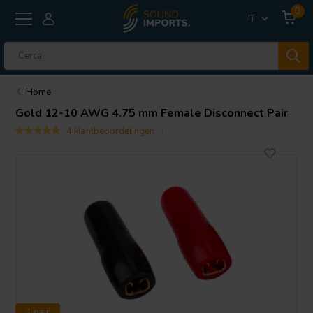
0
IT
Home
Gold 12-10 AWG 4.75 mm Female Disconnect Pair
4 klantbeoordelingen
1 pair