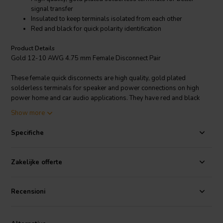
signal transfer
Insulated to keep terminals isolated from each other
Red and black for quick polarity identification
Product Details
Gold 12-10 AWG 4.75 mm Female Disconnect Pair
These female quick disconnects are high quality, gold plated
solderless terminals for speaker and power connections on high
power home and car audio applications. They have red and black
insulators for quick polarity identification and short circuit prevention.
Show more
The gold plating provides better signal transfer and corrosion free
performance. Sold per pair.
Specifiche
Zakelijke offerte
Recensioni