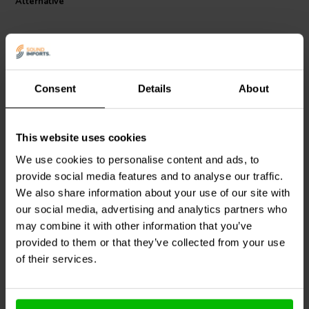
Alternative
Consent
Details
About
1 pair
1 pair
This website uses cookies
Gold 12-10 AWG 5.2 mm
Gold 18-16 AWG 5.2 mm
Female Disconnect Pair
Female Disconnect Pair
We use cookies to personalise content and ads, to
provide social media features and to analyse our traffic.
We also share information about your use of our site with
4
5
klantbeoordelingen
klantbeoordelingen
our social media, advertising and analytics partners who
10+ Disponibile
10+ Disponibile
may combine it with other information that you’ve
provided to them or that they’ve collected from your use
of their services.
Confronta
Confronta