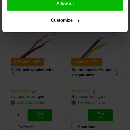
Allow all
Acquistati anche da altri
Customize
0.75mm2 | OFC
4.0mm2 | OFC
Red/black speaker wire
SoundImports
filo per
altoparlante
14
2
klantbeoordelingen
klantbeoordelingen
10+ Disponibile
10+ Disponibile
Confronta
Confronta