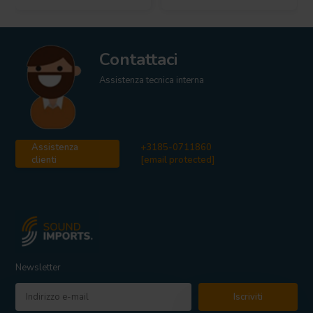
Contattaci
Assistenza tecnica interna
Assistenza
+3185-0711860
clienti
[email protected]
Newsletter
Iscriviti