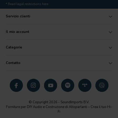
* Read legal restrictions here
Servizio clienti
Il mio account
Categorie
Contatto
© Copyright 2026 - SoundImports B.V.
Forniture per DIY Audio e Costruzione di Altoparlanti – Crea il tuo Hi-
Fi