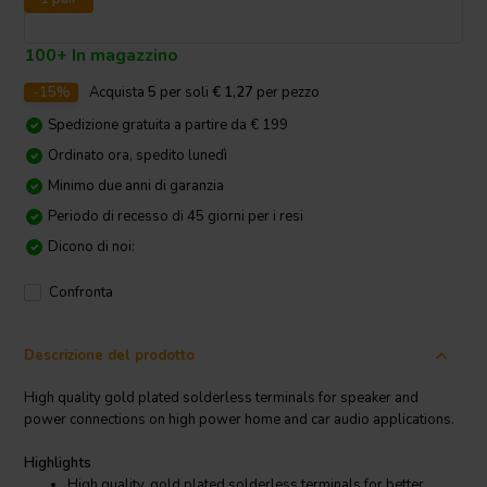
100+ In magazzino
-15%
Acquista
5
per soli
€ 1,27
per pezzo
Spedizione gratuita a partire da € 199
Ordinato ora, spedito lunedì
Minimo due anni di garanzia
Periodo di recesso di 45 giorni per i resi
Dicono di noi:
Confronta
Descrizione del prodotto
High quality gold plated solderless terminals for speaker and
power connections on high power home and car audio applications.
Highlights
High quality, gold plated solderless terminals for better