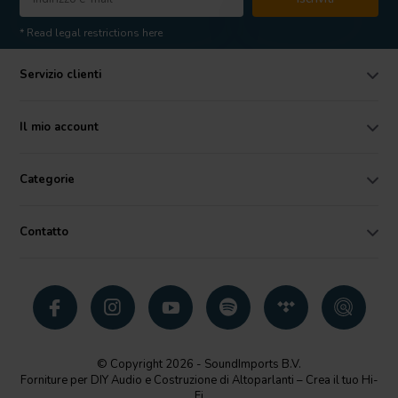
* Read legal restrictions here
Servizio clienti
Il mio account
Categorie
Contatto
© Copyright 2026 - SoundImports B.V.
Forniture per DIY Audio e Costruzione di Altoparlanti – Crea il tuo Hi-
Fi