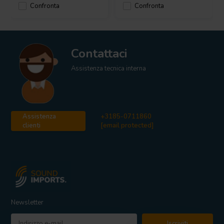
Confronta
Confronta
Contattaci
Assistenza tecnica interna
Assistenza
+3185-0711860
clienti
[email protected]
Newsletter
Iscriviti