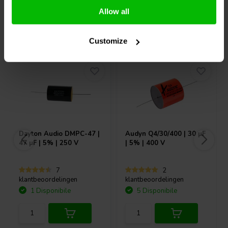
Allow all
Acquistati anche da altri
Customize
Dayton Audio
DMPC-47 |
Audyn
Q4/30/400 | 30 µF
47 µF | 5% | 250 V
| 5% | 400 V
7
2
klantbeoordelingen
klantbeoordelingen
1 Disponibile
5 Disponibile