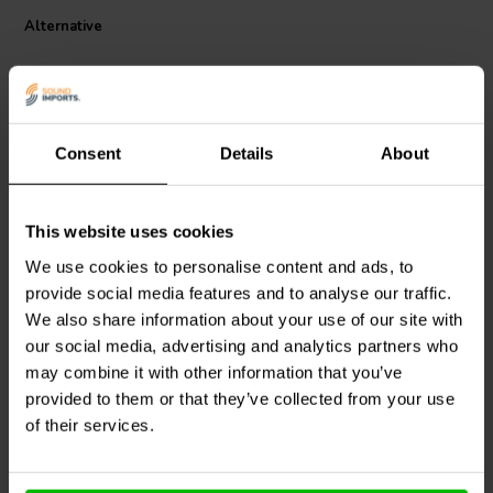
copper alloy contacts for reliable conductivity, and a user-friendly
lever mechanism for fast wiring without the need for tools. The
Alternative
integrated mounting tab adds stability during permanent
installations. Whether used in audio setups, smart home wiring, or
automotive circuits, these connectors offer professional-grade
performance in a compact, easy-to-use format.
Consent
Details
About
10-Pack | NEW
10-Pack | NEW
This website uses cookies
Quick Lever Wire
Quick Lever Splice Wire
We use cookies to personalise content and ads, to
Connectors
Connectors
provide social media features and to analyse our traffic.
We also share information about your use of our site with
1
0
our social media, advertising and analytics partners who
klantbeoordelingen
klantbeoordelingen
may combine it with other information that you’ve
1 Disponibile
2 Disponibile
provided to them or that they’ve collected from your use
of their services.
Confronta
Confronta