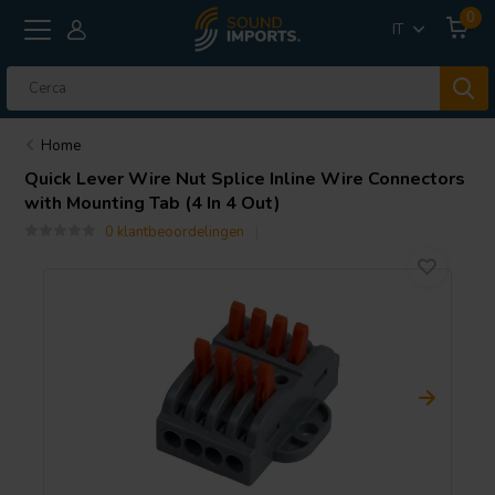
0
IT
Home
Quick Lever Wire Nut Splice Inline Wire Connectors
with Mounting Tab (4 In 4 Out)
0 klantbeoordelingen