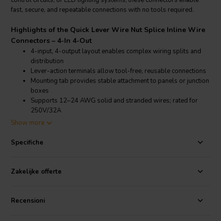
control circuits, or LED lighting systems, these connectors enable
fast, secure, and repeatable connections with no tools required.
Highlights of the Quick Lever Wire Nut Splice Inline Wire
Connectors – 4-In 4-Out
4-input, 4-output layout enables complex wiring splits and
distribution
Lever-action terminals allow tool-free, reusable connections
Mounting tab provides stable attachment to panels or junction
boxes
Supports 12–24 AWG solid and stranded wires; rated for
250V/32A
Show more
Product details Quick Lever Wire Nut Splice Inline Wire
Connectors – 4-In 4-Out
Specifiche
Quick Lever Wire Nut Splice Inline Wire Connectors with Mounting
Tab – 10-pack electrical accessory
Zakelijke offerte
These Quick Lever Inline Wire Connectors simplify multi-line
electrical installations with a 4-in, 4-out configuration, making them
Recensioni
perfect for applications requiring centralized wire distribution. Each
connector features a transparent housing for visual inspection,