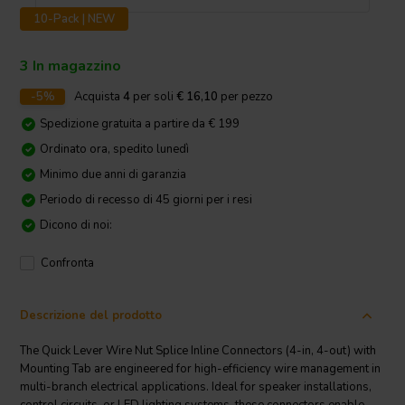
10-Pack | NEW
3 In magazzino
-5%
Acquista
4
per soli
€ 16,10
per pezzo
Spedizione gratuita a partire da € 199
Ordinato ora, spedito lunedì
Minimo due anni di garanzia
Periodo di recesso di 45 giorni per i resi
Dicono di noi:
Confronta
Descrizione del prodotto
The Quick Lever Wire Nut Splice Inline Connectors (4-in, 4-out) with
Mounting Tab are engineered for high-efficiency wire management in
multi-branch electrical applications. Ideal for speaker installations,