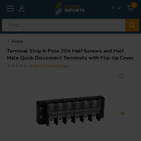
0
IT
Home
Terminal Strip 6-Pole 20A Half Screws and Half
Male Quick Disconnect Terminals with Flip-Up Cover
0 klantbeoordelingen