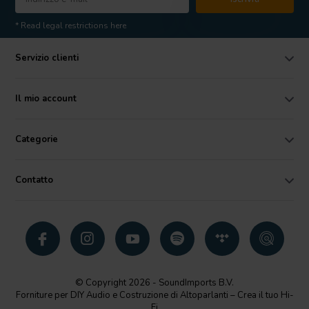
* Read legal restrictions here
Servizio clienti
Il mio account
Categorie
Contatto
© Copyright 2026 - SoundImports B.V.
Forniture per DIY Audio e Costruzione di Altoparlanti – Crea il tuo Hi-
Fi