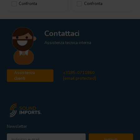
Confronta
Confronta
Contattaci
Assistenza tecnica interna
Assistenza
+3185-0711860
clienti
[email protected]
Newsletter
Iscriviti