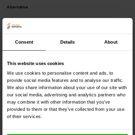
Dual row, 6-pole solder type barrier strip with clear cover makes the
Alternative
perfect safe wiring junction. Made from heavy duty polybutylene
terephthalate (UL94V-0) fire retardant plastic, enables this barrier
strip to handle 20A of current and 300 VAC. Accepts 22-14 AWG
stranded wire in the 11 mm pitch terminal. Operating temperature is
-40°~284° F (-40°~140° C). Terminals are nickel over copper alloy
and the M4 screws are zinc plated steel for moisture resistance.
Consent
Details
About
Total size is 3.346" W x 1.07" D x 0.65" H. Terminals measure 0.25"
W x 0.04" D x 0.44" L. Mounting holes are 0.17" diameter and
3.031"/0.394" apart from center.
25A
25A
This website uses cookies
12 Pole Barrier Terminal
4 Pole Barrier Terminal
We use cookies to personalise content and ads, to
Strip with Plastic Cover
Strip with Plastic Cover
provide social media features and to analyse our traffic.
We also share information about your use of our site with
1
3
our social media, advertising and analytics partners who
klantbeoordelingen
klantbeoordelingen
may combine it with other information that you’ve
8 Disponibile
10 Disponibile
provided to them or that they’ve collected from your use
of their services.
Confronta
Confronta