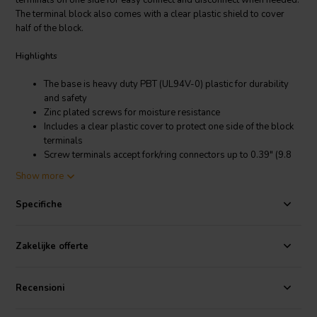
terminals on one side for easy connect and disconnect when needed.
The terminal block also comes with a clear plastic shield to cover
half of the block.
Highlights
The base is heavy duty PBT (UL94V-0) plastic for durability
and safety
Zinc plated screws for moisture resistance
Includes a clear plastic cover to protect one side of the block
terminals
Screw terminals accept fork/ring connectors up to 0.39" (9.8
mm) wide
Show more
Clamping action under the screw terminals keep bare wires
from squirting out from under the screw
Specifiche
Common 0.25" quick disconnect male terminals for plug in
connection
Zakelijke offerte
Product Details
Terminal Strip 6-Pole 20A Half Screws and Half Male Quick
Recensioni
Disconnect Terminals with Flip-Up Cover