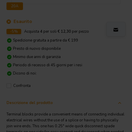
20A
Esaurito
-5%
Acquista
4
per soli
€ 12,30
per pezzo
Spedizione gratuita a partire da € 199
Presto di nuovo disponibile
Minimo due anni di garanzia
Periodo di recesso di 45 giorni per i resi
Dicono di noi:
Confronta
Descrizione del prodotto
Terminal blocks provide a convenient means of connecting individual
electrical wires without the use of a splice or having to physically
join wire ends. This one has 0.25" wide quick disconnect spade