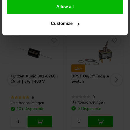
Allow all
Acquistati anche da altri
Customize
15A
Jantzen Audio
001-0268 |
DPST On/Off Toggle
15 µF | 5% | 400 V
Switch
0
6
klantbeoordelingen
klantbeoordelingen
10+ Disponibile
3 Disponibile