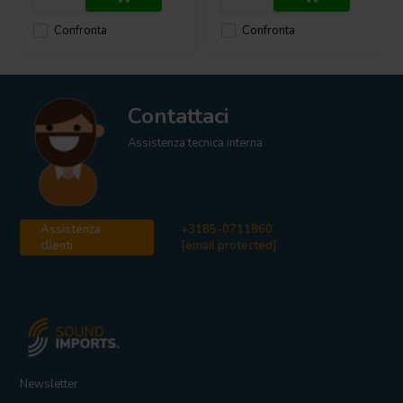
Confronta
Confronta
Contattaci
Assistenza tecnica interna
Assistenza
+3185-0711860
clienti
[email protected]
Newsletter