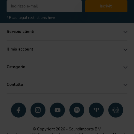
Iscriviti
* Read legal restrictions here
Servizio clienti
Il mio account
Categorie
Contatto
© Copyright 2026 - SoundImports B.V.