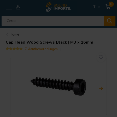
0
IT
Home
Cap Head Wood Screws Black | M3 x 16mm
7 klantbeoordelingen