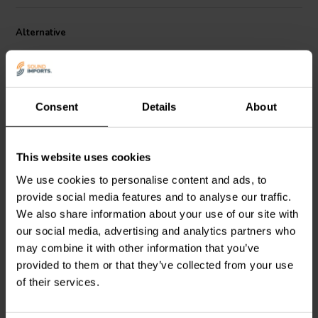
Dimensions:
• 4.8 mm diameter head x 15.9 mm long threads •
Alternative
Accepts 2.5 mm hex (Allen) bit.
Consent
Details
About
This website uses cookies
We use cookies to personalise content and ads, to
Deep Thread Pan Head
Deep Thread Pan Head
Screw Black | 4.2 mm x
Screw Black | 4.2 mm x
provide social media features and to analyse our traffic.
25.4 mm
19.1 mm
We also share information about your use of our site with
our social media, advertising and analytics partners who
3
7
klantbeoordelingen
klantbeoordelingen
may combine it with other information that you’ve
10+ Disponibile
10+ Disponibile
provided to them or that they’ve collected from your use
of their services.