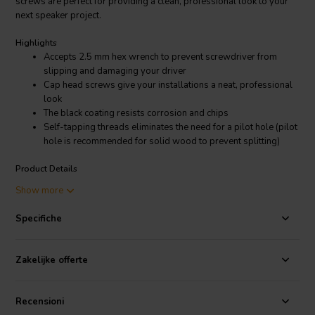
screws are perfect for providing a clean, professional look to your
next speaker project.
Highlights
Accepts 2.5 mm hex wrench to prevent screwdriver from
slipping and damaging your driver
Cap head screws give your installations a neat, professional
look
The black coating resists corrosion and chips
Self-tapping threads eliminates the need for a pilot hole (pilot
hole is recommended for solid wood to prevent splitting)
Product Details
Cap Head Wood Screws Black | M3 x 16mm
Show more
These hard to find M3 x 16 mm cap head self-tapping wood screws
Specifiche
are the easiest way to give your speaker projects a professional
look. Cap head screws are popular for speaker building because the
head is smaller than normal which prevents damage to the front
Zakelijke offerte
gasket and surround. Additionally, these screws accept a 2.5 mm
hex (Allen) bit, which holds tighter to the screw than Phillips or flat
heads, almost eliminating the dreaded screwdriver slip that is all too
Recensioni
common when tightening down drivers.