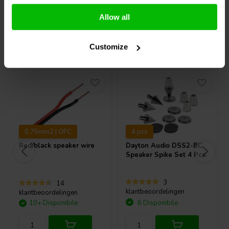
Confronta
Confronta
Allow all
Acquistati anche da altri
Customize
0.75mm2 | OFC
4 pcs
Red/black speaker wire
Dayton Audio
DSS2-BC
Speaker Spike Set 4 Pcs.
3
14
klantbeoordelingen
klantbeoordelingen
10+ Disponibile
6 Disponibile