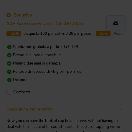
Esaurito
10+ Arrivo previsto il 18-09-2026
-15%
Acquista
100
per soli
€ 0,28
per pezzo
-20%
Acquista
2
Spedizione gratuita a partire da € 199
Presto di nuovo disponibile
Minimo due anni di garanzia
Periodo di recesso di 45 giorni per i resi
Dicono di noi:
Confronta
Descrizione del prodotto
Now you can have the look of cap head screws without having to
deal with the hassle of threaded inserts. These self-tapping wood